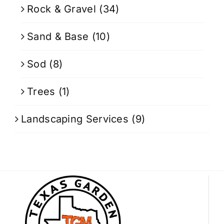
Rock & Gravel
(34)
Sand & Base
(10)
Sod
(8)
Trees
(1)
Landscaping Services
(9)