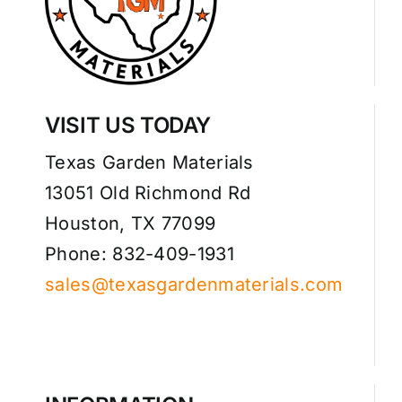
VISIT US TODAY
Texas Garden Materials
13051 Old Richmond Rd
Houston, TX 77099
Phone: 832-409-1931
sales@texasgardenmaterials.com