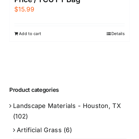
$
15.99
Add to cart
Details
Product categories
Landscape Materials - Houston, TX
(102)
Artificial Grass
(6)