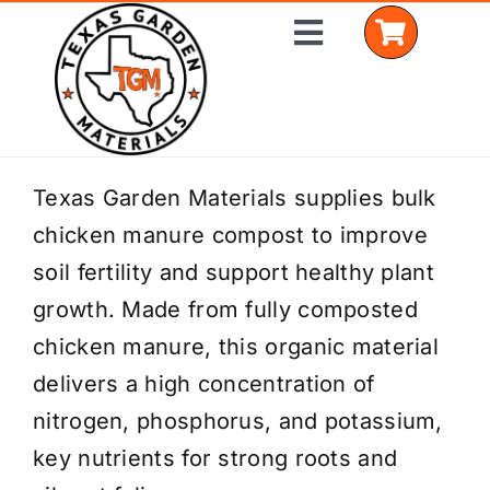
Skip
Toggle
to
Navigation
content
Home
Texas Garden Materials supplies bulk
chicken manure compost to improve
Shop Materials
soil fertility and support healthy plant
Delivery Areas
growth. Made from fully composted
chicken manure, this organic material
Coverage Calculator
delivers a high concentration of
Installation Services
nitrogen, phosphorus, and potassium,
key nutrients for strong roots and
Get a Quote