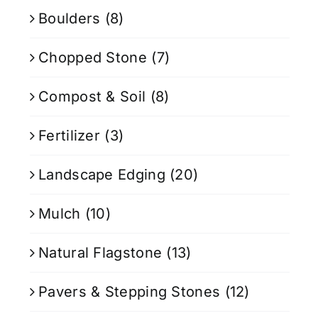
Boulders
(8)
Chopped Stone
(7)
Compost & Soil
(8)
Fertilizer
(3)
Landscape Edging
(20)
Mulch
(10)
Natural Flagstone
(13)
Pavers & Stepping Stones
(12)