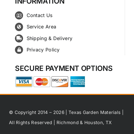
INFORMATION
Contact Us
Service Area
Shipping & Delivery
Privacy Policy
SECURE PAYMENT OPTIONS
© Copyright 2014 – 2026 | Texas Garden Materials |
All Rights Reserved | Richmond & Houston, TX