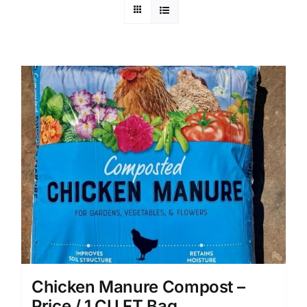
Chicken Manure Compost –
Price / 1 CU FT Bag