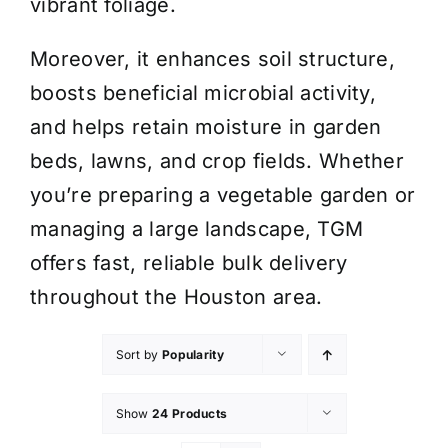
vibrant foliage.
Moreover, it enhances soil structure,
boosts beneficial microbial activity,
and helps retain moisture in garden
beds, lawns, and crop fields. Whether
you’re preparing a vegetable garden or
managing a large landscape, TGM
offers fast, reliable bulk delivery
throughout the Houston area.
Sort by
Popularity
Show
24 Products