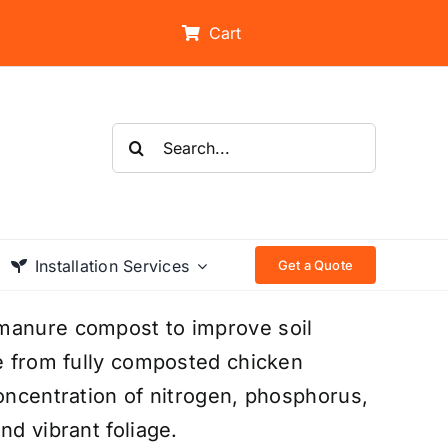
Cart
Search
for:
Installation Services
Get a Quote
 manure compost to improve soil
de from fully composted chicken
concentration of nitrogen, phosphorus,
nd vibrant foliage.