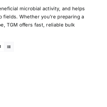
eficial microbial activity, and helps
p fields. Whether you’re preparing a
, TGM offers fast, reliable bulk