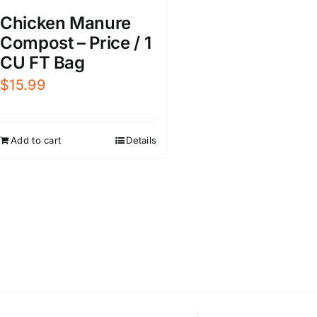
Chicken Manure
Compost – Price / 1
CU FT Bag
$
15.99
Add to cart
Details