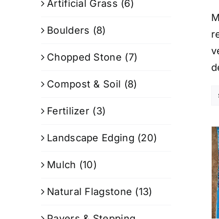
Artificial Grass
(6)
M
Boulders
(8)
r
v
Chopped Stone
(7)
d
Compost & Soil
(8)
Fertilizer
(3)
Landscape Edging
(20)
Mulch
(10)
Natural Flagstone
(13)
Pavers & Stepping