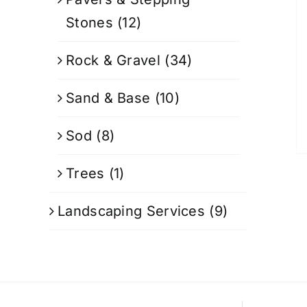
Stones
(12)
Rock & Gravel
(34)
Sand & Base
(10)
Sod
(8)
Trees
(1)
Landscaping Services
(9)