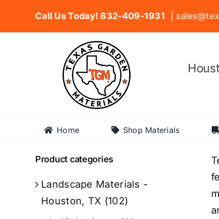
Skip
Call Us Today! 832-409-1931
| sales@tex
to
content
Houst
Home
Shop Materials
Product categories
T
f
Landscape Materials -
m
Houston, TX
(102)
a