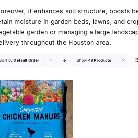
oreover, it enhances soil structure, boosts ben
etain moisture in garden beds, lawns, and cro
egetable garden or managing a large landscape
elivery throughout the Houston area.
Sort by
Default Order
Show
48 Products