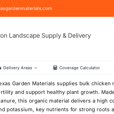
asgardenmaterials.com
on Landscape Supply & Delivery
Delivery Areas
Coverage Calculator
exas Garden Materials supplies bulk chicken
ertility and support healthy plant growth. Ma
anure, this organic material delivers a high 
nd potassium, key nutrients for strong roots a