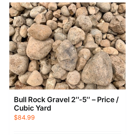
Bull Rock Gravel 2″-5″ – Price /
Cubic Yard
$
84.99