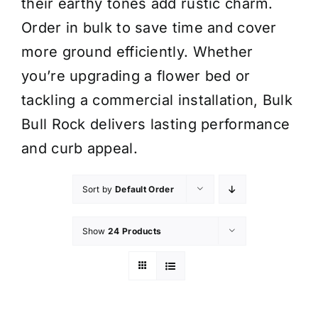
their earthy tones add rustic charm.
Order in bulk to save time and cover
more ground efficiently. Whether
you’re upgrading a flower bed or
tackling a commercial installation, Bulk
Bull Rock delivers lasting performance
and curb appeal.
Sort by
Default Order
Show
24 Products