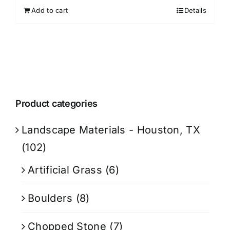
Add to cart
Details
Product categories
Landscape Materials - Houston, TX
(102)
Artificial Grass
(6)
Boulders
(8)
Chopped Stone
(7)