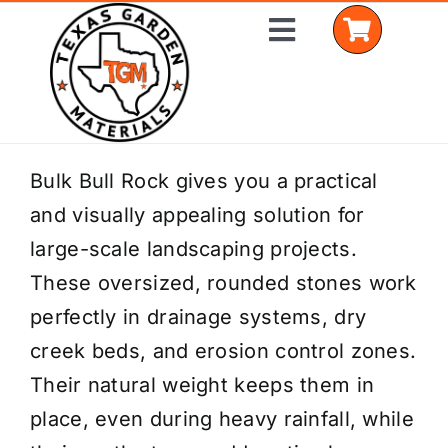
Skip
Toggle
to
Navigation
content
Home
Bulk Bull Rock gives you a practical
and visually appealing solution for
Shop Materials
large-scale landscaping projects.
Delivery Areas
These oversized, rounded stones work
perfectly in drainage systems, dry
Coverage Calculator
creek beds, and erosion control zones.
Installation Services
Their natural weight keeps them in
place, even during heavy rainfall, while
Get a Quote