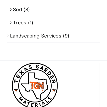
Sod
(8)
Trees
(1)
Landscaping Services
(9)