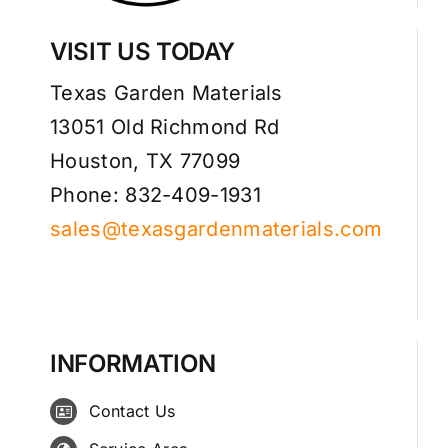
VISIT US TODAY
Texas Garden Materials
13051 Old Richmond Rd
Houston, TX 77099
Phone: 832-409-1931
sales@texasgardenmaterials.com
INFORMATION
Contact Us