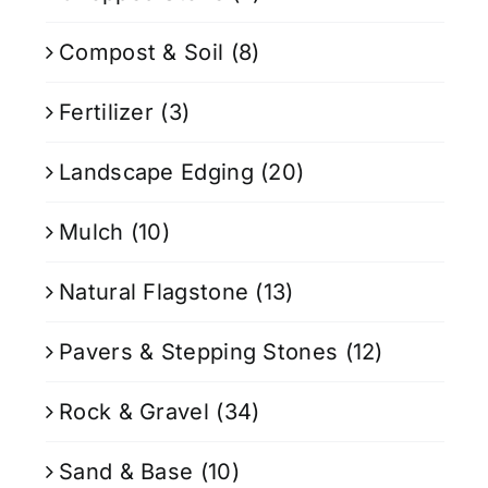
Compost & Soil
(8)
Fertilizer
(3)
Landscape Edging
(20)
Mulch
(10)
Natural Flagstone
(13)
Pavers & Stepping Stones
(12)
Rock & Gravel
(34)
Sand & Base
(10)