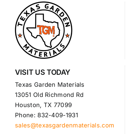
VISIT US TODAY
Texas Garden Materials
13051 Old Richmond Rd
Houston, TX 77099
Phone: 832-409-1931
sales@texasgardenmaterials.com