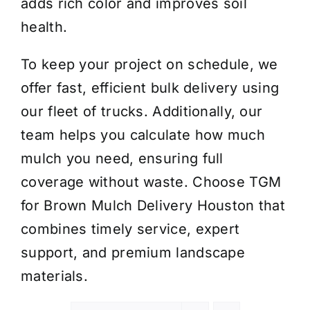
adds rich color and improves soil
health.
To keep your project on schedule, we
offer fast, efficient bulk delivery using
our fleet of trucks. Additionally, our
team helps you calculate how much
mulch you need, ensuring full
coverage without waste. Choose TGM
for Brown Mulch Delivery Houston that
combines timely service, expert
support, and premium landscape
materials.