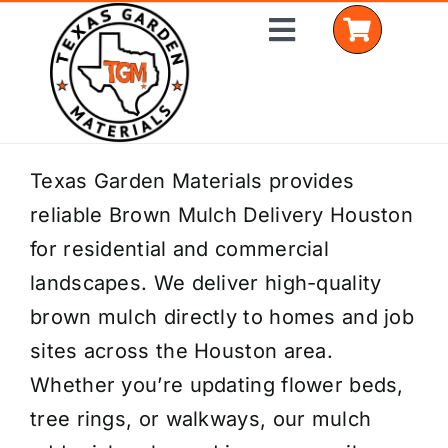
Skip
Toggle
to
Navigation
content
Home
Texas Garden Materials provides
reliable Brown Mulch Delivery Houston
Shop Materials
for residential and commercial
Delivery Areas
landscapes. We deliver high-quality
brown mulch directly to homes and job
Coverage Calculator
sites across the Houston area.
Installation Services
Whether you’re updating flower beds,
tree rings, or walkways, our mulch
Get a Quote