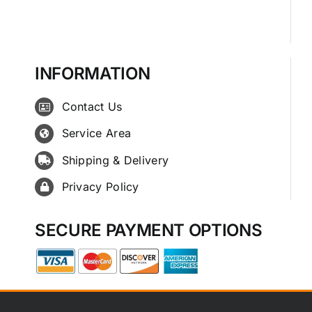
INFORMATION
Contact Us
Service Area
Shipping & Delivery
Privacy Policy
SECURE PAYMENT OPTIONS