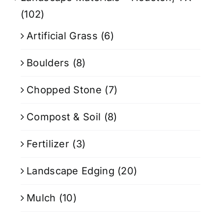
(102)
Artificial Grass
(6)
Boulders
(8)
Chopped Stone
(7)
Compost & Soil
(8)
Fertilizer
(3)
Landscape Edging
(20)
Mulch
(10)