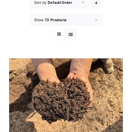
Sort by
Default Order
Show
72 Products