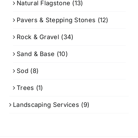
Natural Flagstone
(13)
Pavers & Stepping Stones
(12)
Rock & Gravel
(34)
Sand & Base
(10)
Sod
(8)
Trees
(1)
Landscaping Services
(9)