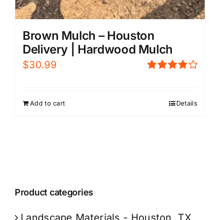
Brown Mulch – Houston
Delivery | Hardwood Mulch
$
30.99
Rated
4.00
out of
5
Add to cart
Details
Product categories
Landscape Materials - Houston, TX