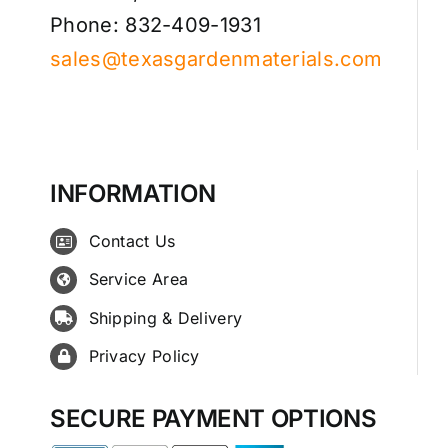
Phone: 832-409-1931
sales@texasgardenmaterials.com
INFORMATION
Contact Us
Service Area
Shipping & Delivery
Privacy Policy
SECURE PAYMENT OPTIONS