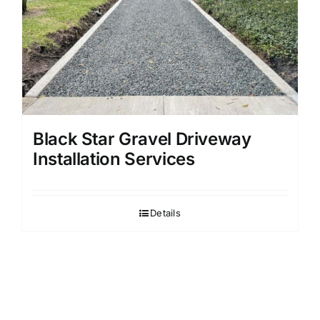
Black Star Gravel Driveway
Installation Services
Details