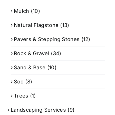
Mulch
(10)
Natural Flagstone
(13)
Pavers & Stepping Stones
(12)
Rock & Gravel
(34)
Sand & Base
(10)
Sod
(8)
Trees
(1)
Landscaping Services
(9)