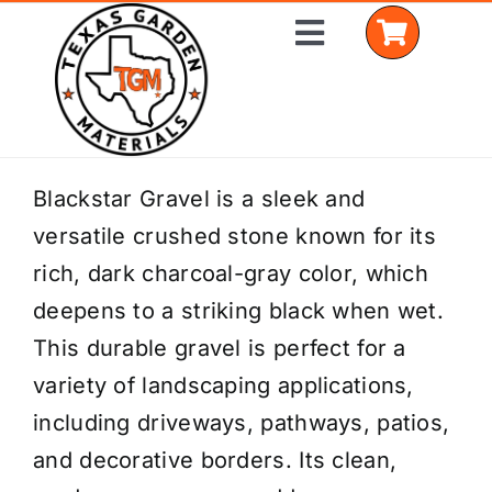
Skip
Toggle
to
Navigation
content
Home
Blackstar Gravel is a sleek and
versatile crushed stone known for its
Shop Materials
rich, dark charcoal-gray color, which
Delivery Areas
deepens to a striking black when wet.
This durable gravel is perfect for a
Coverage Calculator
variety of landscaping applications,
Installation Services
including driveways, pathways, patios,
and decorative borders. Its clean,
Get a Quote