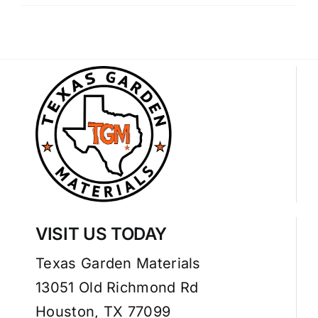
VISIT US TODAY
Texas Garden Materials
13051 Old Richmond Rd
Houston, TX 77099