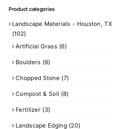
Product categories
Landscape Materials - Houston, TX
(102)
Artificial Grass
(6)
Boulders
(8)
Chopped Stone
(7)
Compost & Soil
(8)
Fertilizer
(3)
Landscape Edging
(20)