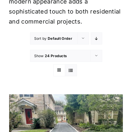
modern appearance adds a
sophisticated touch to both residential
and commercial projects.
Sort by
Default Order
Show
24 Products