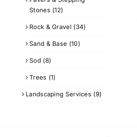
Stones
(12)
Rock & Gravel
(34)
Sand & Base
(10)
Sod
(8)
Trees
(1)
Landscaping Services
(9)