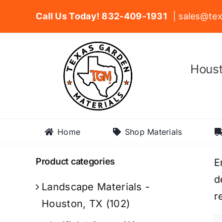
Skip
Call Us Today! 832-409-1931
| sales@tex
to
content
Houst
Home
Shop Materials
Product categories
E
d
Landscape Materials -
r
Houston, TX
(102)