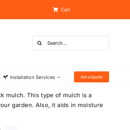
Cart
Search
for:
Installation Services
Get a Quote
 mulch. This type of mulch is a
our garden. Also, it aids in moisture