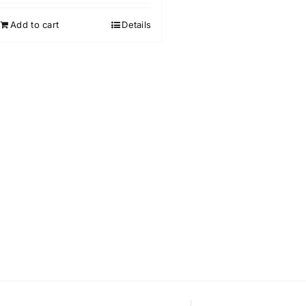
out of 5
Add to cart
Details