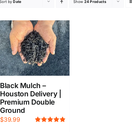
Sort by
Date
Show
24 Products
Black Mulch –
Houston Delivery |
Premium Double
Ground
$
39.99
Rated
5.00