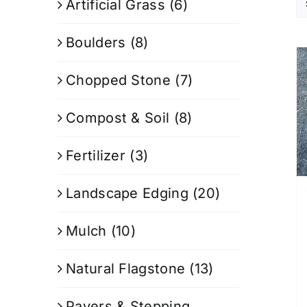
Artificial Grass
(6)
Boulders
(8)
Chopped Stone
(7)
Compost & Soil
(8)
Fertilizer
(3)
Landscape Edging
(20)
Mulch
(10)
Natural Flagstone
(13)
Pavers & Stepping