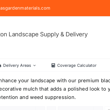
asgardenmaterials.com
on Landscape Supply & Delivery
Delivery Areas
Coverage Calculator
nhance your landscape with our premium black
ecorative mulch that adds a polished look to y
etention and weed suppression.