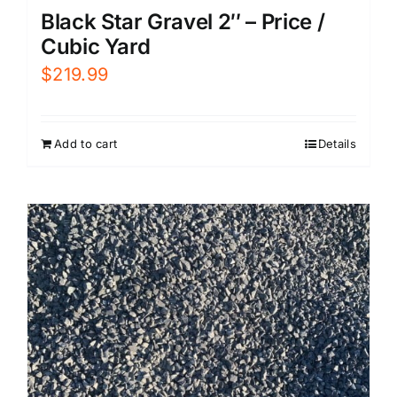
Black Star Gravel 2″ – Price /
Cubic Yard
$
219.99
Add to cart
Details