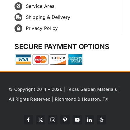
Service Area
Shipping & Delivery
Privacy Policy
SECURE PAYMENT OPTIONS
© Copyright 2014 – 2026 | Texas Garden Materials |
All Rights Reserved | Richmond & Houston, TX