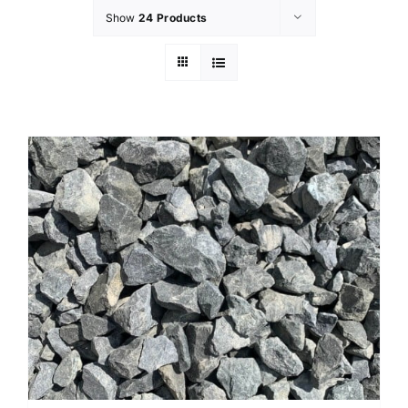
Show
24 Products