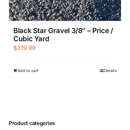
Black Star Gravel 3/8″ – Price /
Cubic Yard
$
219.99
Add to cart
Details
Product categories