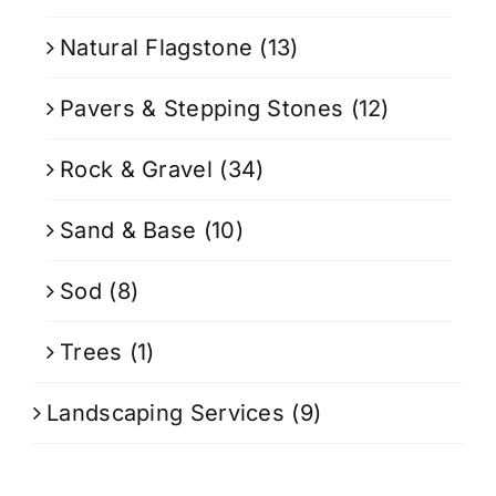
Natural Flagstone
(13)
Pavers & Stepping Stones
(12)
Rock & Gravel
(34)
Sand & Base
(10)
Sod
(8)
Trees
(1)
Landscaping Services
(9)