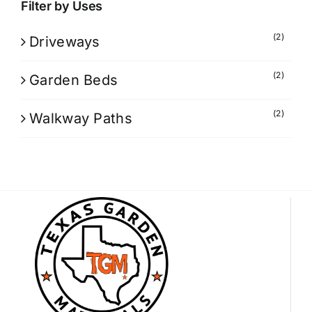
Filter by Uses
(2)
Driveways
(2)
Garden Beds
(2)
Walkway Paths