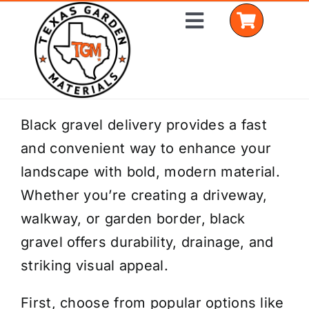
Skip
Toggle
to
Navigation
content
Home
Black gravel delivery provides a fast
and convenient way to enhance your
Shop Materials
landscape with bold, modern material.
Delivery Areas
Whether you’re creating a driveway,
walkway, or garden border, black
Coverage Calculator
gravel offers durability, drainage, and
Installation Services
striking visual appeal.
Get a Quote
First, choose from popular options like