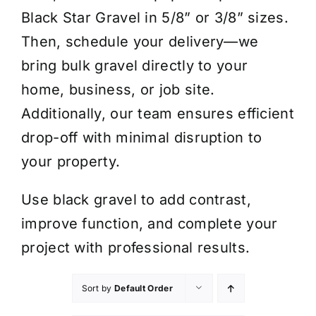
Black Star Gravel in 5/8” or 3/8” sizes.
Then, schedule your delivery—we
bring bulk gravel directly to your
home, business, or job site.
Additionally, our team ensures efficient
drop-off with minimal disruption to
your property.
Use black gravel to add contrast,
improve function, and complete your
project with professional results.
Sort by
Default Order