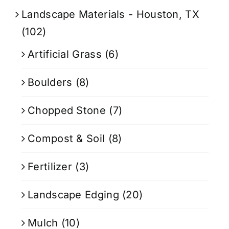
Landscape Materials - Houston, TX
(102)
Artificial Grass
(6)
Boulders
(8)
Chopped Stone
(7)
Compost & Soil
(8)
Fertilizer
(3)
Landscape Edging
(20)
Mulch
(10)