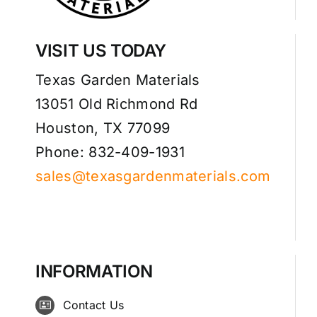
VISIT US TODAY
Texas Garden Materials
13051 Old Richmond Rd
Houston, TX 77099
Phone: 832-409-1931
sales@texasgardenmaterials.com
INFORMATION
Contact Us