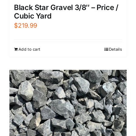
Black Star Gravel 3/8″ – Price /
Cubic Yard
$
219.99
Add to cart
Details