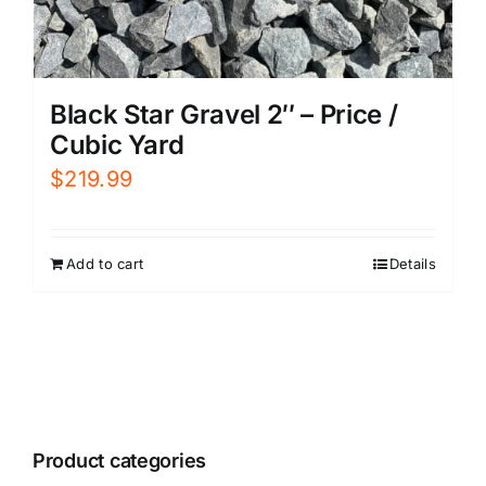
Black Star Gravel 2″ – Price /
Cubic Yard
$
219.99
Add to cart
Details
Product categories