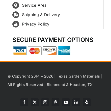
Service Area
Shipping & Delivery
Privacy Policy
SECURE PAYMENT OPTIONS
© Copyright 2014 – 2026 | Texas Garden Materials |
All Rights Reserved | Richmond & Houston, TX