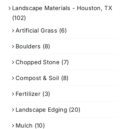
Landscape Materials - Houston, TX
(102)
Artificial Grass
(6)
Boulders
(8)
Chopped Stone
(7)
Compost & Soil
(8)
Fertilizer
(3)
Landscape Edging
(20)
Mulch
(10)