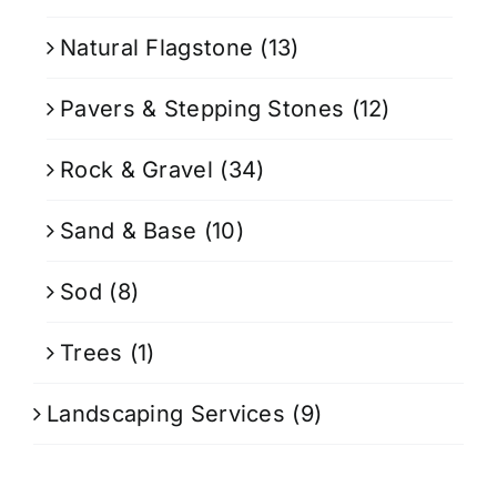
Natural Flagstone
(13)
Pavers & Stepping Stones
(12)
Rock & Gravel
(34)
Sand & Base
(10)
Sod
(8)
Trees
(1)
Landscaping Services
(9)