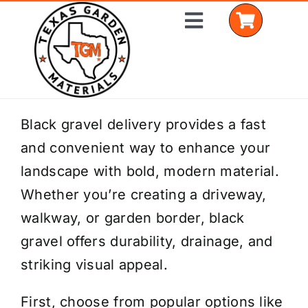
Skip
Toggle
to
Navigation
content
Home
Black gravel delivery provides a fast
and convenient way to enhance your
Shop Materials
landscape with bold, modern material.
Delivery Areas
Whether you’re creating a driveway,
walkway, or garden border, black
Coverage Calculator
gravel offers durability, drainage, and
Installation Services
striking visual appeal.
Get a Quote
First, choose from popular options like