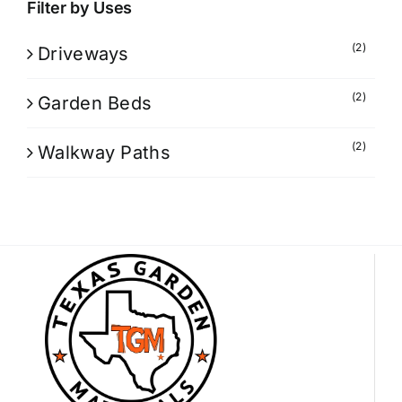
Filter by Uses
(2)
Driveways
(2)
Garden Beds
(2)
Walkway Paths