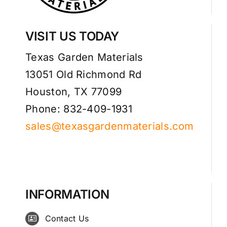
VISIT US TODAY
Texas Garden Materials
13051 Old Richmond Rd
Houston, TX 77099
Phone: 832-409-1931
sales@texasgardenmaterials.com
INFORMATION
Contact Us