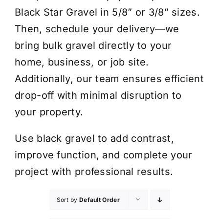
Black Star Gravel in 5/8” or 3/8” sizes.
Then, schedule your delivery—we
bring bulk gravel directly to your
home, business, or job site.
Additionally, our team ensures efficient
drop-off with minimal disruption to
your property.
Use black gravel to add contrast,
improve function, and complete your
project with professional results.
Sort by
Default Order