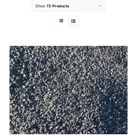
Show
72 Products