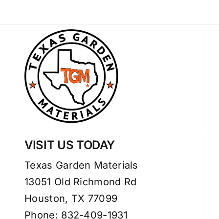
VISIT US TODAY
Texas Garden Materials
13051 Old Richmond Rd
Houston, TX 77099
Phone: 832-409-1931