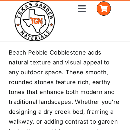
Skip
Toggle
to
Navigation
content
Home
Beach Pebble Cobblestone adds
natural texture and visual appeal to
Shop Materials
any outdoor space. These smooth,
Delivery Areas
rounded stones feature rich, earthy
tones that enhance both modern and
Coverage Calculator
traditional landscapes. Whether you’re
Installation Services
designing a dry creek bed, framing a
walkway, or adding contrast to garden
Get a Quote