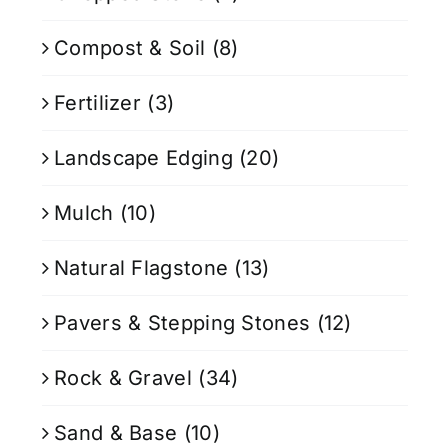
Compost & Soil
(8)
Fertilizer
(3)
Landscape Edging
(20)
Mulch
(10)
Natural Flagstone
(13)
Pavers & Stepping Stones
(12)
Rock & Gravel
(34)
Sand & Base
(10)