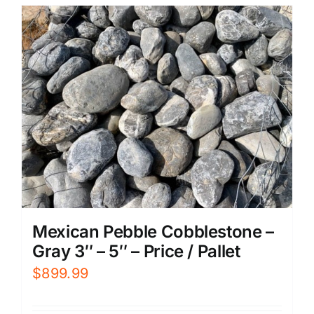
Mexican Pebble Cobblestone –
Gray 3″ – 5″ – Price / Pallet
$
899.99