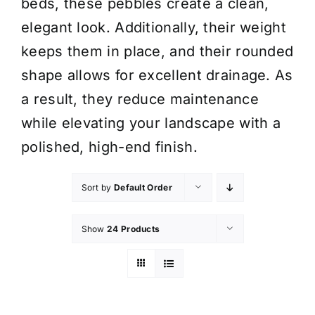
beds, these pebbles create a clean,
elegant look. Additionally, their weight
keeps them in place, and their rounded
shape allows for excellent drainage. As
a result, they reduce maintenance
while elevating your landscape with a
polished, high-end finish.
Sort by
Default Order
Show
24 Products