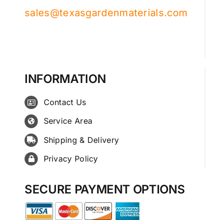
sales@texasgardenmaterials.com
INFORMATION
Contact Us
Service Area
Shipping & Delivery
Privacy Policy
SECURE PAYMENT OPTIONS