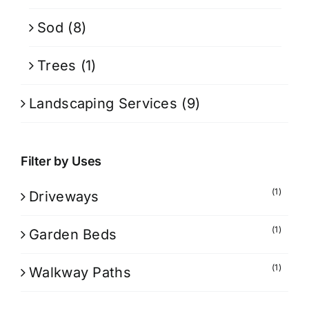
Sod
(8)
Trees
(1)
Landscaping Services
(9)
Filter by Uses
(1)
Driveways
(1)
Garden Beds
(1)
Walkway Paths