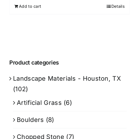
Add to cart
Details
Product categories
Landscape Materials - Houston, TX
(102)
Artificial Grass
(6)
Boulders
(8)
Chopped Stone
(7)