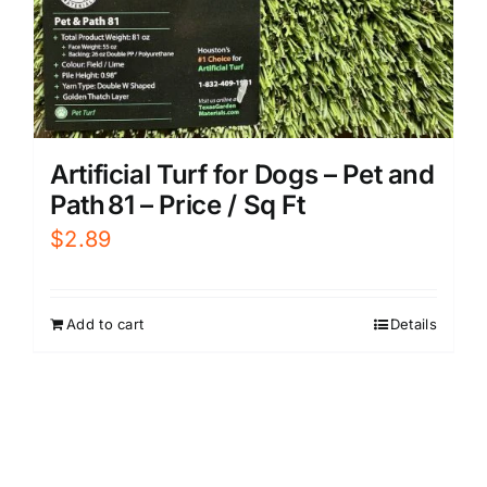
Artificial Turf for Dogs – Pet and
Path 81 – Price / Sq Ft
$
2.89
Add to cart
Details