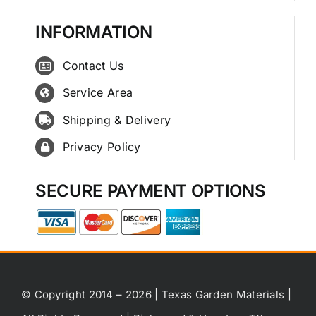
INFORMATION
Contact Us
Service Area
Shipping & Delivery
Privacy Policy
SECURE PAYMENT OPTIONS
© Copyright 2014 – 2026 | Texas Garden Materials |