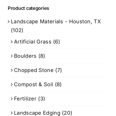
Product categories
Landscape Materials - Houston, TX
(102)
Artificial Grass
(6)
Boulders
(8)
Chopped Stone
(7)
Compost & Soil
(8)
Fertilizer
(3)
Landscape Edging
(20)