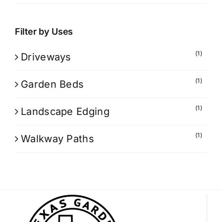
Filter by Uses
(1)
Driveways
(1)
Garden Beds
(1)
Landscape Edging
(1)
Walkway Paths