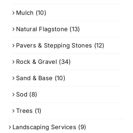
Mulch
(10)
Natural Flagstone
(13)
Pavers & Stepping Stones
(12)
Rock & Gravel
(34)
Sand & Base
(10)
Sod
(8)
Trees
(1)
Landscaping Services
(9)