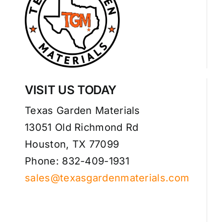
VISIT US TODAY
Texas Garden Materials
13051 Old Richmond Rd
Houston, TX 77099
Phone: 832-409-1931
sales@texasgardenmaterials.com