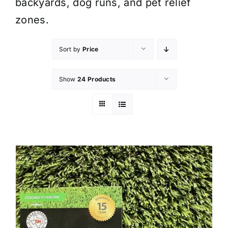
backyards, dog runs, and pet relief
zones.
Sort by
Price
Show
24 Products