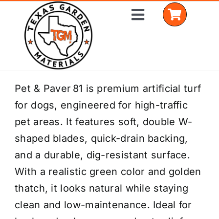
Skip
Toggle
to
Navigation
content
Home
Pet & Paver 81 is premium artificial turf
for dogs, engineered for high-traffic
Shop Materials
pet areas. It features soft, double W-
Delivery Areas
shaped blades, quick-drain backing,
and a durable, dig-resistant surface.
Coverage Calculator
With a realistic green color and golden
Installation Services
thatch, it looks natural while staying
clean and low-maintenance. Ideal for
Get a Quote