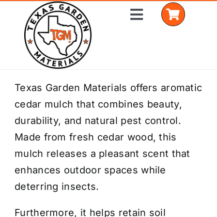
Skip
Toggle
to
Navigation
content
Home
Texas Garden Materials offers aromatic
cedar mulch that combines beauty,
Shop Materials
durability, and natural pest control.
Delivery Areas
Made from fresh cedar wood, this
mulch releases a pleasant scent that
Coverage Calculator
enhances outdoor spaces while
Installation Services
deterring insects.
Get a Quote
Furthermore, it helps retain soil