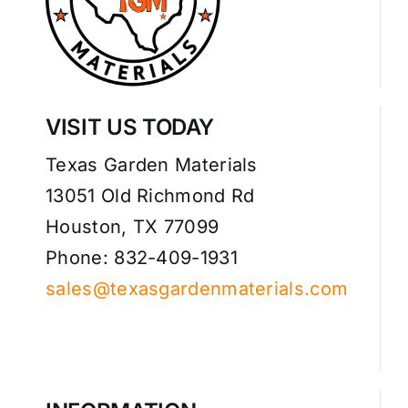
VISIT US TODAY
Texas Garden Materials
13051 Old Richmond Rd
Houston, TX 77099
Phone: 832-409-1931
sales@texasgardenmaterials.com