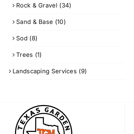
Rock & Gravel
(34)
Sand & Base
(10)
Sod
(8)
Trees
(1)
Landscaping Services
(9)