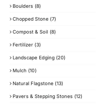
Boulders
(8)
Chopped Stone
(7)
Compost & Soil
(8)
Fertilizer
(3)
Landscape Edging
(20)
Mulch
(10)
Natural Flagstone
(13)
Pavers & Stepping Stones
(12)