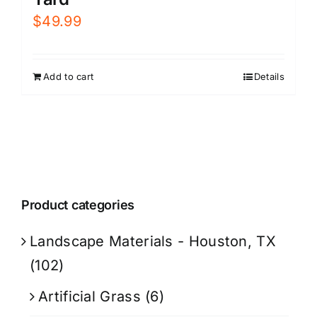
$
49.99
Add to cart
Details
Product categories
Landscape Materials - Houston, TX
(102)
Artificial Grass
(6)