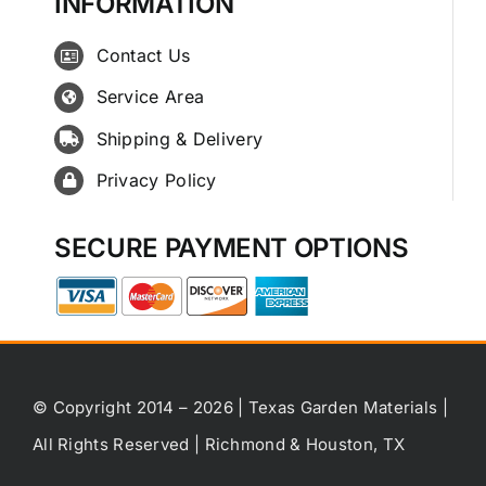
INFORMATION
Contact Us
Service Area
Shipping & Delivery
Privacy Policy
SECURE PAYMENT OPTIONS
© Copyright 2014 – 2026 | Texas Garden Materials |
All Rights Reserved | Richmond & Houston, TX