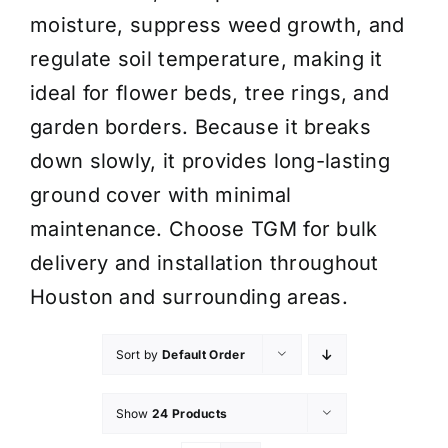
moisture, suppress weed growth, and
regulate soil temperature, making it
ideal for flower beds, tree rings, and
garden borders. Because it breaks
down slowly, it provides long-lasting
ground cover with minimal
maintenance. Choose TGM for bulk
delivery and installation throughout
Houston and surrounding areas.
Sort by
Default Order
Show
24 Products