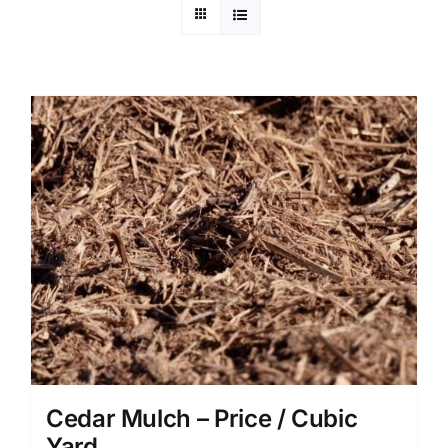
Cedar Mulch – Price / Cubic
Yard