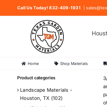
Skip
Call Us Today! 832-409-1931
| sales@tex
to
content
Houst
Home
Shop Materials
Product categories
3
a
Landscape Materials -
p
Houston, TX
(102)
o