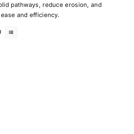
olid pathways, reduce erosion, and
 ease and efficiency.