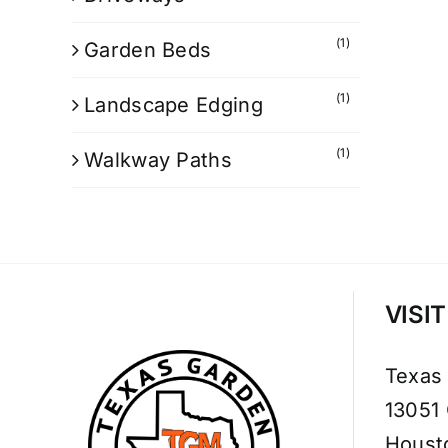
(1)
Garden Beds
(1)
Landscape Edging
(1)
Walkway Paths
VISI
Texas
13051
Houst