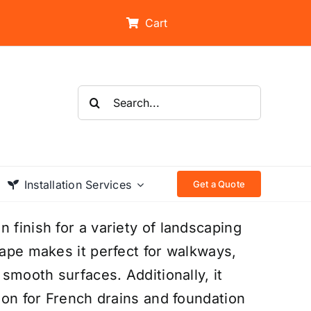
Cart
Search
for:
Installation Services
Get a Quote
 finish for a variety of landscaping
hape makes it perfect for walkways,
 smooth surfaces. Additionally, it
tion for French drains and foundation