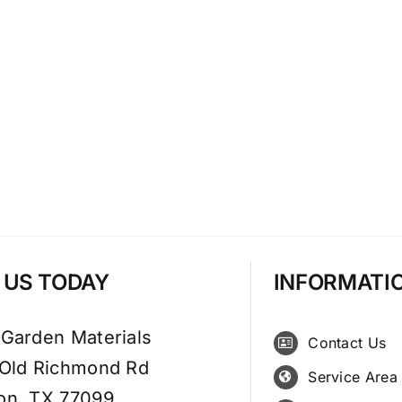
T US TODAY
INFORMATI
 Garden Materials
Contact Us
 Old Richmond Rd
Service Area
on, TX 77099