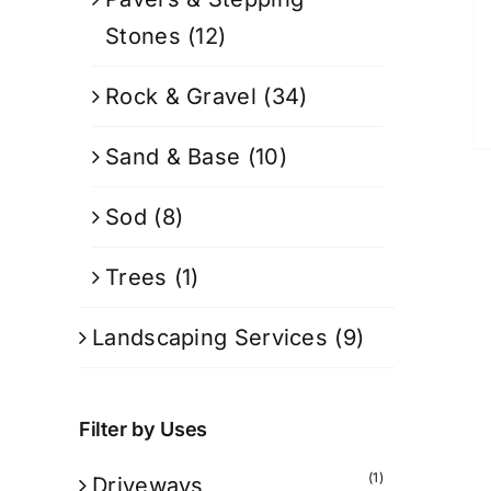
Stones
(12)
Rock & Gravel
(34)
Sand & Base
(10)
Sod
(8)
Trees
(1)
Landscaping Services
(9)
Filter by Uses
(1)
Driveways