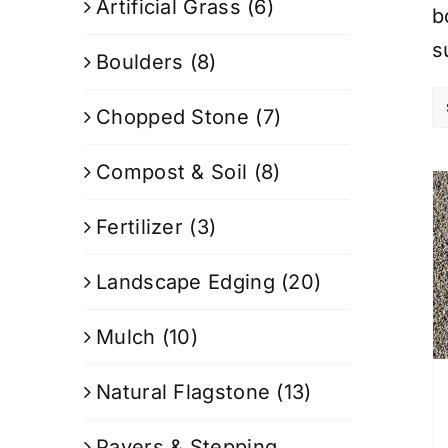
Artificial Grass
(6)
b
s
Boulders
(8)
Chopped Stone
(7)
Compost & Soil
(8)
Fertilizer
(3)
Landscape Edging
(20)
Mulch
(10)
Natural Flagstone
(13)
Pavers & Stepping