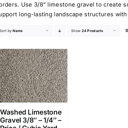
orders. Use 3/8” limestone gravel to create s
upport long-lasting landscape structures with
Sort by
Name
Show
24 Products
Washed Limestone
Gravel 3/8″ – 1/4″ –