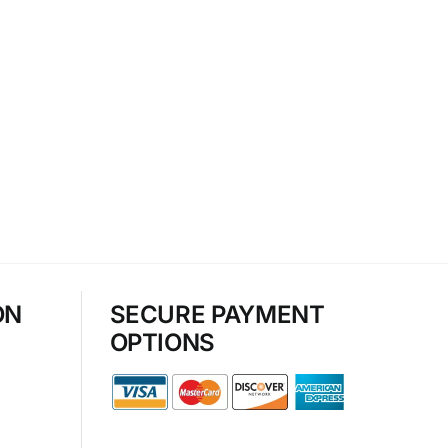
ON
SECURE PAYMENT
OPTIONS