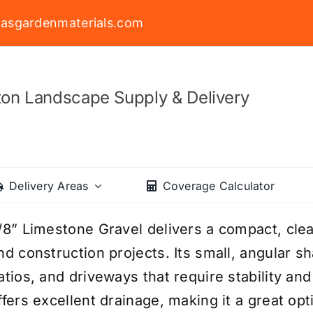
asgardenmaterials.com
on Landscape Supply & Delivery
Delivery Areas
Coverage Calculator
/8” Limestone Gravel delivers a compact, clean
nd construction projects. Its small, angular s
atios, and driveways that require stability and
ffers excellent drainage, making it a great op