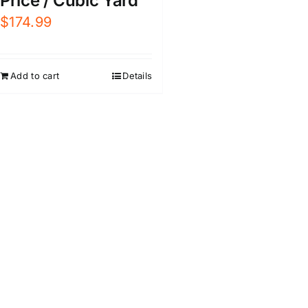
Price / Cubic Yard
$
174.99
Add to cart
Details