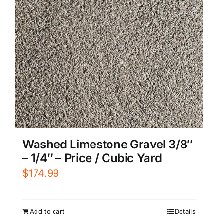
Washed Limestone Gravel 3/8″
– 1/4″ – Price / Cubic Yard
$
174.99
Add to cart
Details