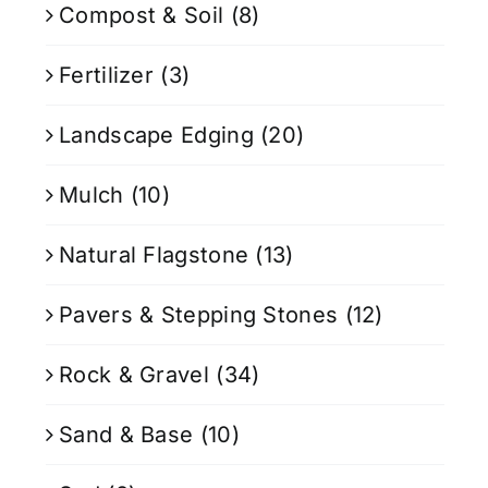
Compost & Soil
(8)
Fertilizer
(3)
Landscape Edging
(20)
Mulch
(10)
Natural Flagstone
(13)
Pavers & Stepping Stones
(12)
Rock & Gravel
(34)
Sand & Base
(10)