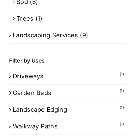
Sod
(8)
Trees
(1)
Landscaping Services
(9)
Filter by Uses
(1)
Driveways
(1)
Garden Beds
(1)
Landscape Edging
(1)
Walkway Paths