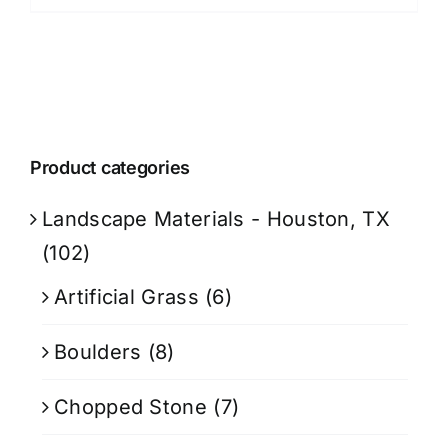
Product categories
Landscape Materials - Houston, TX
(102)
Artificial Grass
(6)
Boulders
(8)
Chopped Stone
(7)