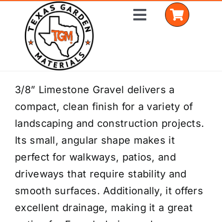
Skip
Toggle
to
Navigation
content
Home
3/8” Limestone Gravel delivers a
compact, clean finish for a variety of
Shop Materials
landscaping and construction projects.
Delivery Areas
Its small, angular shape makes it
perfect for walkways, patios, and
Coverage Calculator
driveways that require stability and
Installation Services
smooth surfaces. Additionally, it offers
excellent drainage, making it a great
Get a Quote