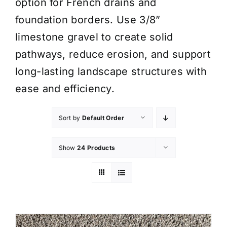
option for French drains and
foundation borders. Use 3/8”
limestone gravel to create solid
pathways, reduce erosion, and support
long-lasting landscape structures with
ease and efficiency.
Sort by
Default Order
Show
24 Products