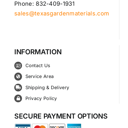
Phone: 832-409-1931
sales@texasgardenmaterials.com
INFORMATION
Contact Us
Service Area
Shipping & Delivery
Privacy Policy
SECURE PAYMENT OPTIONS