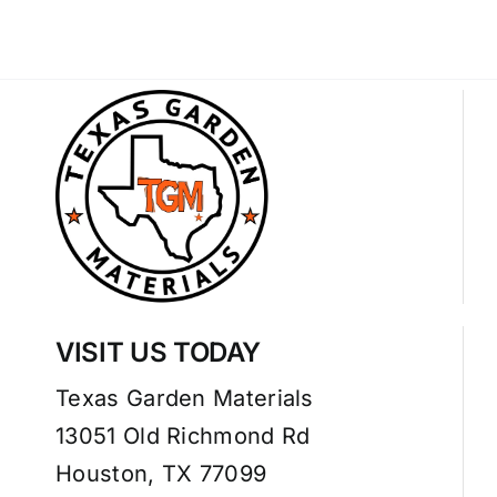
VISIT US TODAY
Texas Garden Materials
13051 Old Richmond Rd
Houston, TX 77099