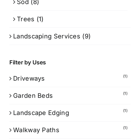
Sod
(8)
Trees
(1)
Landscaping Services
(9)
Filter by Uses
(1)
Driveways
(1)
Garden Beds
(1)
Landscape Edging
(1)
Walkway Paths