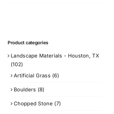
Product categories
Landscape Materials - Houston, TX
(102)
Artificial Grass
(6)
Boulders
(8)
Chopped Stone
(7)