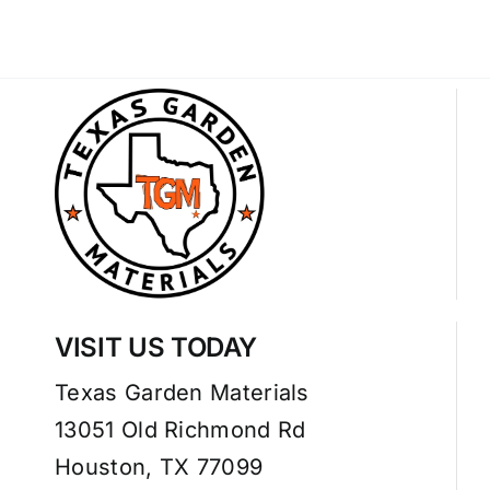
VISIT US TODAY
Texas Garden Materials
13051 Old Richmond Rd
Houston, TX 77099