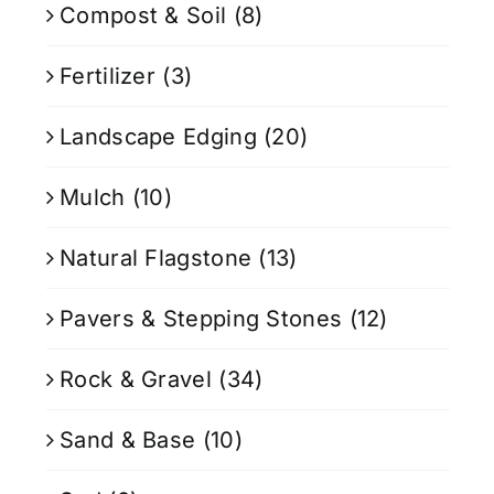
Compost & Soil
(8)
Fertilizer
(3)
Landscape Edging
(20)
Mulch
(10)
Natural Flagstone
(13)
Pavers & Stepping Stones
(12)
Rock & Gravel
(34)
Sand & Base
(10)