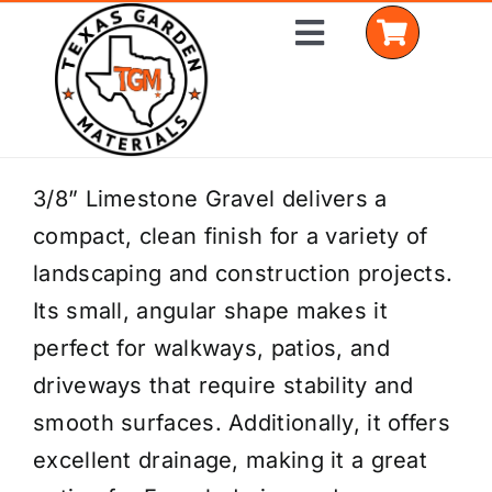
Skip
Toggle
to
Navigation
content
Home
3/8” Limestone Gravel delivers a
compact, clean finish for a variety of
Shop Materials
landscaping and construction projects.
Delivery Areas
Its small, angular shape makes it
perfect for walkways, patios, and
Coverage Calculator
driveways that require stability and
Installation Services
smooth surfaces. Additionally, it offers
excellent drainage, making it a great
Get a Quote