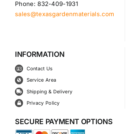
Phone: 832-409-1931
sales@texasgardenmaterials.com
INFORMATION
Contact Us
Service Area
Shipping & Delivery
Privacy Policy
SECURE PAYMENT OPTIONS