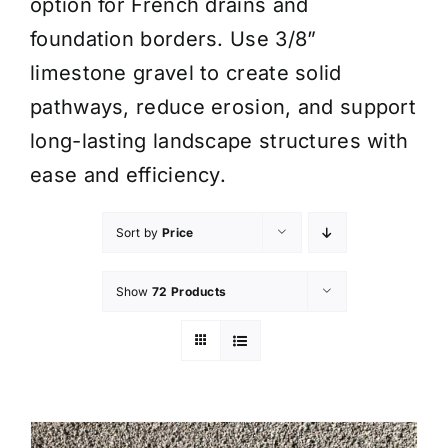
option for French drains and
foundation borders. Use 3/8”
limestone gravel to create solid
pathways, reduce erosion, and support
long-lasting landscape structures with
ease and efficiency.
Sort by
Price
Show
72 Products