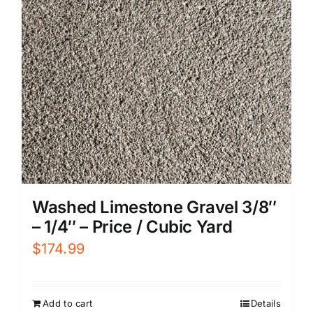
Washed Limestone Gravel 3/8″
– 1/4″ – Price / Cubic Yard
$
174.99
Add to cart
Details