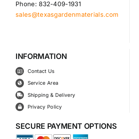
Phone: 832-409-1931
sales@texasgardenmaterials.com
INFORMATION
Contact Us
Service Area
Shipping & Delivery
Privacy Policy
SECURE PAYMENT OPTIONS