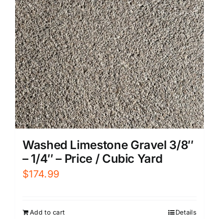
Washed Limestone Gravel 3/8″
– 1/4″ – Price / Cubic Yard
$
174.99
Add to cart
Details