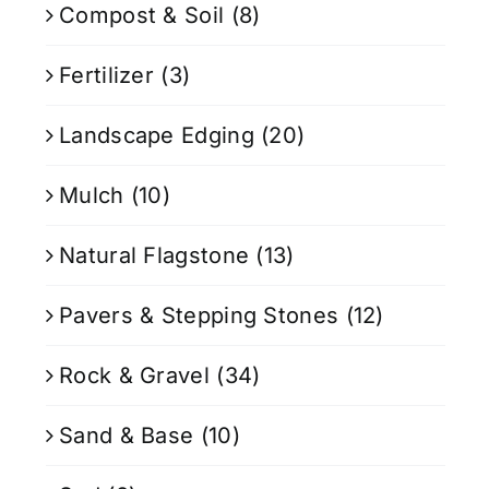
Compost & Soil
(8)
Fertilizer
(3)
Landscape Edging
(20)
Mulch
(10)
Natural Flagstone
(13)
Pavers & Stepping Stones
(12)
Rock & Gravel
(34)
Sand & Base
(10)