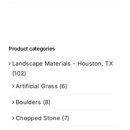
Product categories
Landscape Materials - Houston, TX
(102)
Artificial Grass
(6)
Boulders
(8)
Chopped Stone
(7)