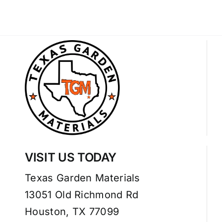
VISIT US TODAY
Texas Garden Materials
13051 Old Richmond Rd
Houston, TX 77099