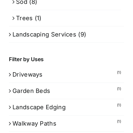
Sod
(8)
Trees
(1)
Landscaping Services
(9)
Filter by Uses
(1)
Driveways
(1)
Garden Beds
(1)
Landscape Edging
(1)
Walkway Paths