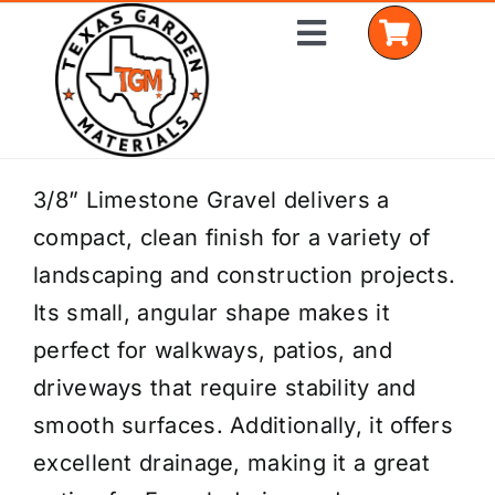
Skip
Toggle
to
Navigation
content
Home
3/8” Limestone Gravel delivers a
compact, clean finish for a variety of
Shop Materials
landscaping and construction projects.
Delivery Areas
Its small, angular shape makes it
perfect for walkways, patios, and
Coverage Calculator
driveways that require stability and
Installation Services
smooth surfaces. Additionally, it offers
excellent drainage, making it a great
Get a Quote