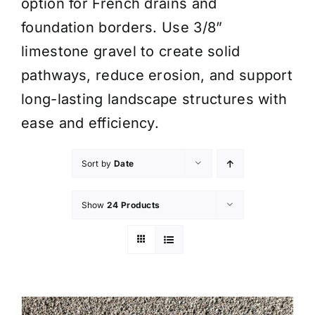
option for French drains and
foundation borders. Use 3/8”
limestone gravel to create solid
pathways, reduce erosion, and support
long-lasting landscape structures with
ease and efficiency.
Sort by
Date
Show
24 Products