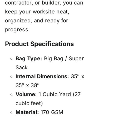
contractor, or builder, you can
keep your worksite neat,
organized, and ready for
progress.
Product Specifications
Bag Type:
Big Bag / Super
Sack
Internal Dimensions:
35″ x
35″ x 38″
Volume:
1 Cubic Yard (27
cubic feet)
Material:
170 GSM