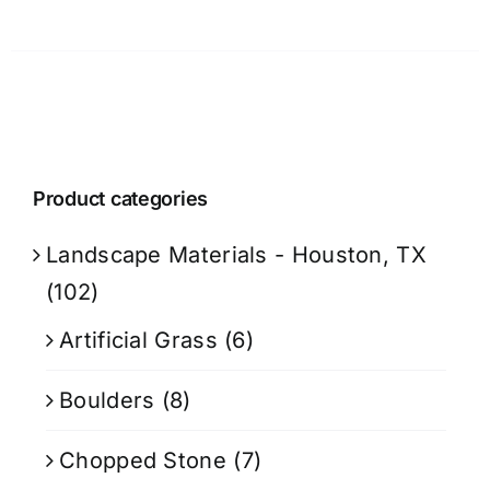
Product categories
Landscape Materials - Houston, TX
(102)
Artificial Grass
(6)
Boulders
(8)
Chopped Stone
(7)