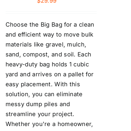
$
29.99
Choose the Big Bag for a clean
and efficient way to move bulk
materials like gravel, mulch,
sand, compost, and soil. Each
heavy-duty bag holds 1 cubic
yard and arrives on a pallet for
easy placement. With this
solution, you can eliminate
messy dump piles and
streamline your project.
Whether you're a homeowner,