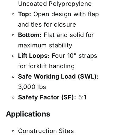
Uncoated Polypropylene
Top:
Open design with flap
and ties for closure
Bottom:
Flat and solid for
maximum stability
Lift Loops:
Four 10" straps
for forklift handling
Safe Working Load (SWL):
3,000 lbs
Safety Factor (SF):
5:1
Applications
Construction Sites