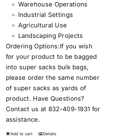
Warehouse Operations
Industrial Settings
Agricultural Use
Landscaping Projects
Ordering Options:If you wish
for your product to be bagged
into super sacks bulk bags,
please order the same number
of super sacks as yards of
product. Have Questions?
Contact us at 832-409-1931 for
assistance.
Add to cart
Details