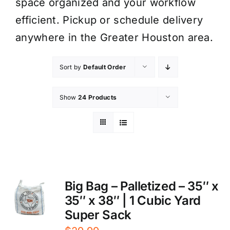
space organized and your workflow
efficient. Pickup or schedule delivery
anywhere in the Greater Houston area.
Sort by
Default Order
Show
24 Products
Big Bag – Palletized – 35″ x
35″ x 38″ | 1 Cubic Yard
Super Sack