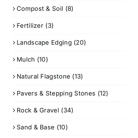
Compost & Soil
(8)
Fertilizer
(3)
Landscape Edging
(20)
Mulch
(10)
Natural Flagstone
(13)
Pavers & Stepping Stones
(12)
Rock & Gravel
(34)
Sand & Base
(10)