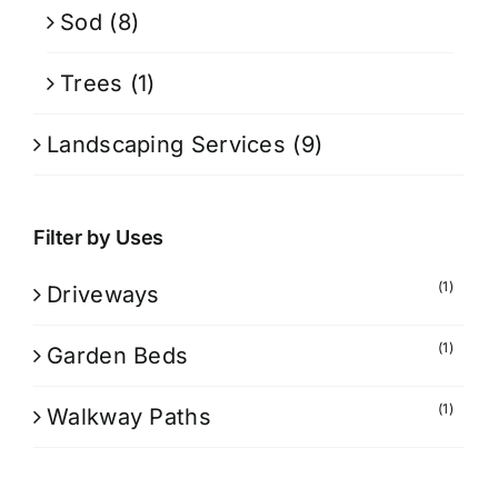
Sod
(8)
Trees
(1)
Landscaping Services
(9)
Filter by Uses
(1)
Driveways
(1)
Garden Beds
(1)
Walkway Paths