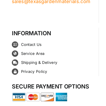
sales@texasgardenmaterials.com
INFORMATION
Contact Us
Service Area
Shipping & Delivery
Privacy Policy
SECURE PAYMENT OPTIONS