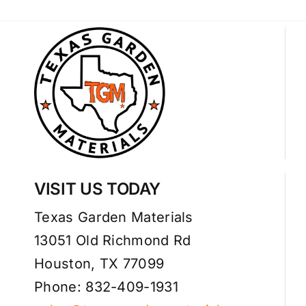
VISIT US TODAY
Texas Garden Materials
13051 Old Richmond Rd
Houston, TX 77099
Phone: 832-409-1931