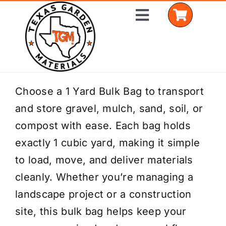
Skip
Toggle
to
Navigation
content
Home
Choose a 1 Yard Bulk Bag to transport
and store gravel, mulch, sand, soil, or
Shop Materials
compost with ease. Each bag holds
Delivery Areas
exactly 1 cubic yard, making it simple
to load, move, and deliver materials
Coverage Calculator
cleanly. Whether you’re managing a
Installation Services
landscape project or a construction
site, this bulk bag helps keep your
Get a Quote