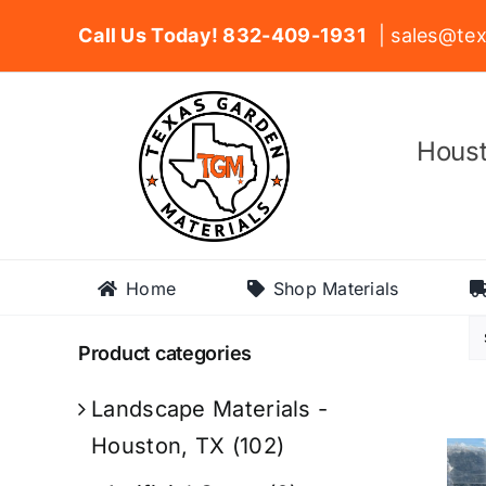
Skip
Call Us Today! 832-409-1931
| sales@tex
to
content
Houst
Home
Shop Materials
Product categories
Landscape Materials -
Houston, TX
(102)