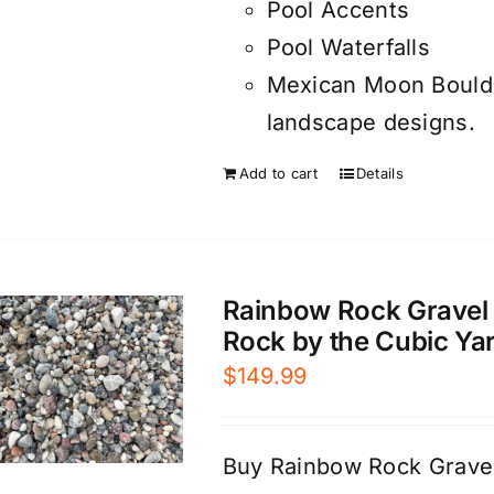
Pool Accents
Pool Waterfalls
Mexican Moon Boulde
landscape designs.
Add to cart
Details
Rainbow Rock Gravel 
Rock by the Cubic Ya
$
149.99
Buy Rainbow Rock Gravel 