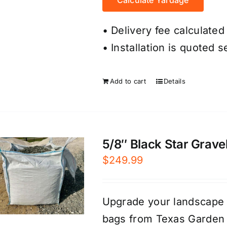
• Delivery fee calculated
• Installation is quoted s
Add to cart
Details
5/8″ Black Star Gravel
$
249.99
Upgrade your landscape e
bags from Texas Garden 