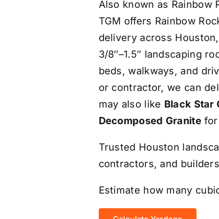
Also known as Rainbow Ri
TGM offers Rainbow Rock 
delivery across Houston
3/8″–1.5″ landscaping roc
beds, walkways, and dr
or contractor, we can de
may also like
Black Star 
Decomposed Granite
for
Trusted Houston landsc
contractors, and builders
Estimate how many cubic
Calculate Yardage