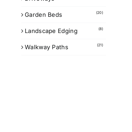
(20)
Garden Beds
(8)
Landscape Edging
(21)
Walkway Paths