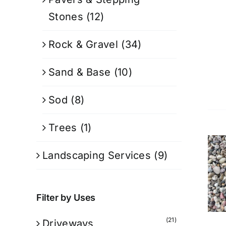
Stones
(12)
Rock & Gravel
(34)
Sand & Base
(10)
Sod
(8)
Trees
(1)
Landscaping Services
(9)
Filter by Uses
(21)
Driveways