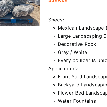
$
899.99
Specs:
Mexican Landscape 
Large Landscaping B
Decorative Rock
Gray / White
Every boulder is uniq
Applications:
Front Yard Landscap
Backyard Landscapi
Flower Bed Landsca
Water Fountains