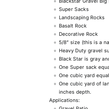
Blackstar Gravel Big
Super Sacks
Landscaping Rocks
Basalt Rock
Decorative Rock
5/8” size (this is a n
Heavy Duty gravel s
Black Star is gray a
One Super sack equa
One cubic yard equals
One cubic yard of la
inches depth.
Applications:
Gravel Patio