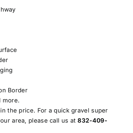
thway
urface
der
ging
on Border
d more.
 in the price. For a quick gravel super
our area, please call us at
832-409-