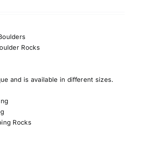
Boulders
oulder Rocks
ue and is available in different sizes.
ing
ng
ping Rocks