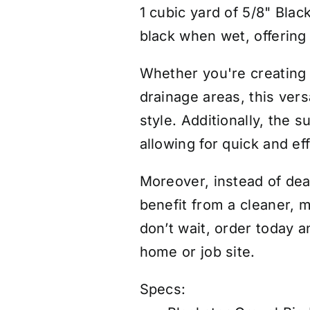
1 cubic yard of 5/8" Blac
black when wet, offering 
Whether you're creating 
drainage areas, this vers
style. Additionally, the
allowing for quick and ef
Moreover, instead of deal
benefit from a cleaner, m
don’t wait, order today a
home or job site.
Specs: