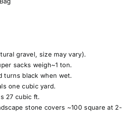
 Bag
atural gravel, size may vary).
uper sacks weigh~1 ton.
nd turns black when wet.
ls one cubic yard.
 27 cubic ft.
ndscape stone covers ~100 square at 2-