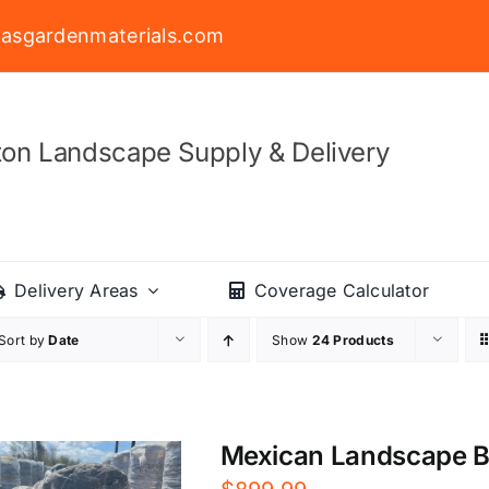
asgardenmaterials.com
on Landscape Supply & Delivery
Delivery Areas
Coverage Calculator
Sort by
Date
Show
24 Products
Mexican Landscape Bou