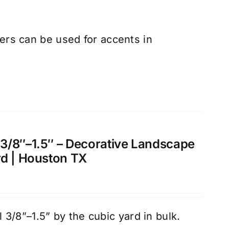
rs can be used for accents in
3/8″–1.5″ – Decorative Landscape
rd | Houston TX
3/8”–1.5” by the cubic yard in bulk.