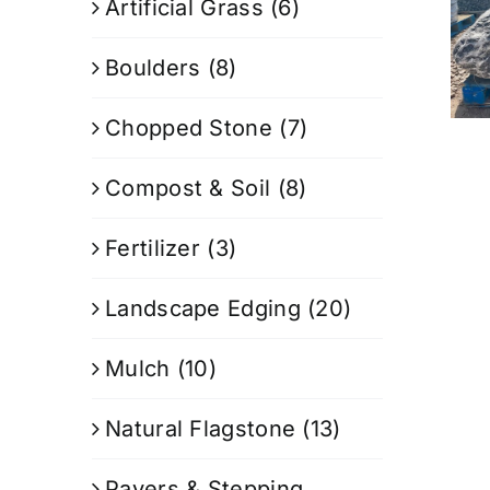
Artificial Grass
(6)
Boulders
(8)
Chopped Stone
(7)
Compost & Soil
(8)
Fertilizer
(3)
Landscape Edging
(20)
Mulch
(10)
Natural Flagstone
(13)
Pavers & Stepping