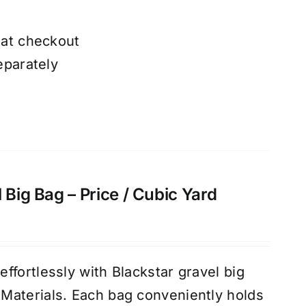
 at checkout
eparately
 Big Bag – Price / Cubic Yard
ffortlessly with Blackstar gravel big
Materials. Each bag conveniently holds