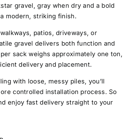
kstar gravel, gray when dry and a bold
a modern, striking finish.
walkways, patios, driveways, or
atile gravel delivers both function and
 super sack weighs approximately one ton,
ficient delivery and placement.
ing with loose, messy piles, you’ll
ore controlled installation process. So
nd enjoy fast delivery straight to your