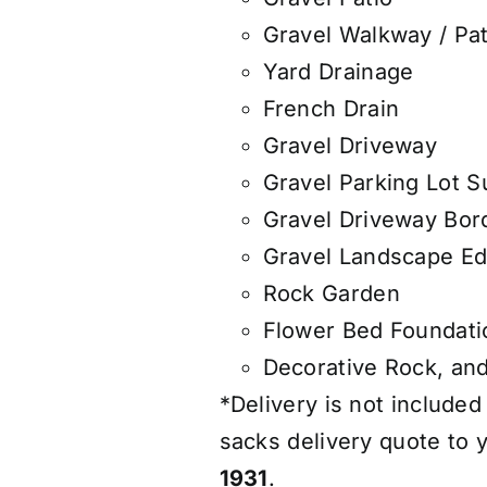
Gravel Walkway / Pa
Yard Drainage
French Drain
Gravel Driveway
Gravel Parking Lot S
Gravel Driveway Bor
Gravel Landscape Ed
Rock Garden
Flower Bed Foundati
Decorative Rock, an
*Delivery is not included
sacks delivery quote to y
1931
.