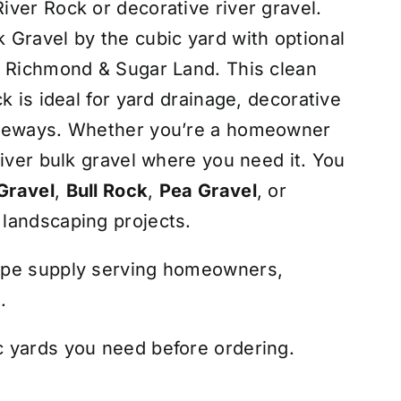
ver Rock or decorative river gravel.
Gravel by the cubic yard with optional
, Richmond & Sugar Land. This clean
k is ideal for yard drainage, decorative
iveways. Whether you’re a homeowner
liver bulk gravel where you need it. You
Gravel
,
Bull Rock
,
Pea Gravel
, or
 landscaping projects.
ape supply serving homeowners,
.
 yards you need before ordering.