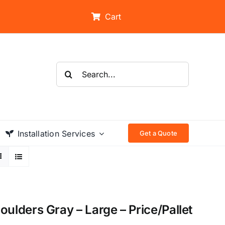
Cart
Search
for:
Installation Services
Get a Quote
lders Gray – Large – Price/Pallet