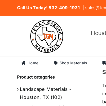
Skip
Call Us Today! 832-409-1931
| sales@tex
to
content
Houst
Home
Shop Materials
S
Product categories
T
Landscape Materials -
i
Houston, TX
(102)
b