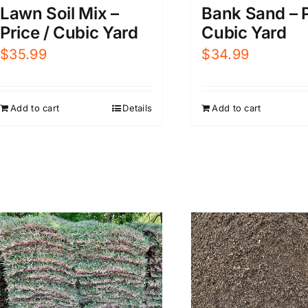
Lawn Soil Mix –
Bank Sand – P
Price / Cubic Yard
Cubic Yard
$
35.99
$
34.99
Add to cart
Details
Add to cart