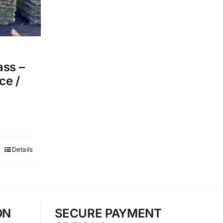
ass –
ce /
Details
ON
SECURE PAYMENT