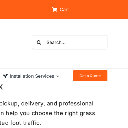
Cart
Search
for:
Installation Services
Get a Quote
X
pickup, delivery, and professional
an help you choose the right grass
ed foot traffic.