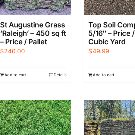
St Augustine Grass
Top Soil Com
‘Raleigh’ – 450 sq ft
5/16″ – Price /
– Price / Pallet
Cubic Yard
$
240.00
$
49.99
Add to cart
Details
Add to cart