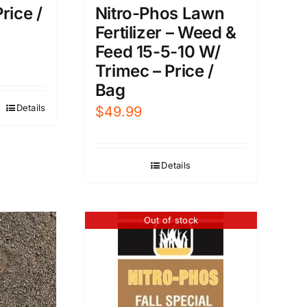
rice /
Nitro-Phos Lawn
Fertilizer – Weed &
Feed 15-5-10 W/
Trimec – Price /
Bag
Details
$
49.99
Details
Out of stock