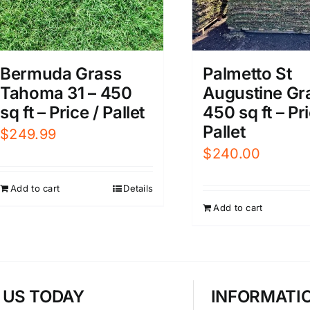
Bermuda Grass
Palmetto St
Tahoma 31 – 450
Augustine Gr
sq ft – Price / Pallet
450 sq ft – Pri
Pallet
$
249.99
$
240.00
Add to cart
Details
Add to cart
T US TODAY
INFORMATI