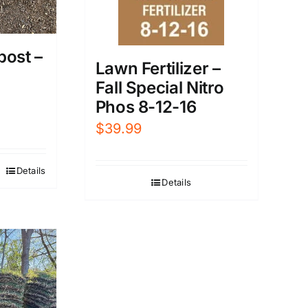
post –
Lawn Fertilizer –
Fall Special Nitro
Phos 8-12-16
$
39.99
Details
Details