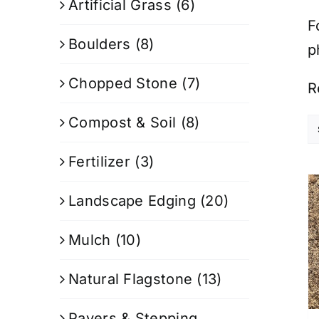
Artificial Grass
(6)
F
Boulders
(8)
p
Chopped Stone
(7)
R
Compost & Soil
(8)
Fertilizer
(3)
Landscape Edging
(20)
Mulch
(10)
Natural Flagstone
(13)
Pavers & Stepping