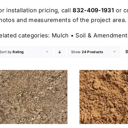
or installation pricing, call
832-409-1931
or c
hotos and measurements of the project area.
elated categories:
Mulch
•
Soil & Amendment
Sort by
Rating
Show
24 Products