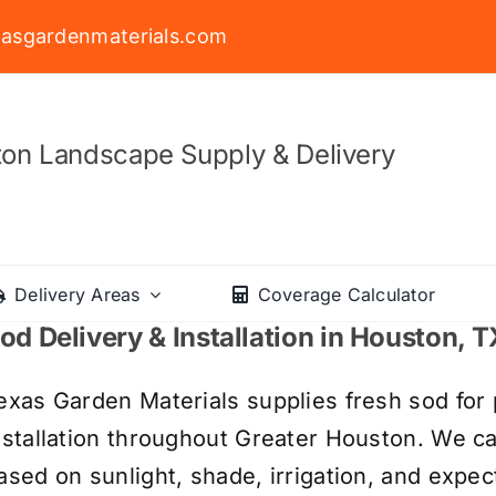
asgardenmaterials.com
on Landscape Supply & Delivery
Delivery Areas
Coverage Calculator
od Delivery & Installation in Houston, T
exas Garden Materials supplies fresh sod for 
nstallation throughout Greater Houston. We c
ased on sunlight, shade, irrigation, and expect