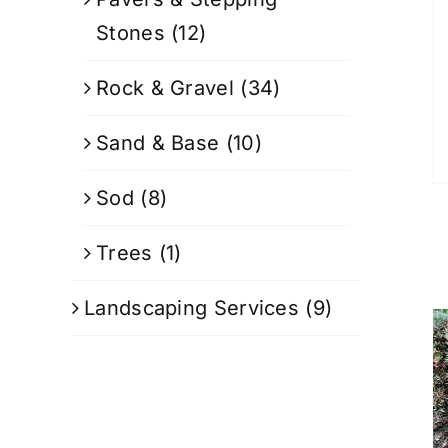
Stones
(12)
Rock & Gravel
(34)
Sand & Base
(10)
Sod
(8)
Trees
(1)
Landscaping Services
(9)