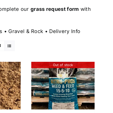
omplete our
grass request form
with
s
•
Gravel & Rock
•
Delivery Info
Out of stock