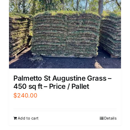
Palmetto St Augustine Grass –
450 sq ft – Price / Pallet
$
240.00
Add to cart
Details