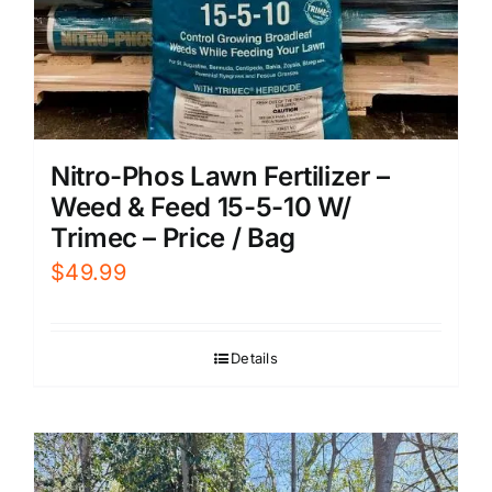
Nitro-Phos Lawn Fertilizer –
Weed & Feed 15-5-10 W/
Trimec – Price / Bag
$
49.99
Details