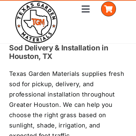
Skip
Toggle
to
Navigation
content
Sod Delivery & Installation in
Home
Houston, TX
Shop Materials
Texas Garden Materials supplies fresh
Delivery Areas
sod for pickup, delivery, and
professional installation throughout
Coverage Calculator
Greater Houston. We can help you
Installation Services
choose the right grass based on
sunlight, shade, irrigation, and
Get a Quote
expected foot traffic.