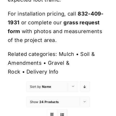
For installation pricing, call
832-409-
1931
or complete our
grass request
form
with photos and measurements
of the project area.
Related categories:
Mulch
•
Soil &
Amendments
•
Gravel &
Rock
•
Delivery Info
Sort by
Name
Show
24 Products