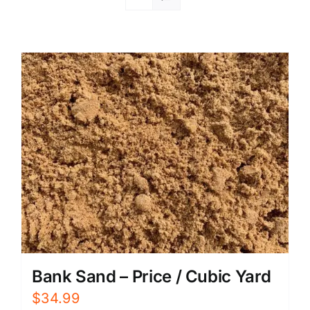
Bank Sand – Price / Cubic Yard
$
34.99