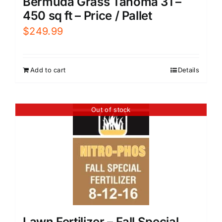
Bermuda Grass Tahoma 31 –
450 sq ft – Price / Pallet
$
249.99
Add to cart
Details
Out of stock
Lawn Fertilizer – Fall Special