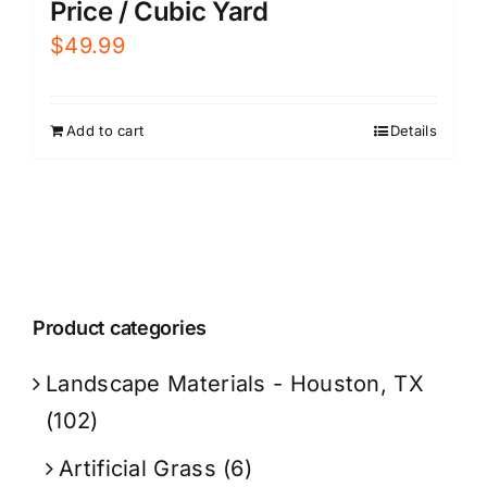
Price / Cubic Yard
$
49.99
Add to cart
Details
Product categories
Landscape Materials - Houston, TX
(102)
Artificial Grass
(6)