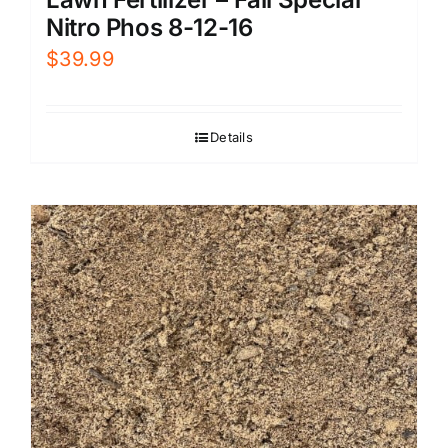
Nitro Phos 8-12-16
$
39.99
Details