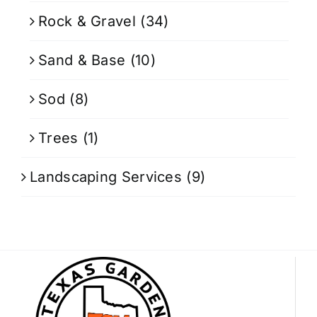
Rock & Gravel
(34)
Sand & Base
(10)
Sod
(8)
Trees
(1)
Landscaping Services
(9)