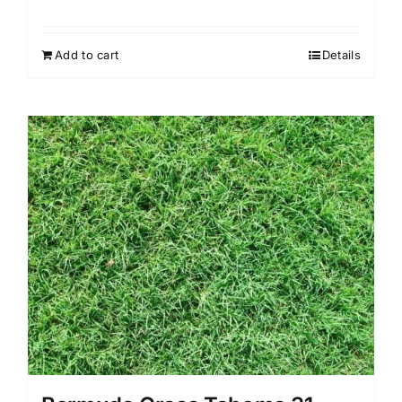
Add to cart
Details