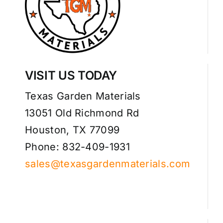
VISIT US TODAY
Texas Garden Materials
13051 Old Richmond Rd
Houston, TX 77099
Phone: 832-409-1931
sales@texasgardenmaterials.com