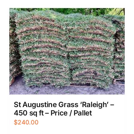
St Augustine Grass ‘Raleigh’ –
450 sq ft – Price / Pallet
$
240.00