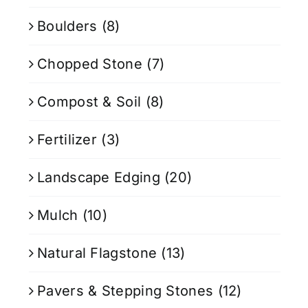
Boulders
(8)
Chopped Stone
(7)
Compost & Soil
(8)
Fertilizer
(3)
Landscape Edging
(20)
Mulch
(10)
Natural Flagstone
(13)
Pavers & Stepping Stones
(12)