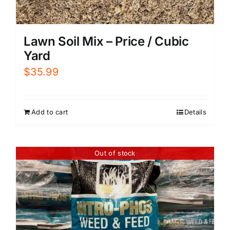
Lawn Soil Mix – Price / Cubic
Yard
$
35.99
Add to cart
Details
Out of stock