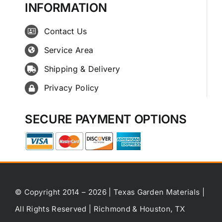
INFORMATION
Contact Us
Service Area
Shipping & Delivery
Privacy Policy
SECURE PAYMENT OPTIONS
© Copyright 2014 – 2026 | Texas Garden Materials |
All Rights Reserved | Richmond & Houston, TX