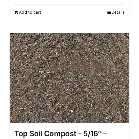
Add to cart
Details
Top Soil Compost – 5/16″ –