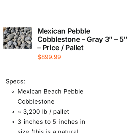
Mexican Pebble
Cobblestone – Gray 3″ – 5″
– Price / Pallet
$
899.99
Specs:
Mexican Beach Pebble
Cobblestone
~ 3,200 lb / pallet
3-inches to 5-inches in
size (this is a natural