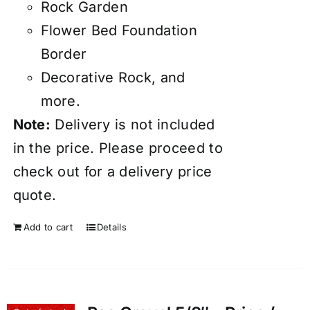
Rock Garden
Flower Bed Foundation
Border
Decorative Rock, and
more.
Note:
Delivery
is not included
in the price. Please proceed to
check out for a delivery price
quote.
Add to cart
Details