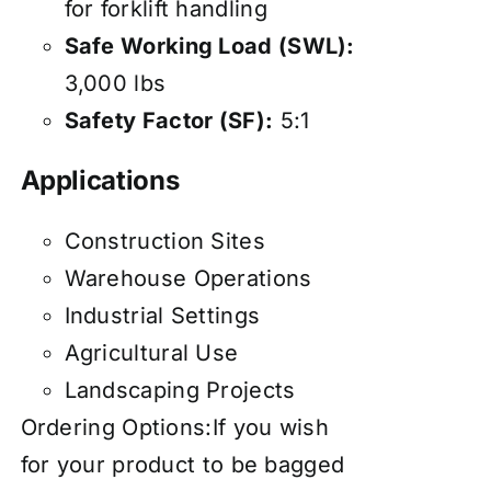
for forklift handling
Safe Working Load (SWL):
3,000 lbs
Safety Factor (SF):
5:1
Applications
Construction Sites
Warehouse Operations
Industrial Settings
Agricultural Use
Landscaping Projects
Ordering Options:If you wish
for your product to be bagged