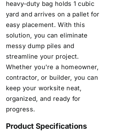
heavy-duty bag holds 1 cubic
yard and arrives on a pallet for
easy placement. With this
solution, you can eliminate
messy dump piles and
streamline your project.
Whether you're a homeowner,
contractor, or builder, you can
keep your worksite neat,
organized, and ready for
progress.
Product Specifications