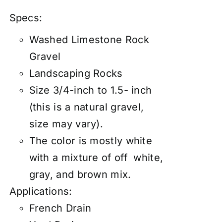
Specs:
Washed Limestone Rock
Gravel
Landscaping Rocks
Size 3/4-inch to 1.5- inch
(this is a natural gravel,
size may vary).
The color is mostly white
with a mixture of off white,
gray, and brown mix.
Applications:
French Drain