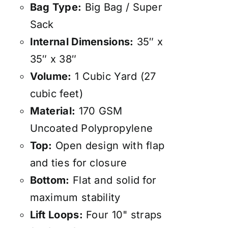
Bag Type:
Big Bag / Super
Sack
Internal Dimensions:
35″ x
35″ x 38″
Volume:
1 Cubic Yard (27
cubic feet)
Material:
170 GSM
Uncoated Polypropylene
Top:
Open design with flap
and ties for closure
Bottom:
Flat and solid for
maximum stability
Lift Loops:
Four 10" straps