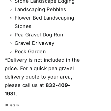
Stone Landscape Edging
Landscaping Pebbles
Flower Bed Landscaping
Stones
Pea Gravel Dog Run
Gravel Driveway
Rock Garden
*Delivery is not included in the
price. For a quick pea gravel
delivery quote to your area,
please call us at
832-409-
1931
.
Details