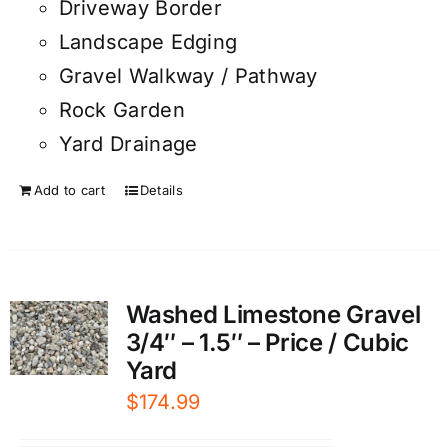
Driveway Border
Landscape Edging
Gravel Walkway / Pathway
Rock Garden
Yard Drainage
Add to cart
Details
Washed Limestone Gravel
3/4″ – 1.5″ – Price / Cubic
Yard
$
174.99