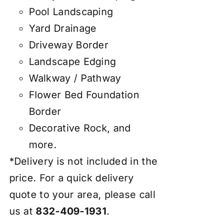
Pool Landscaping
Yard Drainage
Driveway Border
Landscape Edging
Walkway / Pathway
Flower Bed Foundation
Border
Decorative Rock, and
more.
*Delivery is not included in the
price. For a quick delivery
quote to your area, please call
us at
832-409-1931
.