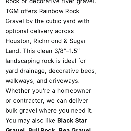
Rock or decorative river gravel.
TGM offers Rainbow Rock
Gravel by the cubic yard with
optional delivery across
Houston, Richmond & Sugar
Land. This clean 3/8″–1.5″
landscaping rock is ideal for
yard drainage, decorative beds,
walkways, and driveways.
Whether you’re a homeowner
or contractor, we can deliver
bulk gravel where you need it.
You may also like
Black Star
Gravel
,
Bull Rock
,
Pea Gravel
,