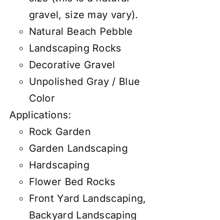
gravel, size may vary).
Natural Beach Pebble
Landscaping Rocks
Decorative Gravel
Unpolished Gray / Blue
Color
Applications:
Rock Garden
Garden Landscaping
Hardscaping
Flower Bed Rocks
Front Yard Landscaping,
Backyard Landscaping