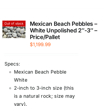
Mexican Beach Pebbles –
Out of stock
White Unpolished 2″-3″ –
Price/Pallet
$
1,199.99
Specs:
Mexican Beach Pebble
White
2-inch to 3-inch size (this
is a natural rock; size may
vary).