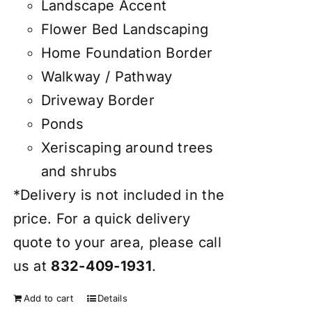
Landscape Accent
Flower Bed Landscaping
Home Foundation Border
Walkway / Pathway
Driveway Border
Ponds
Xeriscaping around trees
and shrubs
*Delivery is not included in the
price. For a quick delivery
quote to your area, please call
us at
832-409-1931
.
Add to cart
Details