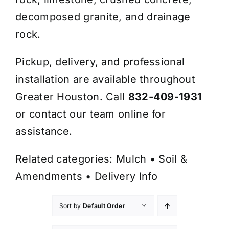
decomposed granite, and drainage
rock.
Pickup, delivery, and professional
installation are available throughout
Greater Houston. Call
832-409-1931
or contact our team online for
assistance.
Related categories:
Mulch
•
Soil &
Amendments
•
Delivery Info
Sort by
Default Order