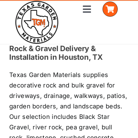
Skip
Toggle
to
Navigation
content
Rock & Gravel Delivery &
Home
Installation in Houston, TX
Shop Materials
Texas Garden Materials supplies
Delivery Areas
decorative rock and bulk gravel for
driveways, drainage, walkways, patios,
Coverage Calculator
garden borders, and landscape beds.
Installation Services
Our selection includes Black Star
Gravel, river rock, pea gravel, bull
Get a Quote
rock, limestone, crushed concrete,