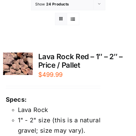
Show
24 Products
Lava Rock Red – 1″ – 2″ –
Price / Pallet
$
499.99
Specs:
Lava Rock
1" - 2" size (this is a natural
gravel; size may vary).