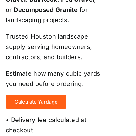
or
Decomposed Granite
for
landscaping projects.
Trusted Houston landscape
supply serving homeowners,
contractors, and builders.
Estimate how many cubic yards
you need before ordering.
Calculate Yardage
• Delivery fee calculated at
checkout