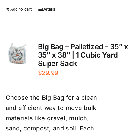
Add to cart
Details
Big Bag – Palletized – 35″ x
35″ x 38″ | 1 Cubic Yard
Super Sack
$
29.99
Choose the Big Bag for a clean
and efficient way to move bulk
materials like gravel, mulch,
sand, compost, and soil. Each