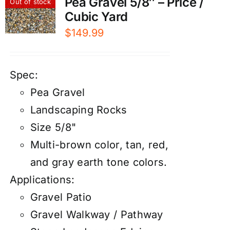
Pea Gravel 5/8″ – Price /
Out of stock
Cubic Yard
$
149.99
Spec:
Pea Gravel
Landscaping Rocks
Size 5/8"
Multi-brown color, tan, red,
and gray earth tone colors.
Applications:
Gravel Patio
Gravel Walkway / Pathway