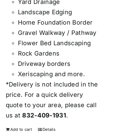
Yard Drainage
Landscape Edging
Home Foundation Border
Gravel Walkway / Pathway
Flower Bed Landscaping
Rock Gardens
Driveway borders
Xeriscaping and more.
*Delivery is not included in the
price. For a quick delivery
quote to your area, please call
us at
832-409-1931
.
Add to cart
Details