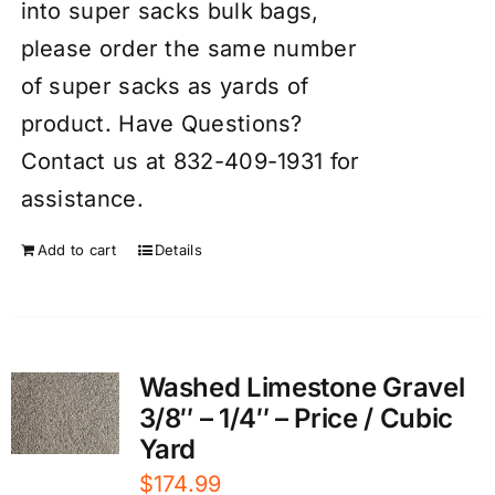
into super sacks bulk bags,
please order the same number
of super sacks as yards of
product. Have Questions?
Contact us at 832-409-1931 for
assistance.
Add to cart
Details
Washed Limestone Gravel
3/8″ – 1/4″ – Price / Cubic
Yard
$
174.99