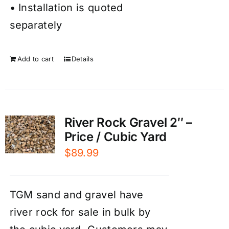
• Installation is quoted
separately
Add to cart
Details
River Rock Gravel 2″ –
Price / Cubic Yard
$
89.99
TGM sand and gravel have
river rock for sale in bulk by