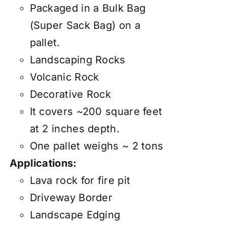
Packaged in a Bulk Bag
(Super Sack Bag) on a
pallet.
Landscaping Rocks
Volcanic Rock
Decorative Rock
It covers ~200 square feet
at 2 inches depth.
One pallet weighs ~ 2 tons
Applications:
Lava rock for fire pit
Driveway Border
Landscape Edging