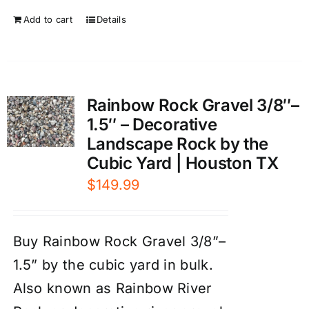
Add to cart
Details
Rainbow Rock Gravel 3/8″–
1.5″ – Decorative
Landscape Rock by the
Cubic Yard | Houston TX
$
149.99
Buy Rainbow Rock Gravel 3/8”–
1.5” by the cubic yard in bulk.
Also known as Rainbow River