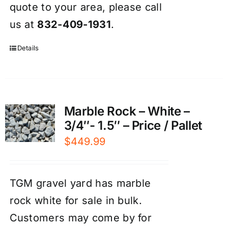
quote to your area, please call
us at
832-409-1931
.
Details
Marble Rock – White –
3/4″- 1.5″ – Price / Pallet
$
449.99
TGM gravel yard has marble
rock white for sale in bulk.
Customers may come by for