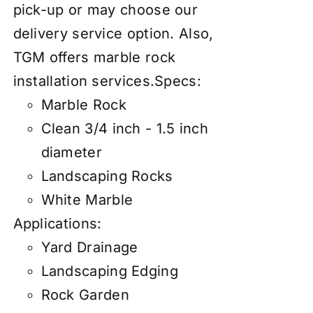
pick-up or may choose our
d
elivery service
option. Also,
TGM offers marble rock
installation services
.
Specs:
Marble Rock
Clean 3/4 inch - 1.5 inch
diameter
Landscaping Rocks
White Marble
Applications:
Yard Drainage
Landscaping Edging
Rock Garden