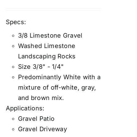
Specs:
3/8 Limestone Gravel
Washed Limestone
Landscaping Rocks
Size 3/8" - 1/4"
Predominantly White with a
mixture of off-white, gray,
and brown mix.
Applications:
Gravel Patio
Gravel Driveway