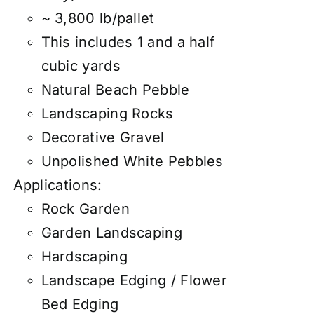
~ 3,800 lb/pallet
This includes 1 and a half
cubic yards
Natural Beach Pebble
Landscaping Rocks
Decorative Gravel
Unpolished White Pebbles
Applications:
Rock Garden
Garden Landscaping
Hardscaping
Landscape Edging / Flower
Bed Edging