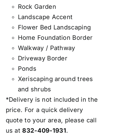
Rock Garden
Landscape Accent
Flower Bed Landscaping
Home Foundation Border
Walkway / Pathway
Driveway Border
Ponds
Xeriscaping around trees
and shrubs
*Delivery is not included in the
price. For a quick delivery
quote to your area, please call
us at
832-409-1931
.