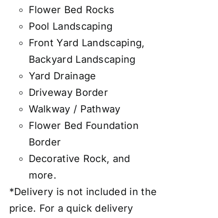
Flower Bed Rocks
Pool Landscaping
Front Yard Landscaping,
Backyard Landscaping
Yard Drainage
Driveway Border
Walkway / Pathway
Flower Bed Foundation
Border
Decorative Rock, and
more.
*Delivery is not included in the
price. For a quick delivery