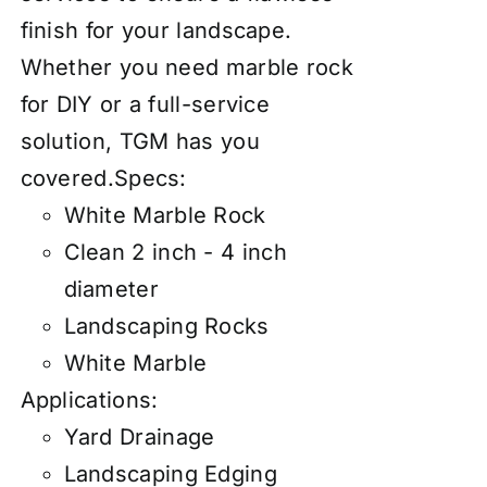
finish for your landscape.
Whether you need marble rock
for DIY or a full-service
solution, TGM has you
covered.
Specs:
White Marble Rock
Clean 2 inch - 4 inch
diameter
Landscaping Rocks
White Marble
Applications:
Yard Drainage
Landscaping Edging