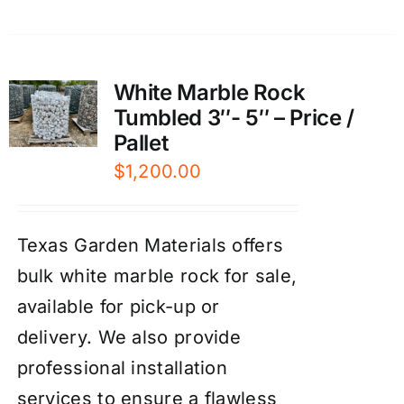
White Marble Rock
Tumbled 3″- 5″ – Price /
Pallet
$
1,200.00
Texas Garden Materials offers
bulk white marble rock for sale,
available for pick-up or
delivery. We also provide
professional installation
services to ensure a flawless