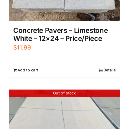
Concrete Pavers – Limestone
White – 12×24 – Price/Piece
$
11.99
Add to cart
Details
Out of stock