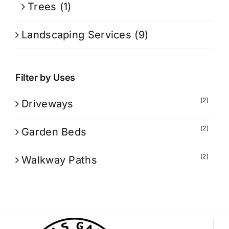
Trees
(1)
Landscaping Services
(9)
Filter by Uses
(2)
Driveways
(2)
Garden Beds
(2)
Walkway Paths