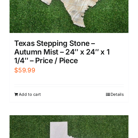
Texas Stepping Stone –
Autumn Mist – 24″ x 24″ x 1
1/4″ – Price / Piece
$
59.99
Add to cart
Details