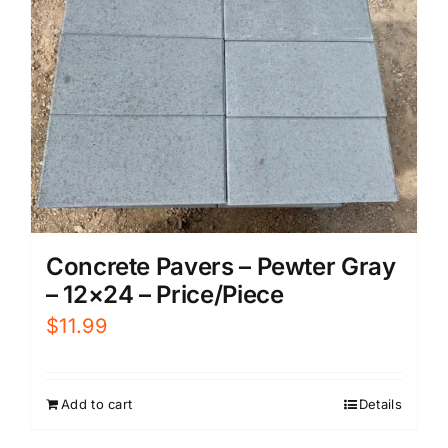
Concrete Pavers – Pewter Gray
– 12×24 – Price/Piece
$
11.99
Add to cart
Details