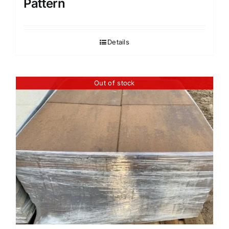
Pattern
Details
Out of stock