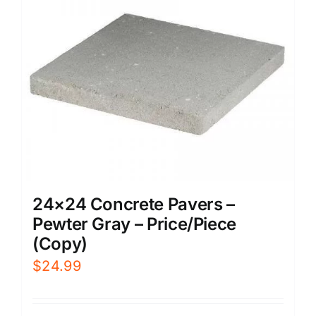
24×24 Concrete Pavers –
Pewter Gray – Price/Piece
(Copy)
$
24.99