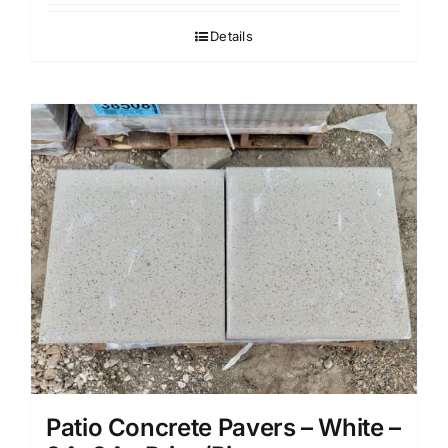
Details
Patio Concrete Pavers – White –