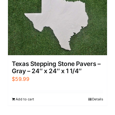
Texas Stepping Stone Pavers –
Gray – 24″ x 24″ x 1 1/4″
$
59.99
Add to cart
Details