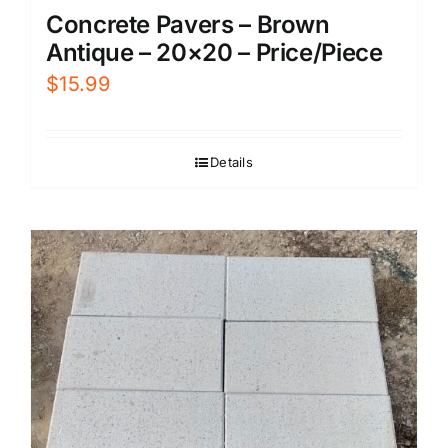
Concrete Pavers – Brown
Antique – 20×20 – Price/Piece
$
15.99
Details