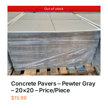
Out of stock
Concrete Pavers – Pewter Gray
– 20×20 – Price/Piece
$
15.99