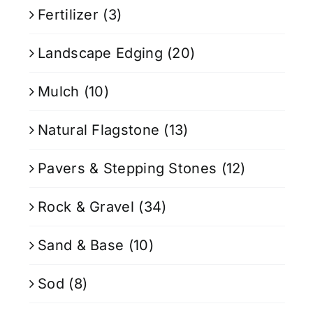
Fertilizer
(3)
Landscape Edging
(20)
Mulch
(10)
Natural Flagstone
(13)
Pavers & Stepping Stones
(12)
Rock & Gravel
(34)
Sand & Base
(10)
Sod
(8)