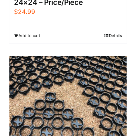
24×24 – Price/Piece
$
24.99
Add to cart
Details