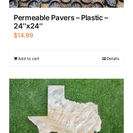
Permeable Pavers – Plastic –
24″x24″
$
14.99
Add to cart
Details