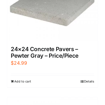
24×24 Concrete Pavers –
Pewter Gray – Price/Piece
$
24.99
Add to cart
Details