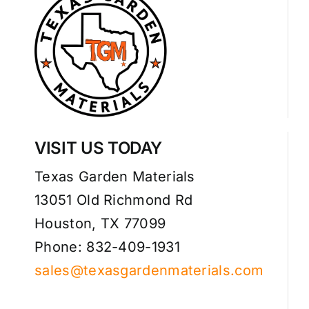
VISIT US TODAY
Texas Garden Materials
13051 Old Richmond Rd
Houston, TX 77099
Phone: 832-409-1931
sales@texasgardenmaterials.com