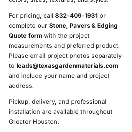
For pricing, call
832-409-1931
or
complete our
Stone, Pavers & Edging
Quote form
with the project
measurements and preferred product.
Please email project photos separately
to
leads@texasgardenmaterials.com
and include your name and project
address.
Pickup, delivery, and professional
installation are available throughout
Greater Houston.