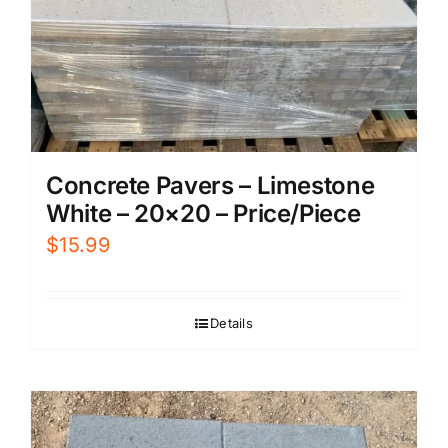
Concrete Pavers – Limestone
White – 20×20 – Price/Piece
$
15.99
Details