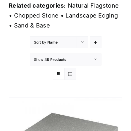
Related categories:
Natural Flagstone
•
Chopped Stone
•
Landscape Edging
•
Sand & Base
Sort by
Name
Show
48 Products