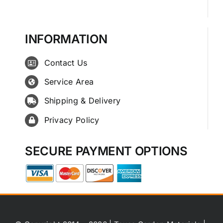
INFORMATION
Contact Us
Service Area
Shipping & Delivery
Privacy Policy
SECURE PAYMENT OPTIONS