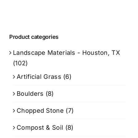
Product categories
Landscape Materials - Houston, TX
(102)
Artificial Grass
(6)
Boulders
(8)
Chopped Stone
(7)
Compost & Soil
(8)