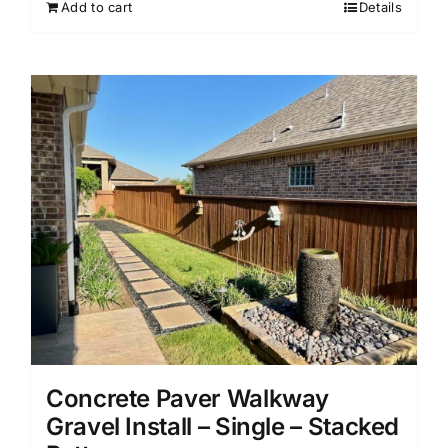
Add to cart
Details
Concrete Paver Walkway
Gravel Install – Single – Stacked