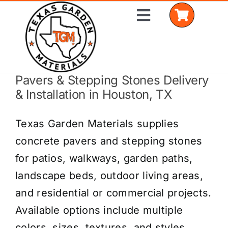
Skip
Toggle
to
Navigation
content
Pavers & Stepping Stones Delivery
Home
& Installation in Houston, TX
Shop Materials
Texas Garden Materials supplies
Delivery Areas
concrete pavers and stepping stones
for patios, walkways, garden paths,
Coverage Calculator
landscape beds, outdoor living areas,
Installation Services
and residential or commercial projects.
Available options include multiple
Get a Quote
colors, sizes, textures, and styles.