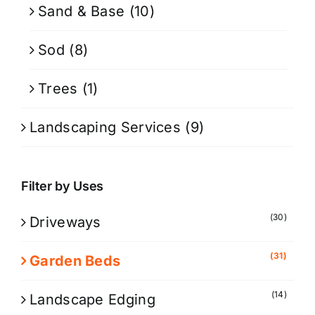
Sand & Base
(10)
Sod
(8)
Trees
(1)
Landscaping Services
(9)
Filter by Uses
(30)
Driveways
(31)
Garden Beds
(14)
Landscape Edging