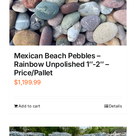
Mexican Beach Pebbles –
Rainbow Unpolished 1″-2″ –
Price/Pallet
$
1,199.99
Add to cart
Details