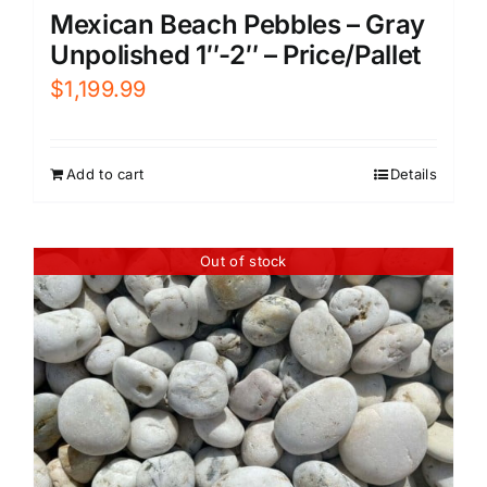
Mexican Beach Pebbles – Gray
Unpolished 1″-2″ – Price/Pallet
$
1,199.99
Add to cart
Details
Out of stock