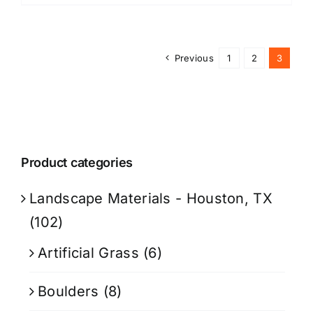
Previous
1
2
3
Product categories
Landscape Materials - Houston, TX
(102)
Artificial Grass
(6)
Boulders
(8)