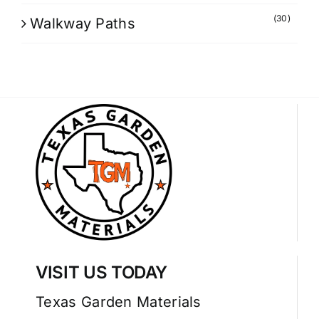
(30)
Walkway Paths
VISIT US TODAY
Texas Garden Materials