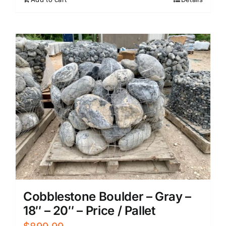
Cobblestone Boulder – Gray –
18″ – 20″ – Price / Pallet