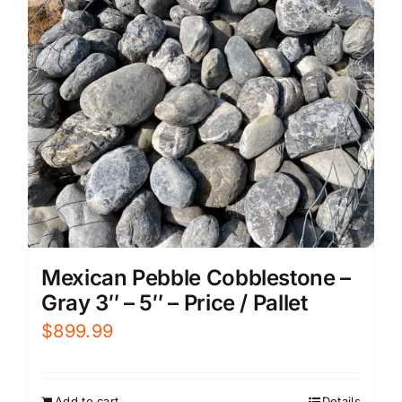
Mexican Pebble Cobblestone –
Gray 3″ – 5″ – Price / Pallet
$
899.99
Add to cart
Details