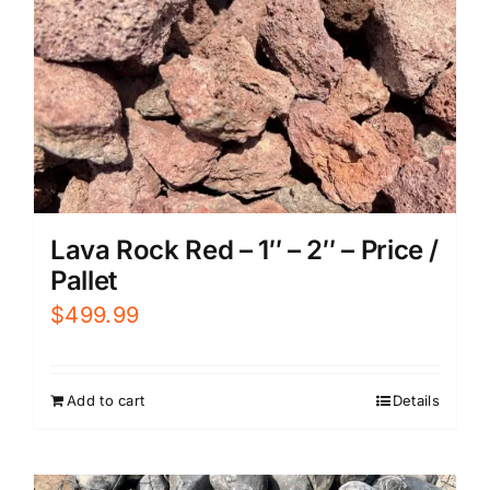
Lava Rock Red – 1″ – 2″ – Price /
Pallet
$
499.99
Add to cart
Details