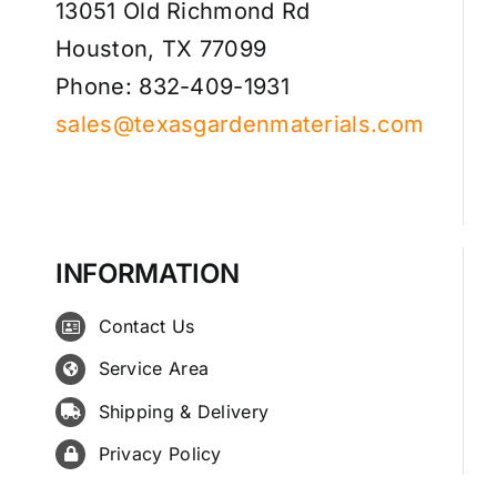
13051 Old Richmond Rd
Houston, TX 77099
Phone: 832-409-1931
sales@texasgardenmaterials.com
INFORMATION
Contact Us
Service Area
Shipping & Delivery
Privacy Policy