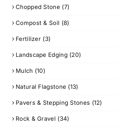
Chopped Stone
(7)
Compost & Soil
(8)
Fertilizer
(3)
Landscape Edging
(20)
Mulch
(10)
Natural Flagstone
(13)
Pavers & Stepping Stones
(12)
Rock & Gravel
(34)