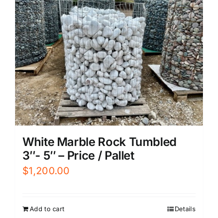
White Marble Rock Tumbled
3″- 5″ – Price / Pallet
$
1,200.00
Add to cart
Details