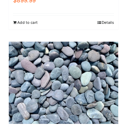
$
899.99
Add to cart
Details