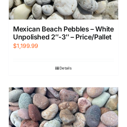
Mexican Beach Pebbles – White
Unpolished 2″-3″ – Price/Pallet
$
1,199.99
Details