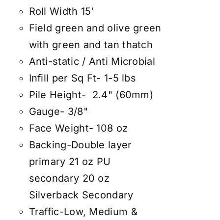
Roll Width 15'
Field green and olive green
with green and tan thatch
Anti-static / Anti Microbial
Infill per Sq Ft- 1-5 lbs
Pile Height- 2.4" (60mm)
Gauge- 3/8"
Face Weight- 108 oz
Backing-Double layer
primary 21 oz PU
secondary 20 oz
Silverback Secondary
Traffic-Low, Medium &