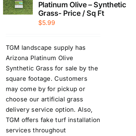
Platinum Olive – Synthetic
Grass- Price / Sq Ft
$
5.99
TGM landscape supply has
Arizona Platinum Olive
Synthetic Grass for sale by the
square footage. Customers
may come by for pickup or
choose our artificial grass
delivery service option. Also,
TGM offers fake turf installation
services throughout