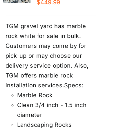
$
449.99
TGM gravel yard has marble
rock white for sale in bulk.
Customers may come by for
pick-up or may choose our
d
elivery service
option. Also,
TGM offers marble rock
installation services
.
Specs:
Marble Rock
Clean 3/4 inch - 1.5 inch
diameter
Landscaping Rocks