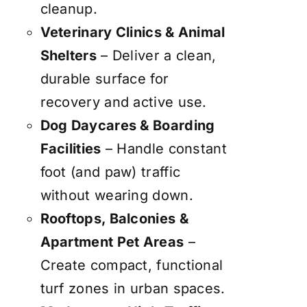
cleanup.
Veterinary Clinics & Animal
Shelters
– Deliver a clean,
durable surface for
recovery and active use.
Dog Daycares & Boarding
Facilities
– Handle constant
foot (and paw) traffic
without wearing down.
Rooftops, Balconies &
Apartment Pet Areas
–
Create compact, functional
turf zones in urban spaces.