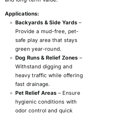
Applications:
Backyards & Side Yards
–
Provide a mud-free, pet-
safe play area that stays
green year-round.
Dog Runs & Relief Zones
–
Withstand digging and
heavy traffic while offering
fast drainage.
Pet Relief Areas
– Ensure
hygienic conditions with
odor control and quick