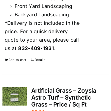
Front Yard Landscaping
Backyard Landscaping
*Delivery is not included in the
price. For a quick delivery
quote to your area, please call
us at
832-409-1931
.
Add to cart
Details
Artificial Grass – Zoysia
Astro Turf – Synthetic
Grass – Price / Sq Ft