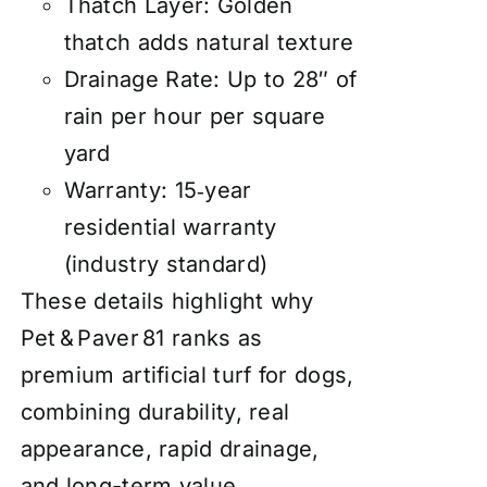
Thatch Layer: Golden
thatch adds natural texture
Drainage Rate: Up to 28″ of
rain per hour per square
yard
Warranty: 15‑year
residential warranty
(industry standard)
These details highlight why
Pet & Paver 81 ranks as
premium artificial turf for dogs,
combining durability, real
appearance, rapid drainage,
and long-term value.