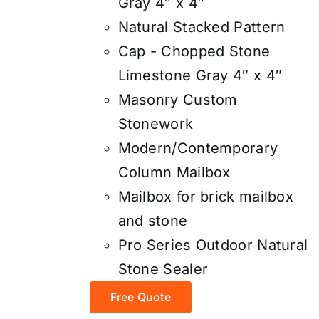
Gray 4″ x 4″
Natural Stacked Pattern
Cap - Chopped Stone
Limestone Gray 4″ x 4″
Masonry Custom
Stonework
Modern/Contemporary
Column Mailbox
Mailbox for brick mailbox
and stone
Pro Series Outdoor Natural
Stone Sealer
Free Quote