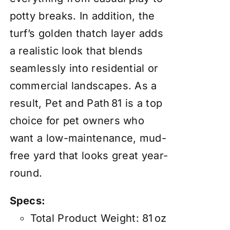
potty breaks. In addition, the
turf’s golden thatch layer adds
a realistic look that blends
seamlessly into residential or
commercial landscapes. As a
result, Pet and Path 81 is a top
choice for pet owners who
want a low-maintenance, mud-
free yard that looks great year-
round.
Specs:
Total Product Weight: 81 oz