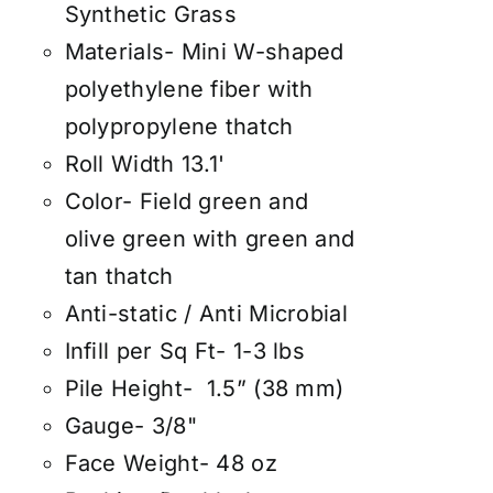
Synthetic Grass
Materials- Mini W-shaped
polyethylene fiber with
polypropylene thatch
Roll Width 13.1'
Color- Field green and
olive green with green and
tan thatch
Anti-static / Anti Microbial
Infill per Sq Ft- 1-3 lbs
Pile Height- 1.5” (38 mm)
Gauge- 3/8"
Face Weight- 48 oz