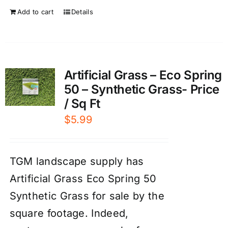
Add to cart
Details
Artificial Grass – Eco Spring
50 – Synthetic Grass- Price
/ Sq Ft
$
5.99
TGM landscape supply has
Artificial Grass Eco Spring 50
Synthetic Grass for sale by the
square footage. Indeed,