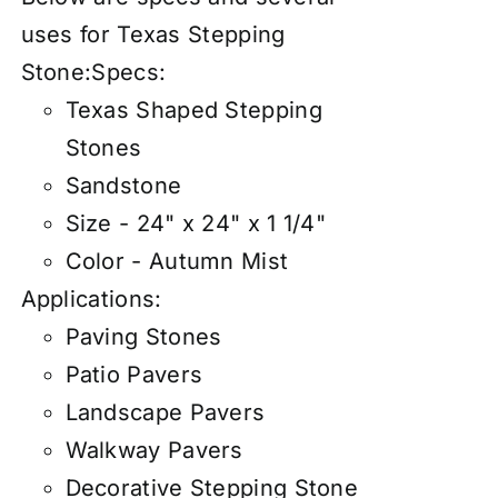
uses for Texas Stepping
Stone:
Specs:
Texas Shaped Stepping
Stones
Sandstone
Size - 24" x 24" x 1 1/4"
Color - Autumn Mist
Applications:
Paving Stones
Patio Pavers
Landscape Pavers
Walkway Pavers
Decorative Stepping Stone