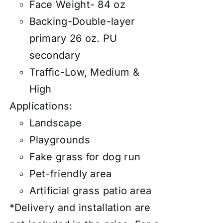
Face Weight- 84 oz
Backing-Double-layer
primary 26 oz. PU
secondary
Traffic-Low, Medium &
High
Applications:
Landscape
Playgrounds
Fake grass for dog run
Pet-friendly area
Artificial grass patio area
*Delivery and installation are