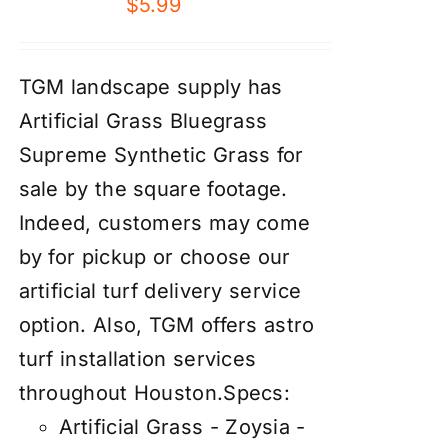
$
5.99
TGM landscape supply has
Artificial Grass Bluegrass
Supreme Synthetic Grass for
sale by the square footage.
Indeed, customers may come
by for pickup or choose our
artificial turf delivery service
option. Also, TGM offers astro
turf installation services
throughout Houston.
Specs:
Artificial Grass - Zoysia -