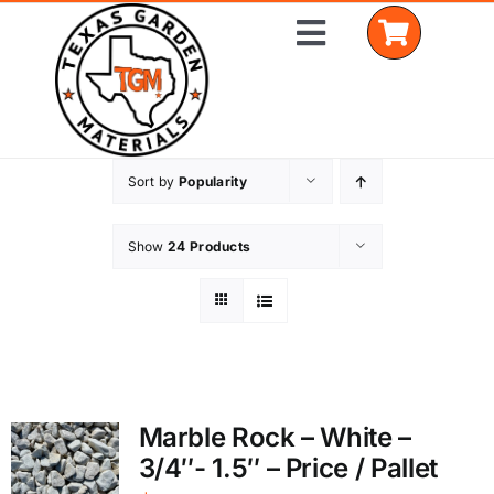
Skip
Toggle
to
Navigation
content
Sort by
Popularity
Home
Shop Materials
Show
24 Products
Delivery Areas
Coverage Calculator
Installation Services
Marble Rock – White –
3/4″- 1.5″ – Price / Pallet
Get a Quote