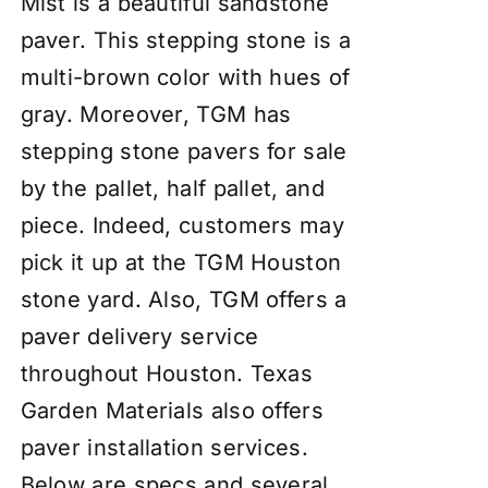
Mist is a beautiful sandstone
paver. This stepping stone is a
multi-brown color with hues of
gray. Moreover, TGM has
stepping stone pavers for sale
by the pallet, half pallet, and
piece. Indeed, customers may
pick it up at the TGM Houston
stone yard. Also, TGM offers a
paver delivery service
throughout Houston. Texas
Garden Materials also offers
paver
insta
llation services
.
Below are specs and several