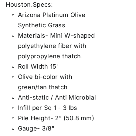
Houston.
Specs:
Arizona Platinum Olive
Synthetic Grass
Materials- Mini W-shaped
polyethylene fiber with
polypropylene thatch.
Roll Width 15'
Olive bi-color with
green/tan thatch
Anti-static / Anti Microbial
Infill per Sq 1 - 3 lbs
Pile Height- 2” (50.8 mm)
Gauge- 3/8"