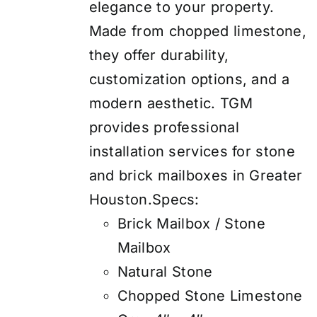
elegance to your property.
Made from chopped limestone,
they offer durability,
customization options, and a
modern aesthetic. TGM
provides professional
installation services for stone
and brick mailboxes in Greater
Houston.Specs:
Brick Mailbox / Stone
Mailbox
Natural Stone
Chopped Stone Limestone