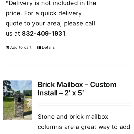
*Delivery is not included in the
price. For a quick delivery
quote to your area, please call
us at
832-409-1931
.
Add to cart
Details
Brick Mailbox – Custom
Install – 2′ x 5′
Stone and brick mailbox
columns are a great way to add