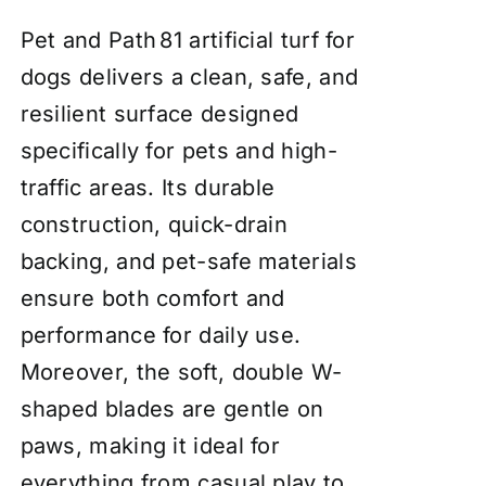
Pet and Path 81 artificial turf for
dogs delivers a clean, safe, and
resilient surface designed
specifically for pets and high-
traffic areas. Its durable
construction, quick-drain
backing, and pet-safe materials
ensure both comfort and
performance for daily use.
Moreover, the soft, double W-
shaped blades are gentle on
paws, making it ideal for
everything from casual play to