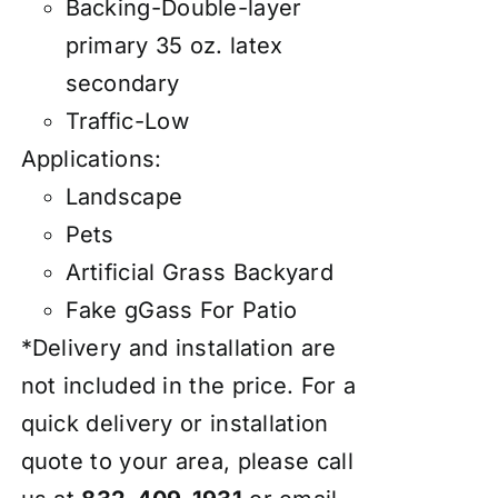
Backing-Double-layer
primary 35 oz. latex
secondary
Traffic-Low
Applications:
Landscape
Pets
Artificial Grass Backyard
Fake gGass For Patio
*Delivery and installation are
not included in the price. For a
quick delivery or installation
quote to your area, please call