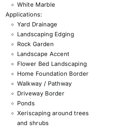
White Marble
Applications:
Yard Drainage
Landscaping Edging
Rock Garden
Landscape Accent
Flower Bed Landscaping
Home Foundation Border
Walkway / Pathway
Driveway Border
Ponds
Xeriscaping around trees
and shrubs