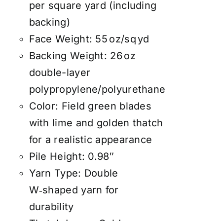
per square yard (including
backing)
Face Weight: 55 oz/sq yd
Backing Weight: 26 oz
double-layer
polypropylene/polyurethane
Color: Field green blades
with lime and golden thatch
for a realistic appearance
Pile Height: 0.98″
Yarn Type: Double
W‑shaped yarn for
durability