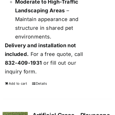
Moderate to High-Traffic
Landscaping Areas
–
Maintain appearance and
structure in shared pet
environments.
Delivery and installation not
included.
For a free quote, call
832-409-1931
or fill out our
inquiry form
.
Add to cart
Details