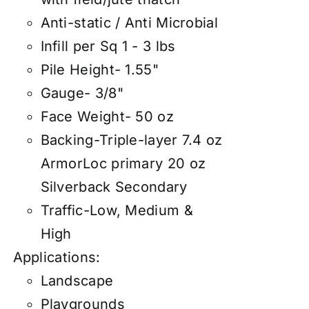
Anti-static / Anti Microbial
Infill per Sq 1 - 3 lbs
Pile Height- 1.55"
Gauge- 3/8"
Face Weight- 50 oz
Backing-Triple-layer 7.4 oz
ArmorLoc primary 20 oz
Silverback Secondary
Traffic-Low, Medium &
High
Applications:
Landscape
Playgrounds