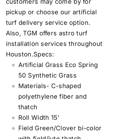
customers may come by for
pickup or choose our artificial
turf delivery service option.
Also, TGM offers astro turf
installation services throughout
Houston.
Specs:
Artificial Grass Eco Spring
50 Synthetic Grass
Materials- C-shaped
polyethylene fiber and
thatch
Roll Width 15'
Field Green/Clover bi-color
with field/jute thatch