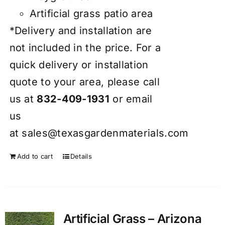
Artificial grass patio area
*Delivery and installation are
not included in the price. For a
quick delivery or installation
quote to your area, please call
us at
832-409-1931
or email
us
at
sales@texasgardenmaterials.com
Add to cart
Details
Artificial Grass – Arizona