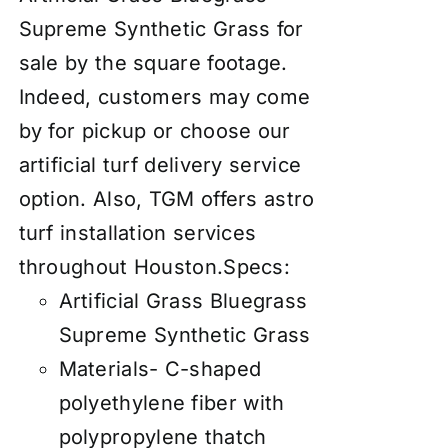
Supreme Synthetic Grass for
sale by the square footage.
Indeed, customers may come
by for pickup or choose our
artificial turf delivery service
option. Also, TGM offers astro
turf installation services
throughout Houston.
Specs:
Artificial Grass Bluegrass
Supreme Synthetic Grass
Materials- C-shaped
polyethylene fiber with
polypropylene thatch