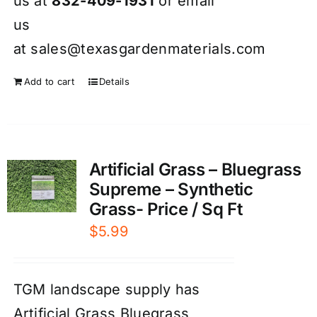
us at
832-409-1931
or email
us
at
sales@texasgardenmaterials.com
Add to cart
Details
Artificial Grass – Bluegrass
Supreme – Synthetic
Grass- Price / Sq Ft
$
5.99
TGM landscape supply has
Artificial Grass Bluegrass