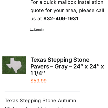
For a quick mailbox installation
quote for your area, please call
us at
832-409-1931
.
Details
Texas Stepping Stone
Pavers – Gray – 24″ x 24″ x
1 1/4″
$
59.99
Texas Stepping Stone Autumn