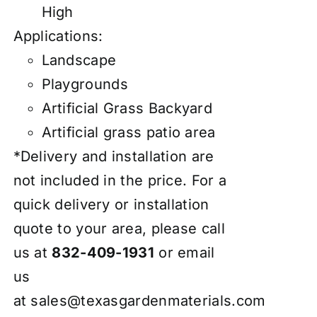
High
Applications:
Landscape
Playgrounds
Artificial Grass Backyard
Artificial grass patio area
*Delivery and installation are
not included in the price. For a
quick delivery or installation
quote to your area, please call
us at
832-409-1931
or email
us
at
sales@texasgardenmaterials.com