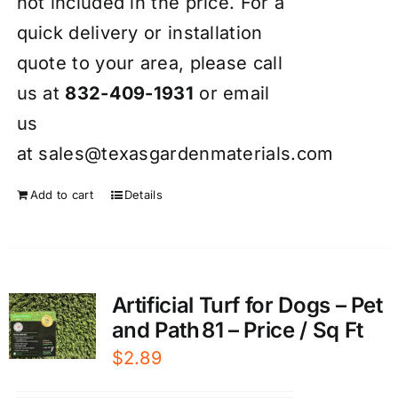
not included in the price. For a
quick delivery or installation
quote to your area, please call
us at
832-409-1931
or email
us
at
sales@texasgardenmaterials.com
Add to cart
Details
Artificial Turf for Dogs – Pet
and Path 81 – Price / Sq Ft
$
2.89