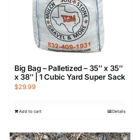
Big Bag – Palletized – 35″ x 35″
x 38″ | 1 Cubic Yard Super Sack
$
29.99
Add to cart
Details