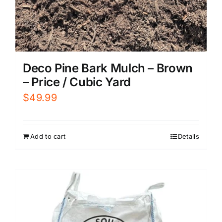
Deco Pine Bark Mulch – Brown
– Price / Cubic Yard
$
49.99
Add to cart
Details