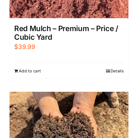
Red Mulch – Premium – Price /
Cubic Yard
$
39.99
Add to cart
Details