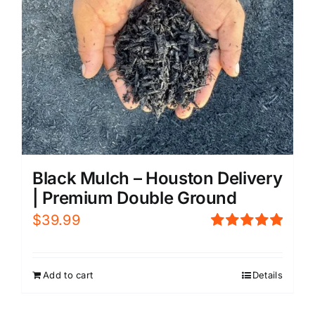
Black Mulch – Houston Delivery
| Premium Double Ground
$
39.99
Rated
5.00
out of 5
Add to cart
Details