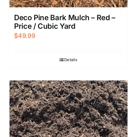
Deco Pine Bark Mulch – Red –
Price / Cubic Yard
$
49.99
Details