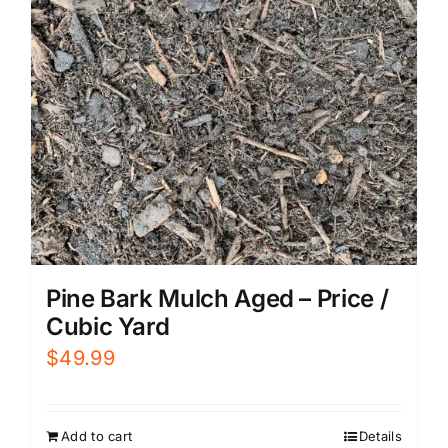
Pine Bark Mulch Aged – Price /
Cubic Yard
$
49.99
Add to cart
Details