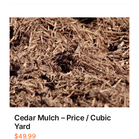
Cedar Mulch – Price / Cubic
Yard
$
49.99