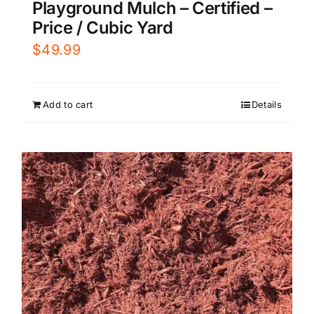
Playground Mulch – Certified –
Price / Cubic Yard
$
49.99
Add to cart
Details