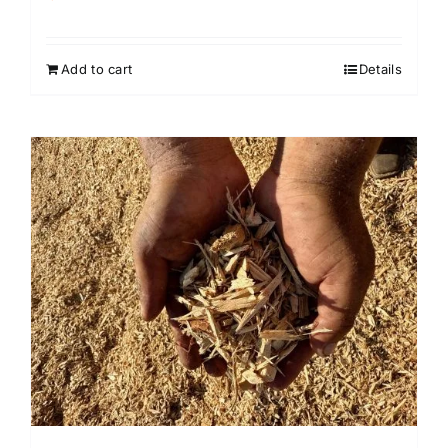
Add to cart
Details