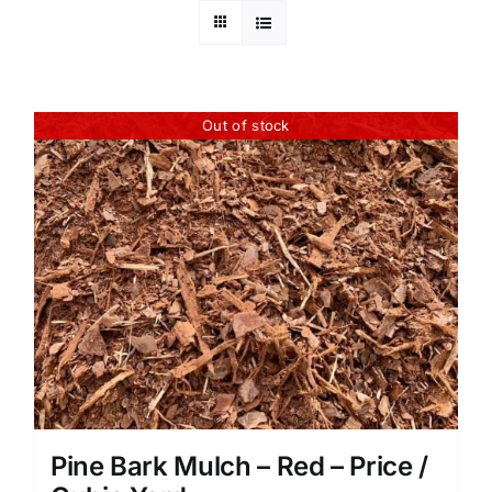
Out of stock
Pine Bark Mulch – Red – Price /