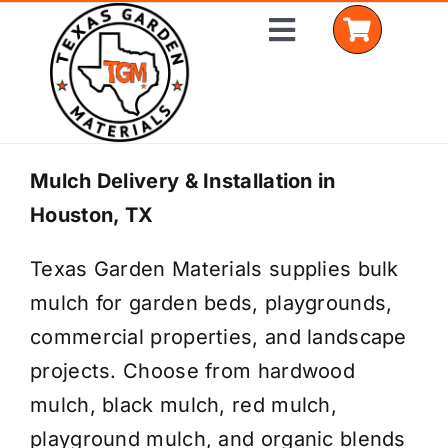
Skip
Toggle
to
Navigation
content
Home
Mulch Delivery & Installation in
Houston, TX
Shop Materials
Texas Garden Materials supplies bulk
Delivery Areas
mulch for garden beds, playgrounds,
Coverage Calculator
commercial properties, and landscape
projects. Choose from hardwood
Installation Services
mulch, black mulch, red mulch,
Get a Quote
playground mulch, and organic blends