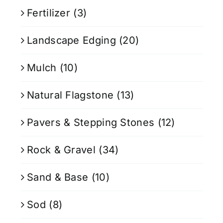
Fertilizer
(3)
Landscape Edging
(20)
Mulch
(10)
Natural Flagstone
(13)
Pavers & Stepping Stones
(12)
Rock & Gravel
(34)
Sand & Base
(10)
Sod
(8)