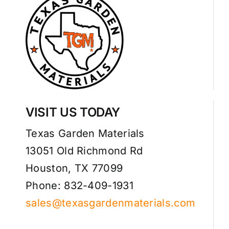
VISIT US TODAY
Texas Garden Materials
13051 Old Richmond Rd
Houston, TX 77099
Phone: 832-409-1931
sales@texasgardenmaterials.com