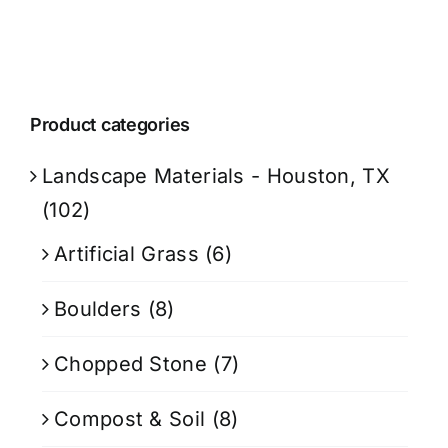
Product categories
Landscape Materials - Houston, TX
(102)
Artificial Grass
(6)
Boulders
(8)
Chopped Stone
(7)
Compost & Soil
(8)