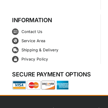
INFORMATION
Contact Us
Service Area
Shipping & Delivery
Privacy Policy
SECURE PAYMENT OPTIONS