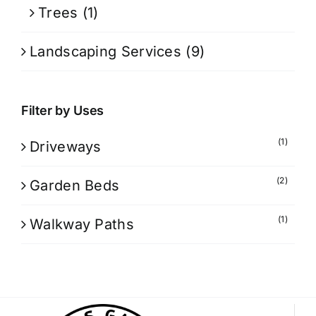
Trees
(1)
Landscaping Services
(9)
Filter by Uses
(1)
Driveways
(2)
Garden Beds
(1)
Walkway Paths