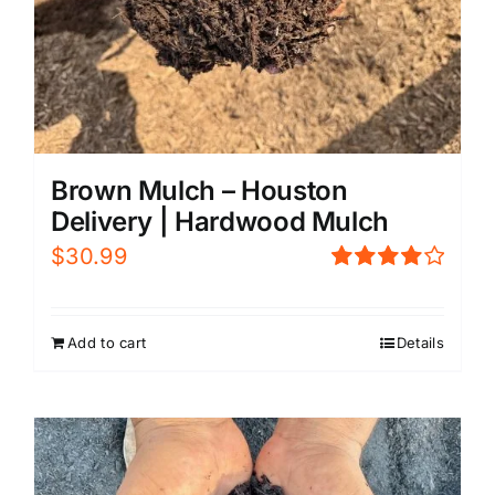
Brown Mulch – Houston
Delivery | Hardwood Mulch
$
30.99
Rated
4.00
out of
5
Add to cart
Details