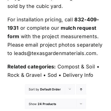
sold by the cubic yard.
For installation pricing, call
832-409-
1931
or complete our
mulch request
form
with the project measurements.
Please email project photos separately
to
leads@texasgardenmaterials.com
.
Related categories:
Compost & Soil
•
Rock & Gravel
•
Sod
•
Delivery Info
Sort by
Default Order
Show
24 Products