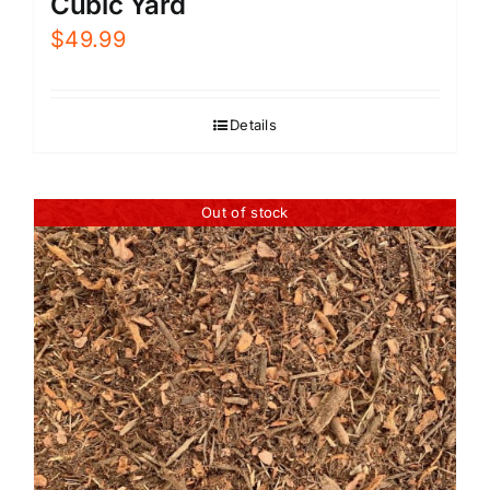
Cubic Yard
$
49.99
Details
Out of stock