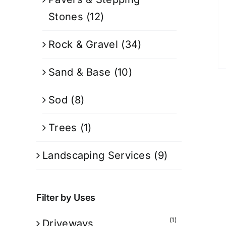
Stones
(12)
Rock & Gravel
(34)
Sand & Base
(10)
Sod
(8)
Trees
(1)
Landscaping Services
(9)
Filter by Uses
(1)
Driveways