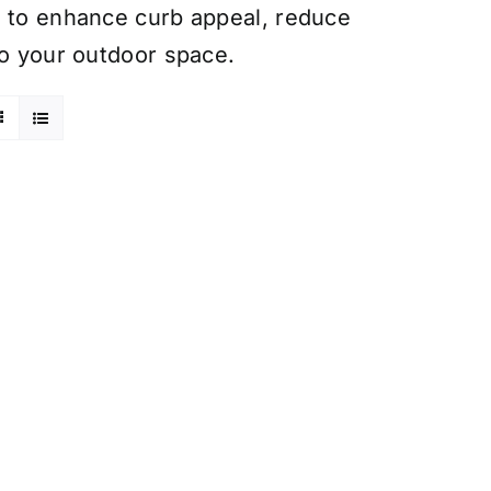
t to enhance curb appeal, reduce
to your outdoor space.