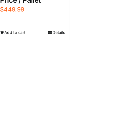
Price / Pallet
$
449.99
Add to cart
Details