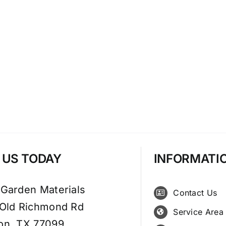
T US TODAY
INFORMATI
 Garden Materials
Contact Us
 Old Richmond Rd
Service Area
on, TX 77099