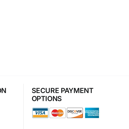
ON
SECURE PAYMENT
OPTIONS