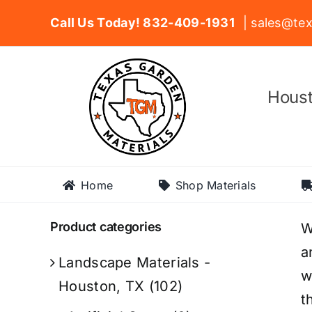
Skip
Call Us Today! 832-409-1931
| sales@tex
to
content
Houst
Home
Shop Materials
Product categories
W
a
Landscape Materials -
w
Houston, TX
(102)
t