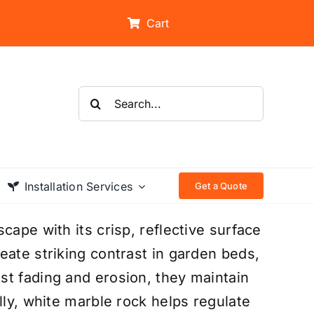
Cart
Search
for:
Installation Services
Get a Quote
cape with its crisp, reflective surface
eate striking contrast in garden beds,
st fading and erosion, they maintain
lly, white marble rock helps regulate