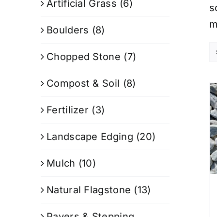
Artificial Grass
(6)
s
m
Boulders
(8)
Chopped Stone
(7)
Compost & Soil
(8)
Fertilizer
(3)
Landscape Edging
(20)
Mulch
(10)
Natural Flagstone
(13)
Pavers & Stepping