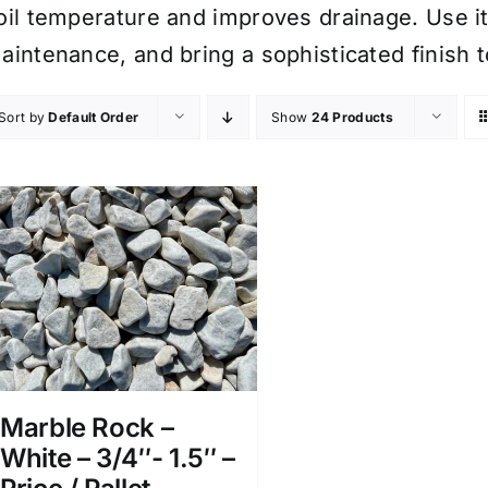
oil temperature and improves drainage. Use i
aintenance, and bring a sophisticated finish 
Sort by
Default Order
Show
24 Products
Marble Rock –
White – 3/4″- 1.5″ –