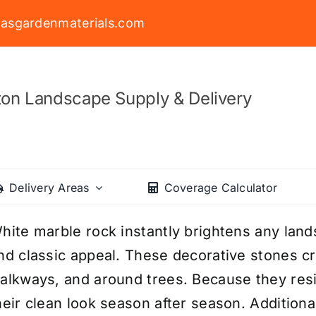
asgardenmaterials.com
on Landscape Supply & Delivery
Delivery Areas
Coverage Calculator
hite marble rock instantly brightens any lands
nd classic appeal. These decorative stones cr
alkways, and around trees. Because they resi
heir clean look season after season. Additiona