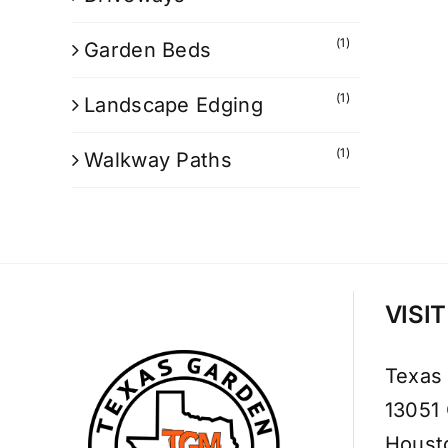
(1)
Garden Beds
(1)
Landscape Edging
(1)
Walkway Paths
VISI
Texas
13051
Houst