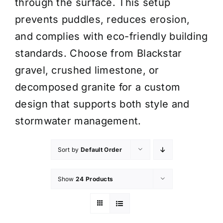
through the surface. This setup
prevents puddles, reduces erosion,
and complies with eco-friendly building
standards. Choose from Blackstar
gravel, crushed limestone, or
decomposed granite for a custom
design that supports both style and
stormwater management.
Sort by
Default Order
Show
24 Products