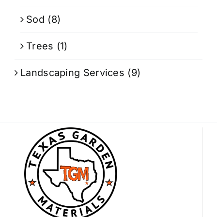
Sod
(8)
Trees
(1)
Landscaping Services
(9)