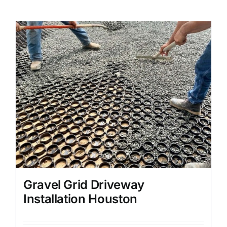
Gravel Grid Driveway
Installation Houston