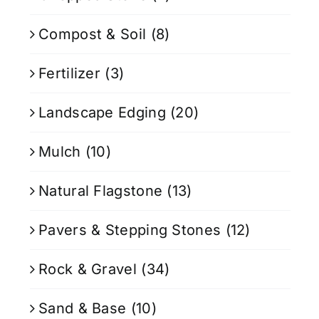
Compost & Soil
(8)
Fertilizer
(3)
Landscape Edging
(20)
Mulch
(10)
Natural Flagstone
(13)
Pavers & Stepping Stones
(12)
Rock & Gravel
(34)
Sand & Base
(10)