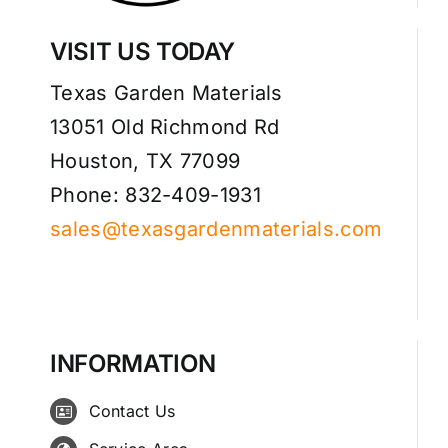
VISIT US TODAY
Texas Garden Materials
13051 Old Richmond Rd
Houston, TX 77099
Phone: 832-409-1931
sales@texasgardenmaterials.com
INFORMATION
Contact Us