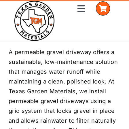
Skip
Toggle
to
Navigation
content
Home
A permeable gravel driveway offers a
sustainable, low-maintenance solution
Shop Materials
that manages water runoff while
Delivery Areas
maintaining a clean, polished look. At
Texas Garden Materials, we install
Coverage Calculator
permeable gravel driveways using a
Installation Services
grid system that locks gravel in place
and allows rainwater to filter naturally
Get a Quote