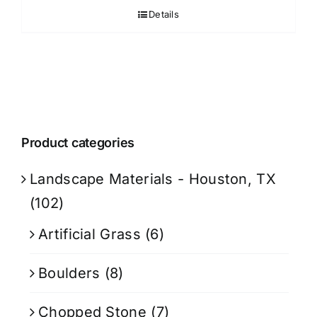
Details
Product categories
Landscape Materials - Houston, TX
(102)
Artificial Grass
(6)
Boulders
(8)
Chopped Stone
(7)