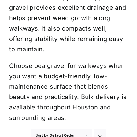
gravel provides excellent drainage and
helps prevent weed growth along
walkways. It also compacts well,
offering stability while remaining easy
to maintain.
Choose pea gravel for walkways when
you want a budget-friendly, low-
maintenance surface that blends
beauty and practicality. Bulk delivery is
available throughout Houston and
surrounding areas.
Sort by
Default Order