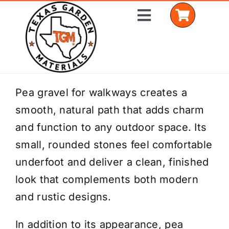
Skip
Toggle
to
Navigation
content
Home
Pea gravel for walkways creates a
smooth, natural path that adds charm
Shop Materials
and function to any outdoor space. Its
Delivery Areas
small, rounded stones feel comfortable
underfoot and deliver a clean, finished
Coverage Calculator
look that complements both modern
Installation Services
and rustic designs.
Get a Quote
In addition to its appearance, pea