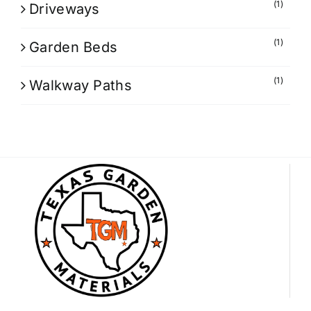
(1)
Driveways
(1)
Garden Beds
(1)
Walkway Paths