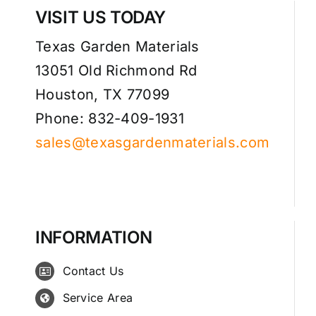
VISIT US TODAY
Texas Garden Materials
13051 Old Richmond Rd
Houston, TX 77099
Phone: 832-409-1931
sales@texasgardenmaterials.com
INFORMATION
Contact Us
Service Area