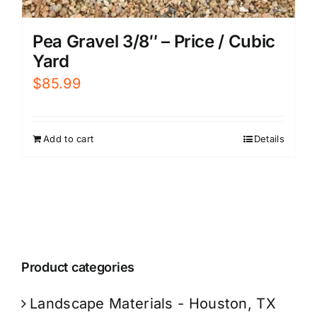
Pea Gravel 3/8″ – Price / Cubic
Yard
$
85.99
Add to cart
Details
Product categories
Landscape Materials - Houston, TX