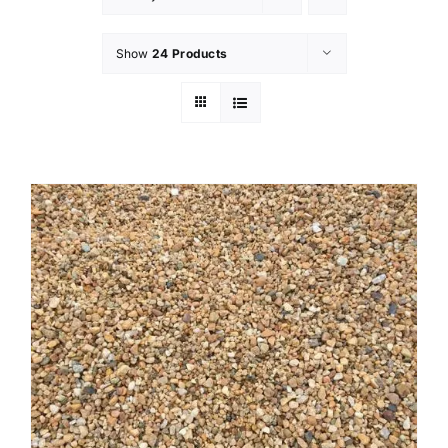
Show
24 Products