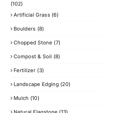
(102)
Artificial Grass
(6)
Boulders
(8)
Chopped Stone
(7)
Compost & Soil
(8)
Fertilizer
(3)
Landscape Edging
(20)
Mulch
(10)
Natural Flagstone
(13)