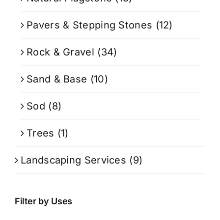
Pavers & Stepping Stones
(12)
Rock & Gravel
(34)
Sand & Base
(10)
Sod
(8)
Trees
(1)
Landscaping Services
(9)
Filter by Uses