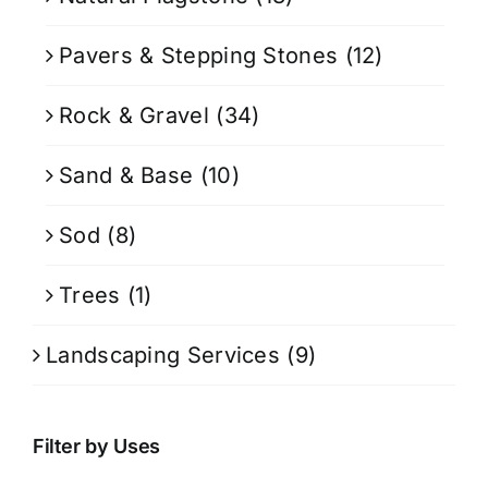
Pavers & Stepping Stones
(12)
Rock & Gravel
(34)
Sand & Base
(10)
Sod
(8)
Trees
(1)
Landscaping Services
(9)
Filter by Uses