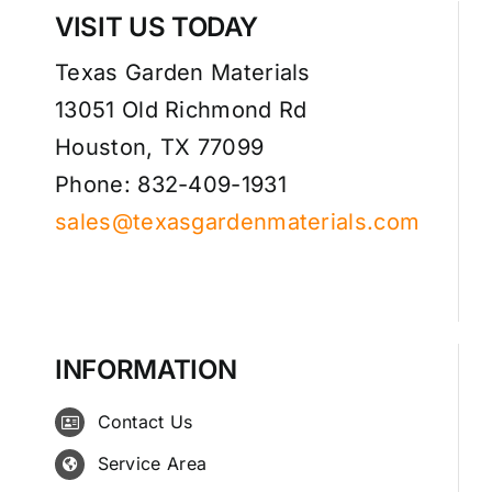
VISIT US TODAY
Texas Garden Materials
13051 Old Richmond Rd
Houston, TX 77099
Phone: 832-409-1931
sales@texasgardenmaterials.com
INFORMATION
Contact Us
Service Area