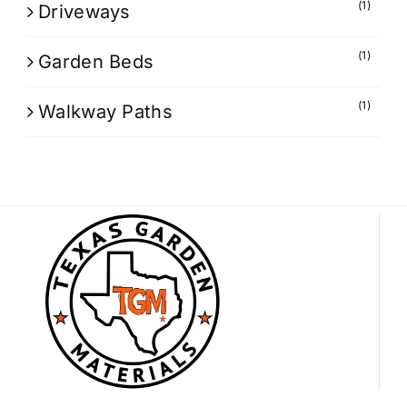
(1)
Driveways
(1)
Garden Beds
(1)
Walkway Paths