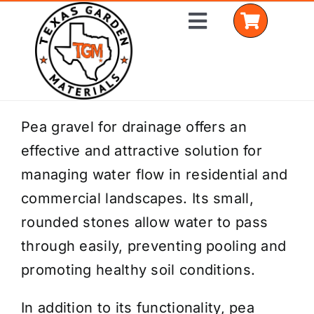
Skip
Toggle
to
Navigation
content
Home
Pea gravel for drainage offers an
effective and attractive solution for
Shop Materials
managing water flow in residential and
Delivery Areas
commercial landscapes. Its small,
rounded stones allow water to pass
Coverage Calculator
through easily, preventing pooling and
Installation Services
promoting healthy soil conditions.
Get a Quote
In addition to its functionality, pea