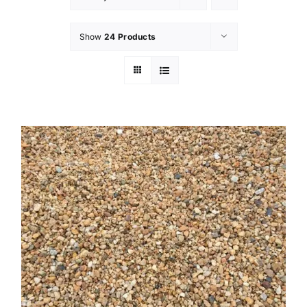
Show
24 Products