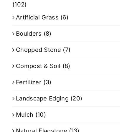
(102)
Artificial Grass
(6)
Boulders
(8)
Chopped Stone
(7)
Compost & Soil
(8)
Fertilizer
(3)
Landscape Edging
(20)
Mulch
(10)
Natural Flagstone
(13)