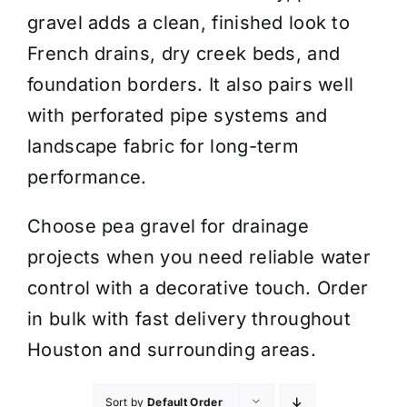
gravel adds a clean, finished look to
French drains, dry creek beds, and
foundation borders. It also pairs well
with perforated pipe systems and
landscape fabric for long-term
performance.
Choose pea gravel for drainage
projects when you need reliable water
control with a decorative touch. Order
in bulk with fast delivery throughout
Houston and surrounding areas.
Sort by
Default Order