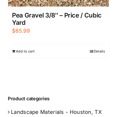
Pea Gravel 3/8″ – Price / Cubic
Yard
$
85.99
Add to cart
Details
Product categories
Landscape Materials - Houston, TX