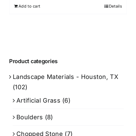
Add to cart
Details
Product categories
Landscape Materials - Houston, TX
(102)
Artificial Grass
(6)
Boulders
(8)
Chopped Stone
(7)