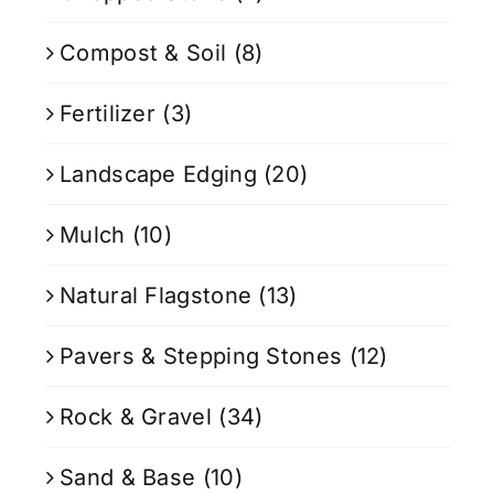
Compost & Soil
(8)
Fertilizer
(3)
Landscape Edging
(20)
Mulch
(10)
Natural Flagstone
(13)
Pavers & Stepping Stones
(12)
Rock & Gravel
(34)
Sand & Base
(10)