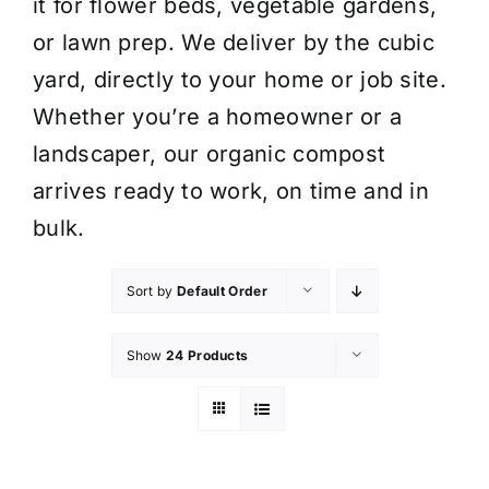
it for flower beds, vegetable gardens,
or lawn prep. We deliver by the cubic
yard, directly to your home or job site.
Whether you’re a homeowner or a
landscaper, our organic compost
arrives ready to work, on time and in
bulk.
Sort by
Default Order
Show
24 Products