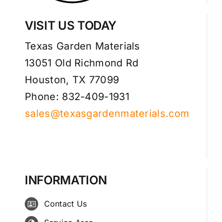
VISIT US TODAY
Texas Garden Materials
13051 Old Richmond Rd
Houston, TX 77099
Phone: 832-409-1931
sales@texasgardenmaterials.com
INFORMATION
Contact Us