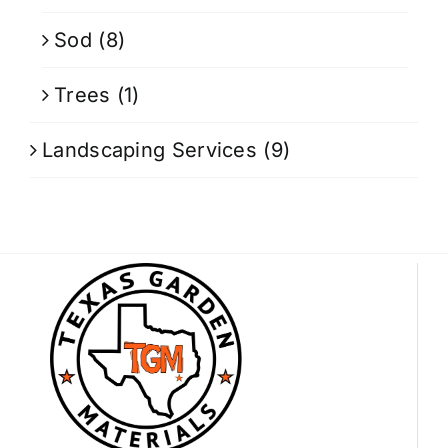
Sod
(8)
Trees
(1)
Landscaping Services
(9)