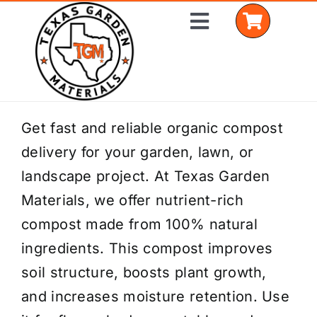
Skip
Toggle
to
Navigation
content
Home
Get fast and reliable organic compost
delivery for your garden, lawn, or
Shop Materials
landscape project. At Texas Garden
Delivery Areas
Materials, we offer nutrient-rich
compost made from 100% natural
Coverage Calculator
ingredients. This compost improves
Installation Services
soil structure, boosts plant growth,
and increases moisture retention. Use
Get a Quote