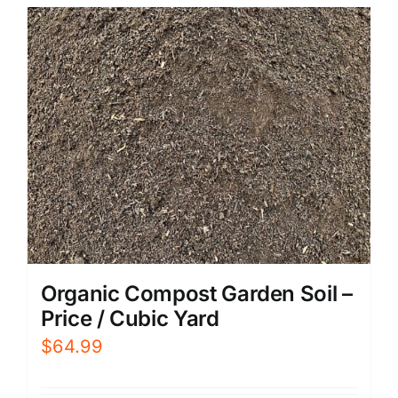
Organic Compost Garden Soil –
Price / Cubic Yard
$
64.99