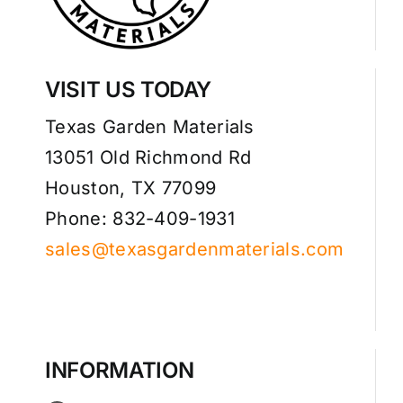
VISIT US TODAY
Texas Garden Materials
13051 Old Richmond Rd
Houston, TX 77099
Phone: 832-409-1931
sales@texasgardenmaterials.com
INFORMATION