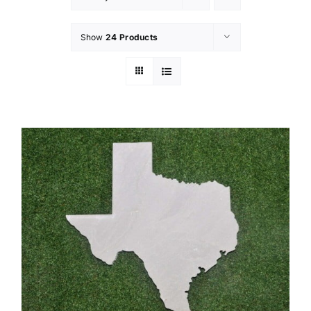
Show
24 Products