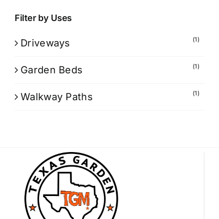
Filter by Uses
(1)
Driveways
(1)
Garden Beds
(1)
Walkway Paths