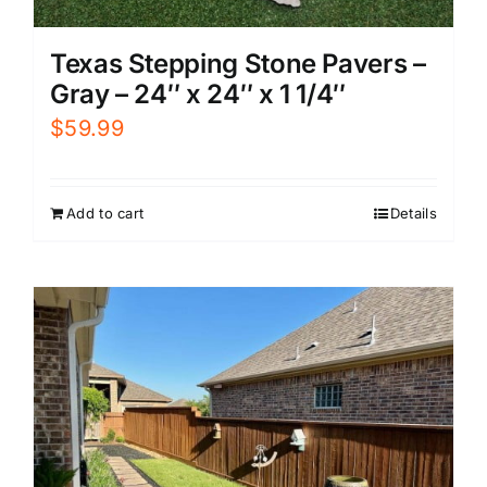
Texas Stepping Stone Pavers –
Gray – 24″ x 24″ x 1 1/4″
$
59.99
Add to cart
Details