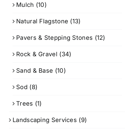
Mulch
(10)
Natural Flagstone
(13)
Pavers & Stepping Stones
(12)
Rock & Gravel
(34)
Sand & Base
(10)
Sod
(8)
Trees
(1)
Landscaping Services
(9)