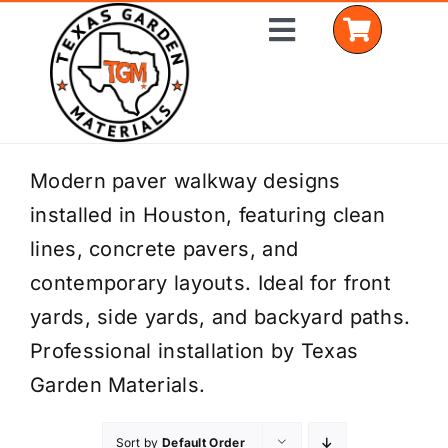
Skip
Toggle
to
Navigation
content
Home
Modern paver walkway designs
installed in Houston, featuring clean
Shop Materials
lines, concrete pavers, and
Delivery Areas
contemporary layouts. Ideal for front
yards, side yards, and backyard paths.
Coverage Calculator
Professional installation by Texas
Installation Services
Garden Materials.
Get a Quote
Sort by
Default Order