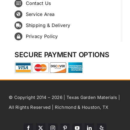
Contact Us
Service Area
Shipping & Delivery
Privacy Policy
SECURE PAYMENT OPTIONS
© Copyright 2014 – 2026 | Texas Garden Materials |
All Rights Reserved | Richmond & Houston, TX