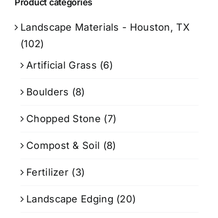
Product categories
Landscape Materials - Houston, TX
(102)
Artificial Grass
(6)
Boulders
(8)
Chopped Stone
(7)
Compost & Soil
(8)
Fertilizer
(3)
Landscape Edging
(20)