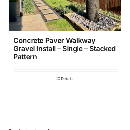
Concrete Paver Walkway
Gravel Install – Single – Stacked
Pattern
Details