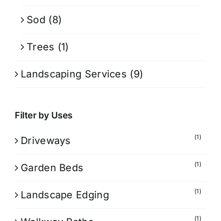
Sod
(8)
Trees
(1)
Landscaping Services
(9)
Filter by Uses
(1)
Driveways
(1)
Garden Beds
(1)
Landscape Edging
(1)