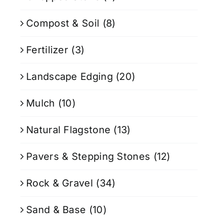
Compost & Soil
(8)
Fertilizer
(3)
Landscape Edging
(20)
Mulch
(10)
Natural Flagstone
(13)
Pavers & Stepping Stones
(12)
Rock & Gravel
(34)
Sand & Base
(10)