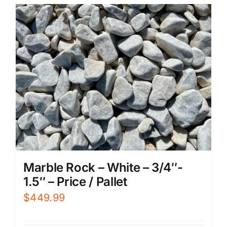
Marble Rock – White – 3/4″-
1.5″ – Price / Pallet
$
449.99