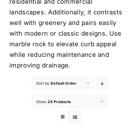
residential and commercial
landscapes. Additionally, it contrasts
well with greenery and pairs easily
with modern or classic designs. Use
marble rock to elevate curb appeal
while reducing maintenance and
improving drainage.
Sort by
Default Order
Show
24 Products