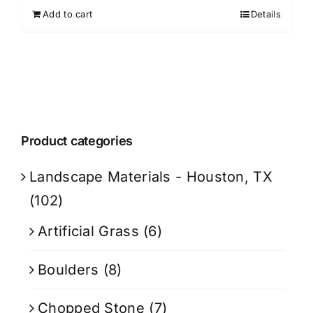
Add to cart
Details
Product categories
Landscape Materials - Houston, TX
(102)
Artificial Grass
(6)
Boulders
(8)
Chopped Stone
(7)