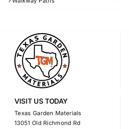
Walkway Paths
VISIT US TODAY
Texas Garden Materials
13051 Old Richmond Rd