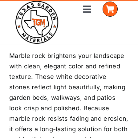
Skip
Toggle
to
Navigation
content
Home
Marble rock brightens your landscape
with clean, elegant color and refined
Shop Materials
texture. These white decorative
Delivery Areas
stones reflect light beautifully, making
garden beds, walkways, and patios
Coverage Calculator
look crisp and polished. Because
Installation Services
marble rock resists fading and erosion,
it offers a long-lasting solution for both
Get a Quote