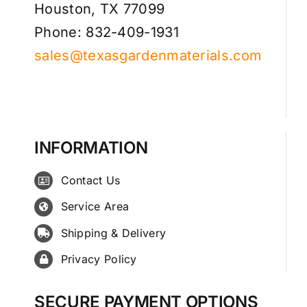
Houston, TX 77099
Phone: 832-409-1931
sales@texasgardenmaterials.com
INFORMATION
Contact Us
Service Area
Shipping & Delivery
Privacy Policy
SECURE PAYMENT OPTIONS