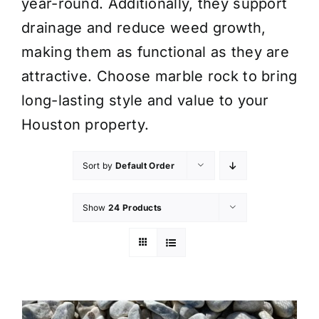
year-round. Additionally, they support
drainage and reduce weed growth,
making them as functional as they are
attractive. Choose marble rock to bring
long-lasting style and value to your
Houston property.
Sort by
Default Order
Show
24 Products