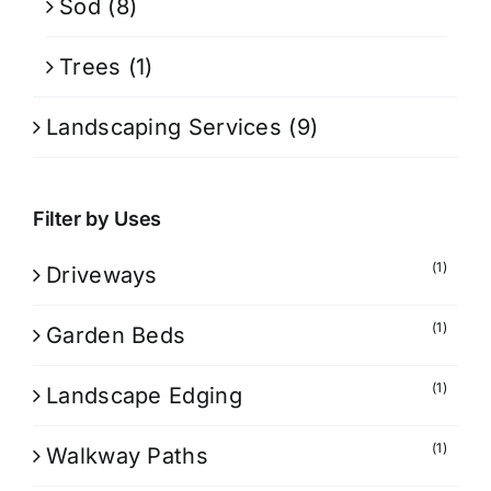
Sod
(8)
Trees
(1)
Landscaping Services
(9)
Filter by Uses
(1)
Driveways
(1)
Garden Beds
(1)
Landscape Edging
(1)
Walkway Paths