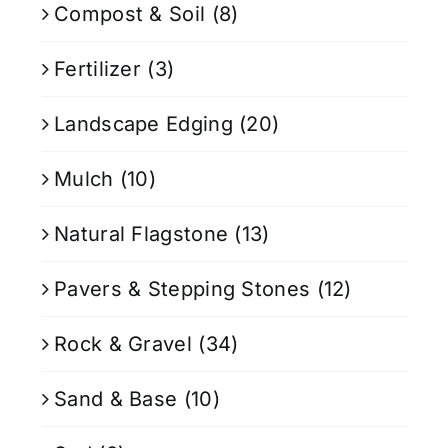
Compost & Soil
(8)
Fertilizer
(3)
Landscape Edging
(20)
Mulch
(10)
Natural Flagstone
(13)
Pavers & Stepping Stones
(12)
Rock & Gravel
(34)
Sand & Base
(10)