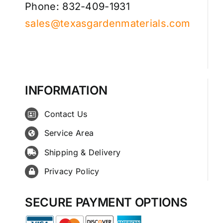
Phone: 832-409-1931
sales@texasgardenmaterials.com
INFORMATION
Contact Us
Service Area
Shipping & Delivery
Privacy Policy
SECURE PAYMENT OPTIONS