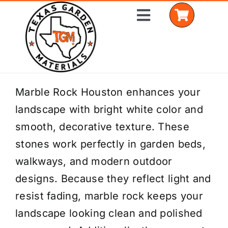
Skip
Toggle
to
Navigation
content
Home
Marble Rock Houston enhances your
landscape with bright white color and
Shop Materials
smooth, decorative texture. These
Delivery Areas
stones work perfectly in garden beds,
walkways, and modern outdoor
Coverage Calculator
designs. Because they reflect light and
Installation Services
resist fading, marble rock keeps your
landscape looking clean and polished
Get a Quote