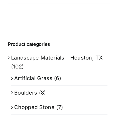
Product categories
Landscape Materials - Houston, TX
(102)
Artificial Grass
(6)
Boulders
(8)
Chopped Stone
(7)