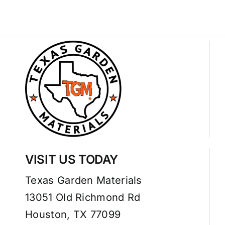
VISIT US TODAY
Texas Garden Materials
13051 Old Richmond Rd
Houston, TX 77099