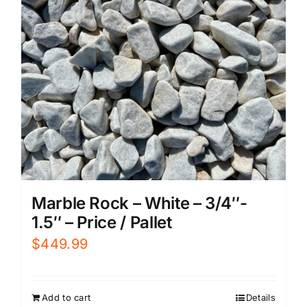
Marble Rock – White – 3/4″-
1.5″ – Price / Pallet
$
449.99
Add to cart
Details