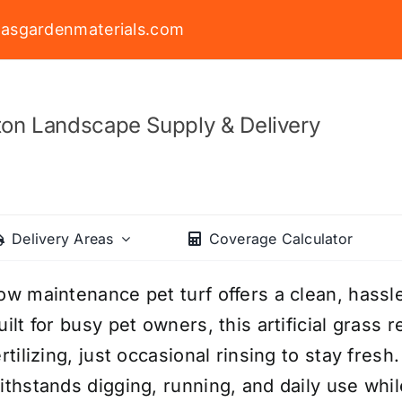
asgardenmaterials.com
on Landscape Supply & Delivery
Delivery Areas
Coverage Calculator
ow maintenance pet turf offers a clean, hassle
uilt for busy pet owners, this artificial grass
ertilizing, just occasional rinsing to stay fresh
ithstands digging, running, and daily use wh