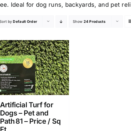
ree. Ideal for dog runs, backyards, and pet r
Sort by
Default Order
Show
24 Products
Artificial Turf for
Dogs – Pet and
Path 81 – Price / Sq
Ft