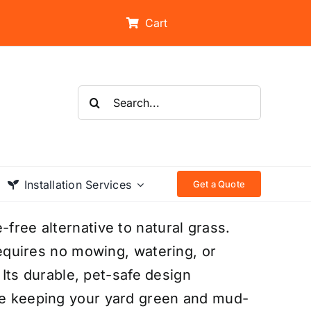
Cart
Search
for:
Installation Services
Get a Quote
-free alternative to natural grass.
 requires no mowing, watering, or
. Its durable, pet-safe design
ile keeping your yard green and mud-