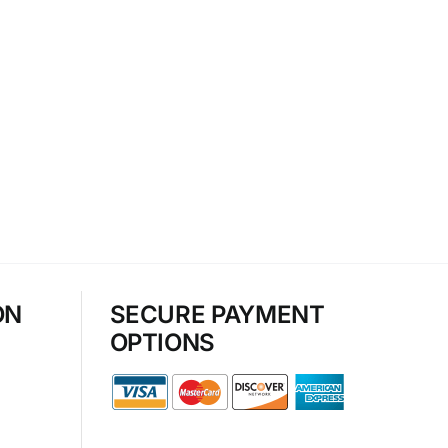
ON
SECURE PAYMENT
OPTIONS