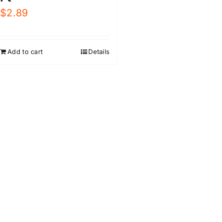
$
2.89
Add to cart
Details