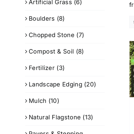
Artificial Grass
(6)
f
Boulders
(8)
Chopped Stone
(7)
Compost & Soil
(8)
Fertilizer
(3)
Landscape Edging
(20)
Mulch
(10)
Natural Flagstone
(13)
Pavers & Stepping