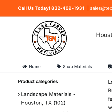
Skip
Call Us Today! 832-409-1931
| sales@tex
to
content
Houst
Home
Shop Materials
Product categories
L
B
Landscape Materials -
f
Houston, TX
(102)
w