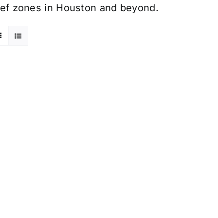
elief zones in Houston and beyond.