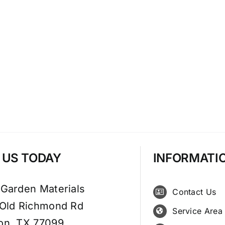
T US TODAY
INFORMATI
 Garden Materials
Contact Us
 Old Richmond Rd
Service Area
on, TX 77099