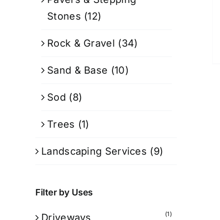
Stones
(12)
Rock & Gravel
(34)
Sand & Base
(10)
Sod
(8)
Trees
(1)
Landscaping Services
(9)
Filter by Uses
(1)
Driveways