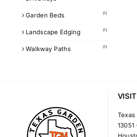
(1)
Garden Beds
(1)
Landscape Edging
(1)
Walkway Paths
VISI
Texas
13051
Houst