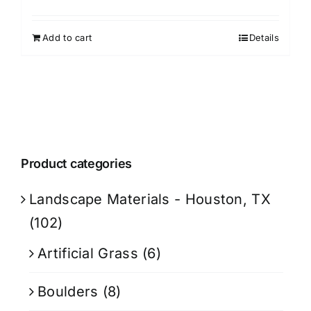
Add to cart
Details
Product categories
Landscape Materials - Houston, TX
(102)
Artificial Grass
(6)
Boulders
(8)