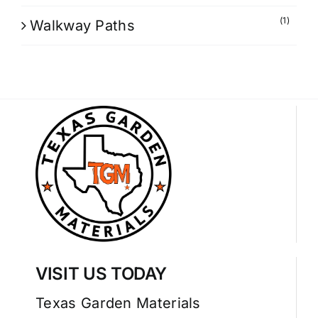
(1)
Walkway Paths
VISIT US TODAY
Texas Garden Materials