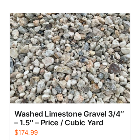
Washed Limestone Gravel 3/4″
– 1.5″ – Price / Cubic Yard
$
174.99