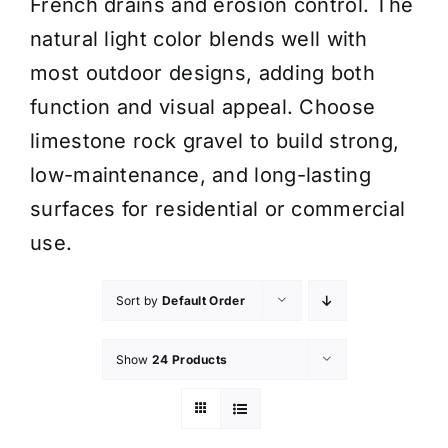
French drains and erosion control. The
natural light color blends well with
most outdoor designs, adding both
function and visual appeal. Choose
limestone rock gravel to build strong,
low-maintenance, and long-lasting
surfaces for residential or commercial
use.
Sort by
Default Order
Show
24 Products