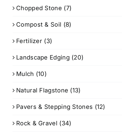
Chopped Stone
(7)
Compost & Soil
(8)
Fertilizer
(3)
Landscape Edging
(20)
Mulch
(10)
Natural Flagstone
(13)
Pavers & Stepping Stones
(12)
Rock & Gravel
(34)