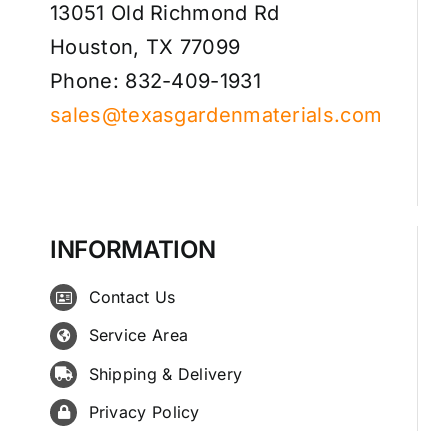
13051 Old Richmond Rd
Houston, TX 77099
Phone: 832-409-1931
sales@texasgardenmaterials.com
INFORMATION
Contact Us
Service Area
Shipping & Delivery
Privacy Policy