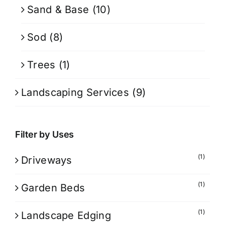
Sand & Base
(10)
Sod
(8)
Trees
(1)
Landscaping Services
(9)
Filter by Uses
(1)
Driveways
(1)
Garden Beds
(1)
Landscape Edging