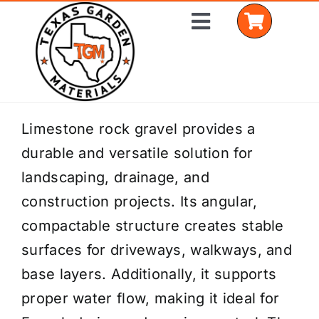
Skip
Toggle
to
Navigation
content
Home
Limestone rock gravel provides a
durable and versatile solution for
Shop Materials
landscaping, drainage, and
Delivery Areas
construction projects. Its angular,
compactable structure creates stable
Coverage Calculator
surfaces for driveways, walkways, and
Installation Services
base layers. Additionally, it supports
proper water flow, making it ideal for
Get a Quote