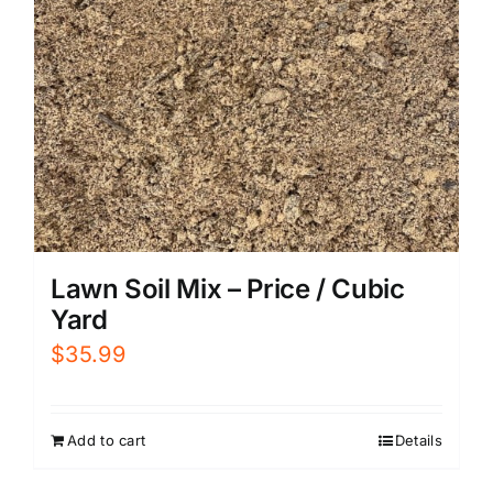
Lawn Soil Mix – Price / Cubic
Yard
$
35.99
Add to cart
Details