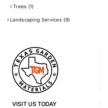
Trees
(1)
Landscaping Services
(9)
VISIT US TODAY