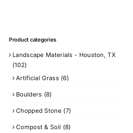
Product categories
Landscape Materials - Houston, TX
(102)
Artificial Grass
(6)
Boulders
(8)
Chopped Stone
(7)
Compost & Soil
(8)