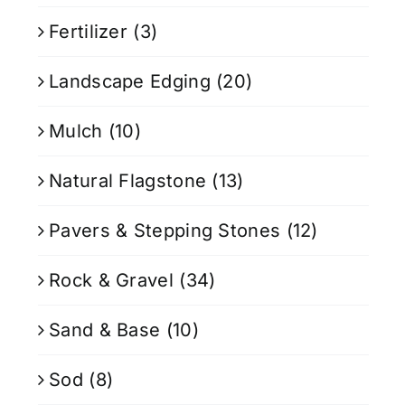
Fertilizer
(3)
Landscape Edging
(20)
Mulch
(10)
Natural Flagstone
(13)
Pavers & Stepping Stones
(12)
Rock & Gravel
(34)
Sand & Base
(10)
Sod
(8)