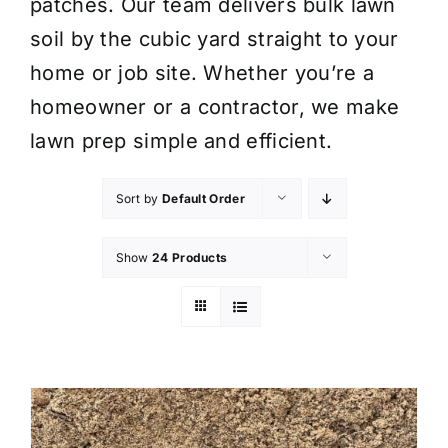
patches. Our team delivers bulk lawn
soil by the cubic yard straight to your
home or job site. Whether you’re a
homeowner or a contractor, we make
lawn prep simple and efficient.
Sort by
Default Order
Show
24 Products