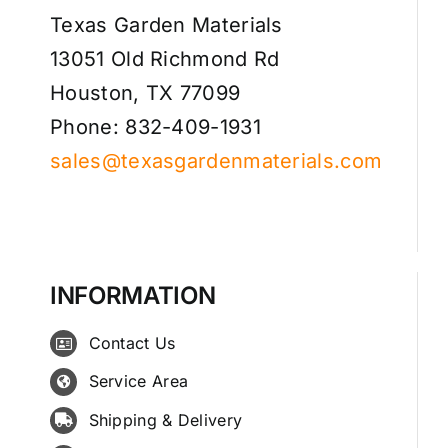
Texas Garden Materials
13051 Old Richmond Rd
Houston, TX 77099
Phone: 832-409-1931
sales@texasgardenmaterials.com
INFORMATION
Contact Us
Service Area
Shipping & Delivery