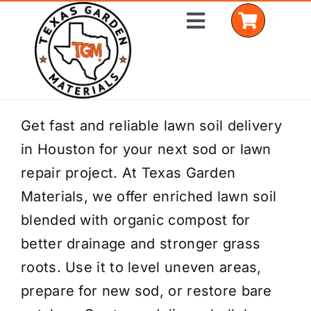
Skip
Toggle
to
Navigation
content
Home
Get fast and reliable lawn soil delivery
in Houston for your next sod or lawn
Shop Materials
repair project. At Texas Garden
Delivery Areas
Materials, we offer enriched lawn soil
blended with organic compost for
Coverage Calculator
better drainage and stronger grass
Installation Services
roots. Use it to level uneven areas,
prepare for new sod, or restore bare
Get a Quote