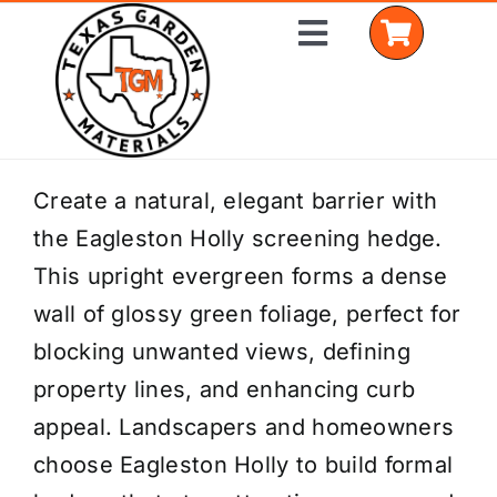
Skip
Toggle
to
Navigation
content
Home
Create a natural, elegant barrier with
the Eagleston Holly screening hedge.
Shop Materials
This upright evergreen forms a dense
Delivery Areas
wall of glossy green foliage, perfect for
blocking unwanted views, defining
Coverage Calculator
property lines, and enhancing curb
Installation Services
appeal. Landscapers and homeowners
choose Eagleston Holly to build formal
Get a Quote