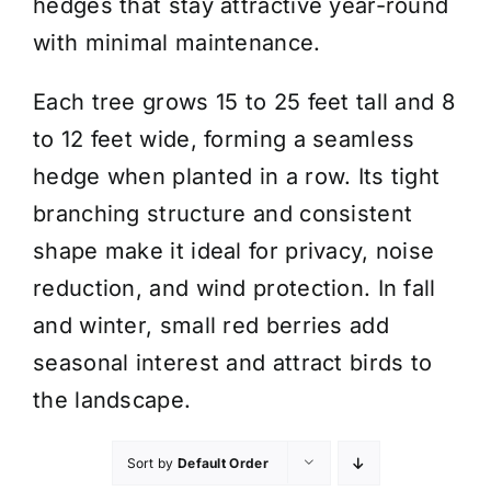
hedges that stay attractive year-round
with minimal maintenance.
Each tree grows 15 to 25 feet tall and 8
to 12 feet wide, forming a seamless
hedge when planted in a row. Its tight
branching structure and consistent
shape make it ideal for privacy, noise
reduction, and wind protection. In fall
and winter, small red berries add
seasonal interest and attract birds to
the landscape.
Sort by
Default Order