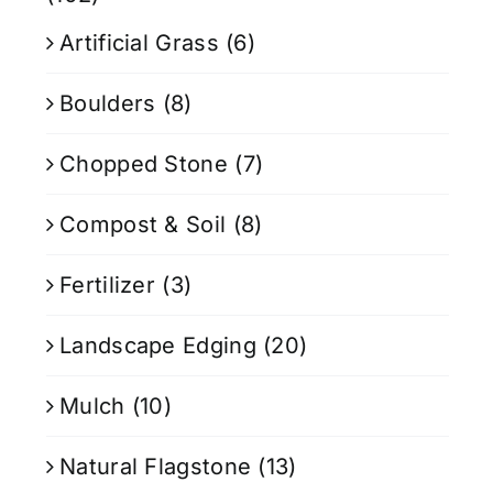
Artificial Grass
(6)
Boulders
(8)
Chopped Stone
(7)
Compost & Soil
(8)
Fertilizer
(3)
Landscape Edging
(20)
Mulch
(10)
Natural Flagstone
(13)