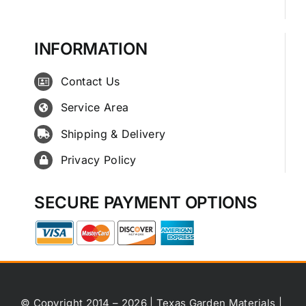
INFORMATION
Contact Us
Service Area
Shipping & Delivery
Privacy Policy
SECURE PAYMENT OPTIONS
© Copyright 2014 – 2026 | Texas Garden Materials |