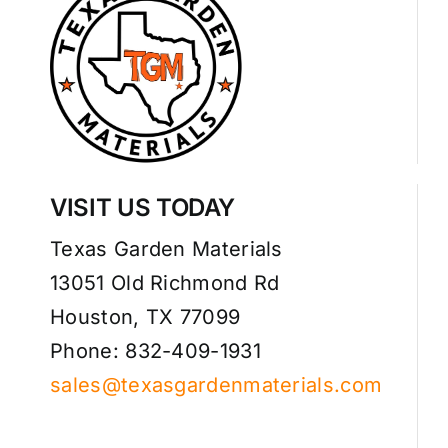
VISIT US TODAY
Texas Garden Materials
13051 Old Richmond Rd
Houston, TX 77099
Phone: 832-409-1931
sales@texasgardenmaterials.com