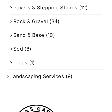
Pavers & Stepping Stones
(12)
Rock & Gravel
(34)
Sand & Base
(10)
Sod
(8)
Trees
(1)
Landscaping Services
(9)