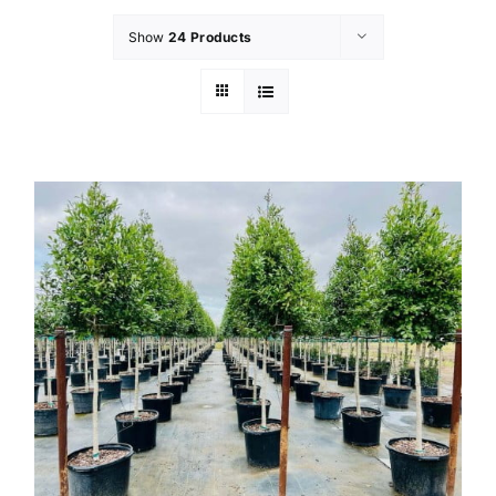
Show
24 Products