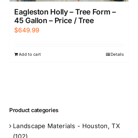
Eagleston Holly – Tree Form –
45 Gallon – Price / Tree
$
649.99
Add to cart
Details
Product categories
Landscape Materials - Houston, TX
(102)