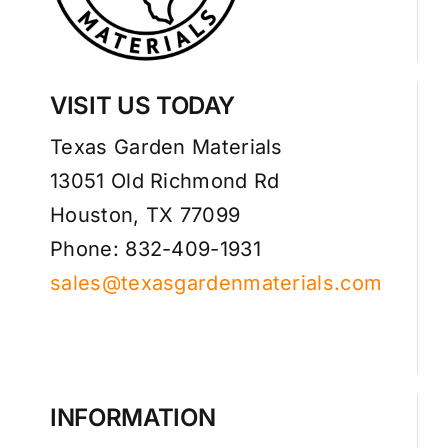
VISIT US TODAY
Texas Garden Materials
13051 Old Richmond Rd
Houston, TX 77099
Phone: 832-409-1931
sales@texasgardenmaterials.com
INFORMATION