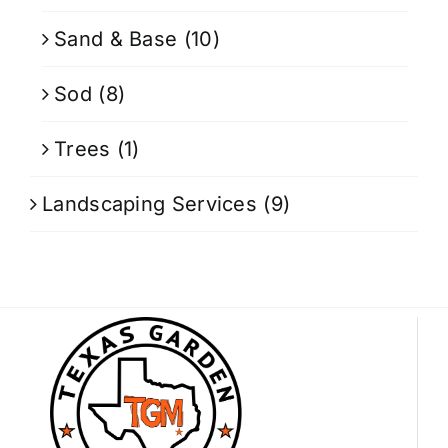
Sand & Base
(10)
Sod
(8)
Trees
(1)
Landscaping Services
(9)