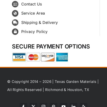
Contact Us
Service Area
Shipping & Delivery
Privacy Policy
SECURE PAYMENT OPTIONS
© Copyright 2014 – 2026 | Texas Garden Materials |
All Rights Reserved | Richmond & Houston, TX