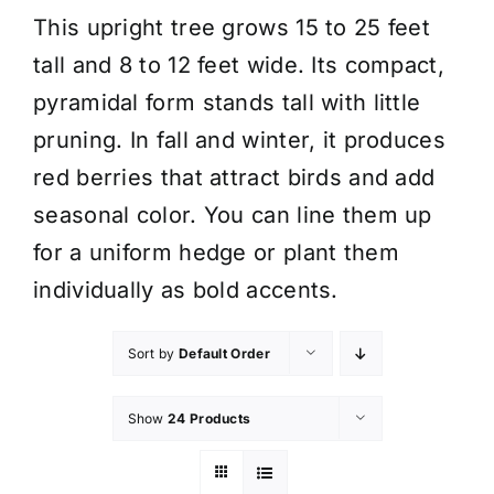
This upright tree grows 15 to 25 feet
tall and 8 to 12 feet wide. Its compact,
pyramidal form stands tall with little
pruning. In fall and winter, it produces
red berries that attract birds and add
seasonal color. You can line them up
for a uniform hedge or plant them
individually as bold accents.
Sort by
Default Order
Show
24 Products