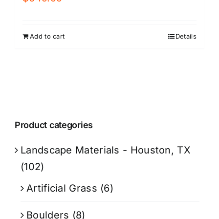
Add to cart
Details
Product categories
Landscape Materials - Houston, TX
(102)
Artificial Grass
(6)
Boulders
(8)