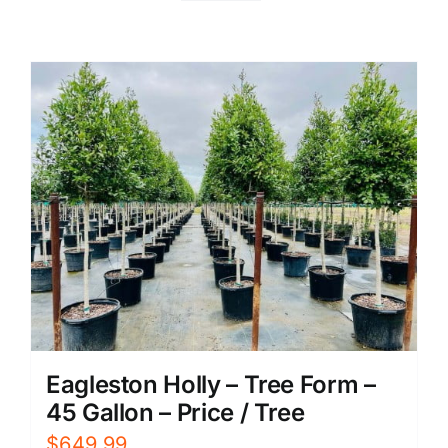
Eagleston Holly – Tree Form –
45 Gallon – Price / Tree
$
649.99