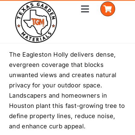
Skip
Toggle
to
Navigation
content
Home
The Eagleston Holly delivers dense,
evergreen coverage that blocks
Shop Materials
unwanted views and creates natural
Delivery Areas
privacy for your outdoor space.
Landscapers and homeowners in
Coverage Calculator
Houston plant this fast-growing tree to
Installation Services
define property lines, reduce noise,
and enhance curb appeal.
Get a Quote