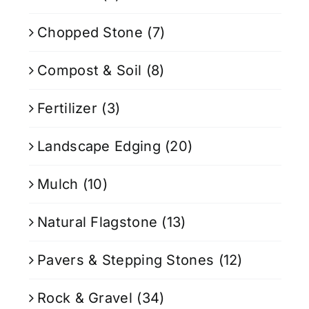
Chopped Stone
(7)
Compost & Soil
(8)
Fertilizer
(3)
Landscape Edging
(20)
Mulch
(10)
Natural Flagstone
(13)
Pavers & Stepping Stones
(12)
Rock & Gravel
(34)