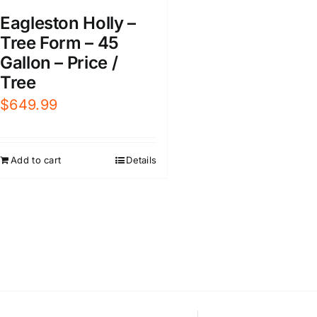
Eagleston Holly –
Tree Form – 45
Gallon – Price /
Tree
$
649.99
Add to cart
Details