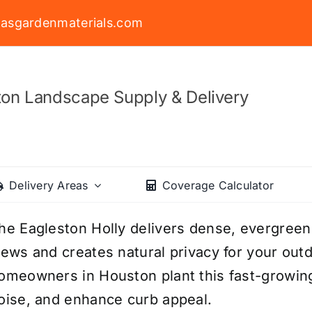
asgardenmaterials.com
on Landscape Supply & Delivery
Delivery Areas
Coverage Calculator
he Eagleston Holly delivers dense, evergree
iews and creates natural privacy for your ou
omeowners in Houston plant this fast-growing 
oise, and enhance curb appeal.