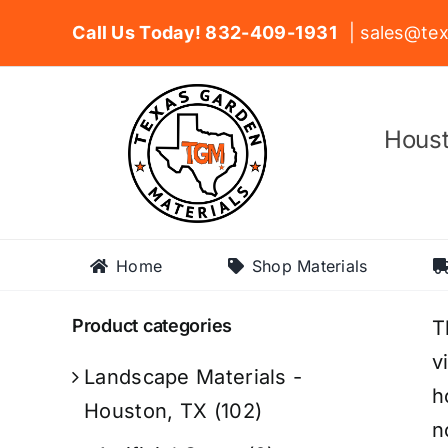
Skip
Call Us Today! 832-409-1931
| sales@tex
to
content
Houst
Home
Shop Materials
Product categories
T
v
Landscape Materials -
h
Houston, TX
(102)
n