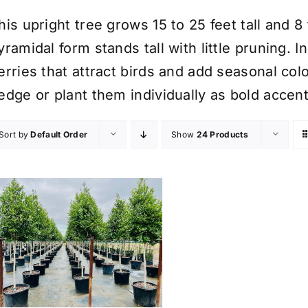
his upright tree grows 15 to 25 feet tall and 8
yramidal form stands tall with little pruning. I
erries that attract birds and add seasonal col
edge or plant them individually as bold accent
Sort by
Default Order
Show
24 Products