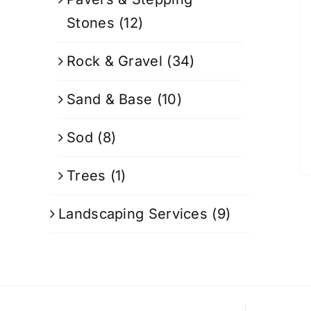
Stones
(12)
Rock & Gravel
(34)
Sand & Base
(10)
Sod
(8)
Trees
(1)
Landscaping Services
(9)