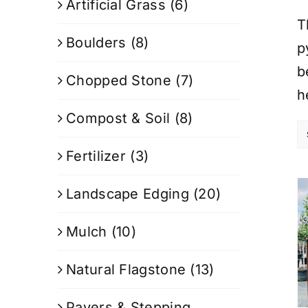
Artificial Grass
(6)
T
Boulders
(8)
p
b
Chopped Stone
(7)
h
Compost & Soil
(8)
Fertilizer
(3)
Landscape Edging
(20)
Mulch
(10)
Natural Flagstone
(13)
Pavers & Stepping