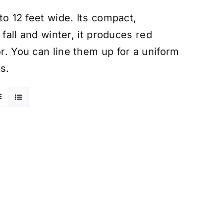
 to 12 feet wide. Its compact,
n fall and winter, it produces red
or. You can line them up for a uniform
s.