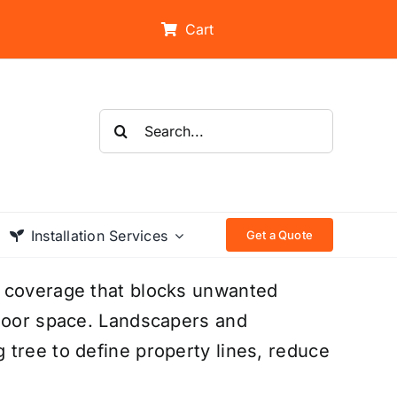
Cart
Search
for:
Installation Services
Get a Quote
n coverage that blocks unwanted
tdoor space. Landscapers and
tree to define property lines, reduce