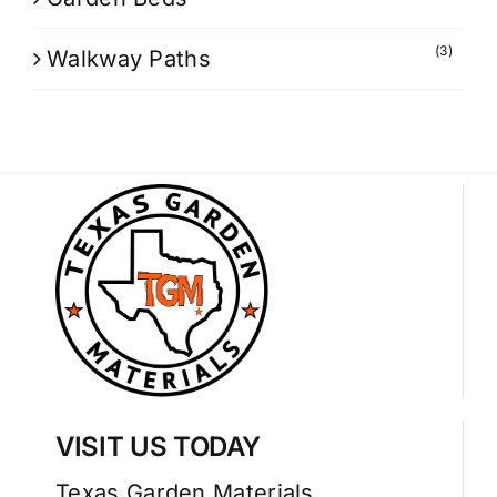
(3)
Walkway Paths
VISIT US TODAY
Texas Garden Materials