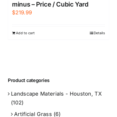
minus – Price / Cubic Yard
$
219.99
Add to cart
Details
Product categories
Landscape Materials - Houston, TX
(102)
Artificial Grass
(6)