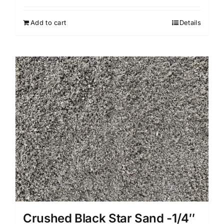
Add to cart
Details
Crushed Black Star Sand -1/4″