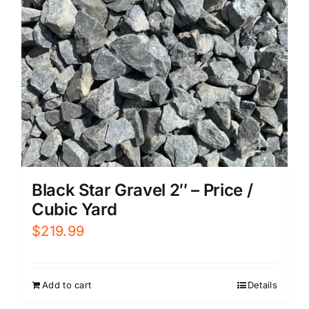
Black Star Gravel 2″ – Price /
Cubic Yard
$
219.99
Add to cart
Details