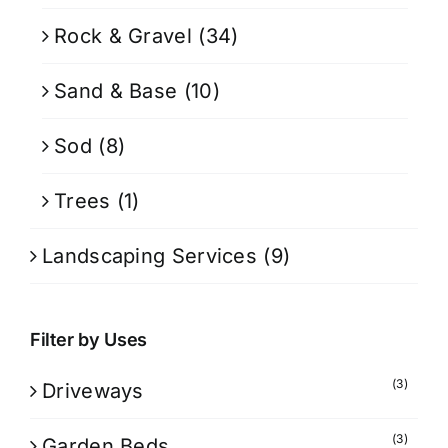
Rock & Gravel
(34)
Sand & Base
(10)
Sod
(8)
Trees
(1)
Landscaping Services
(9)
Filter by Uses
(3)
Driveways
(3)
Garden Beds