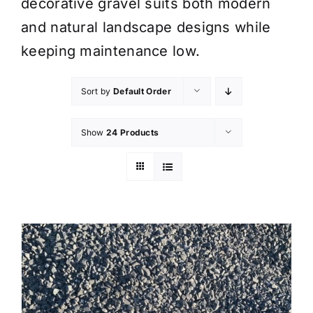
decorative gravel suits both modern
and natural landscape designs while
keeping maintenance low.
Sort by
Default Order
Show
24 Products