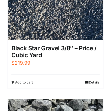
Black Star Gravel 3/8″ – Price /
Cubic Yard
$
219.99
Add to cart
Details