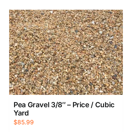
Pea Gravel 3/8″ – Price / Cubic
Yard
$
85.99