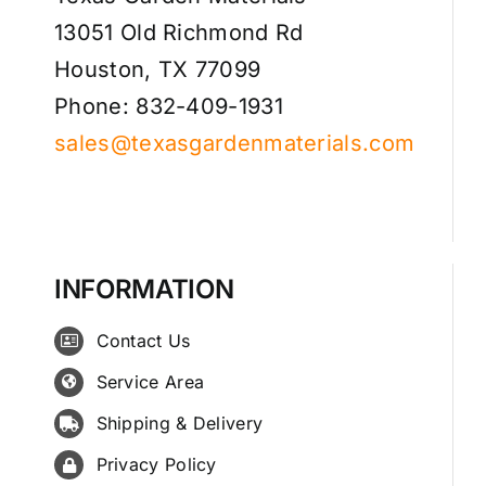
13051 Old Richmond Rd
Houston, TX 77099
Phone: 832-409-1931
sales@texasgardenmaterials.com
INFORMATION
Contact Us
Service Area
Shipping & Delivery
Privacy Policy