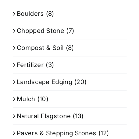
Boulders
(8)
Chopped Stone
(7)
Compost & Soil
(8)
Fertilizer
(3)
Landscape Edging
(20)
Mulch
(10)
Natural Flagstone
(13)
Pavers & Stepping Stones
(12)