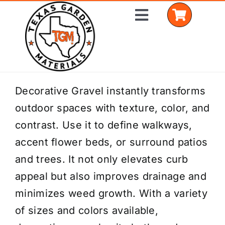
Skip
Toggle
to
Navigation
content
Home
Decorative Gravel instantly transforms
outdoor spaces with texture, color, and
Shop Materials
contrast. Use it to define walkways,
Delivery Areas
accent flower beds, or surround patios
and trees. It not only elevates curb
Coverage Calculator
appeal but also improves drainage and
Installation Services
minimizes weed growth. With a variety
of sizes and colors available,
Get a Quote