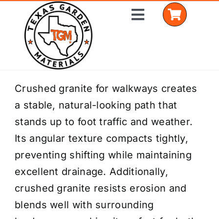
Skip
Toggle
to
Navigation
content
Home
Crushed granite for walkways creates
a stable, natural-looking path that
Shop Materials
stands up to foot traffic and weather.
Delivery Areas
Its angular texture compacts tightly,
preventing shifting while maintaining
Coverage Calculator
excellent drainage. Additionally,
Installation Services
crushed granite resists erosion and
blends well with surrounding
Get a Quote