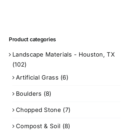
Product categories
Landscape Materials - Houston, TX
(102)
Artificial Grass
(6)
Boulders
(8)
Chopped Stone
(7)
Compost & Soil
(8)