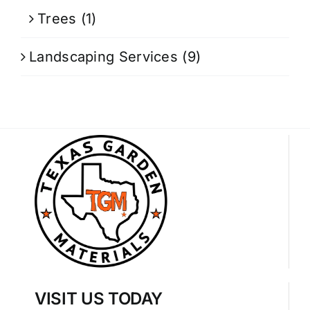
Trees
(1)
Landscaping Services
(9)
VISIT US TODAY