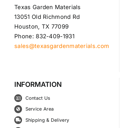
Texas Garden Materials
13051 Old Richmond Rd
Houston, TX 77099
Phone: 832-409-1931
sales@texasgardenmaterials.com
INFORMATION
Contact Us
Service Area
Shipping & Delivery