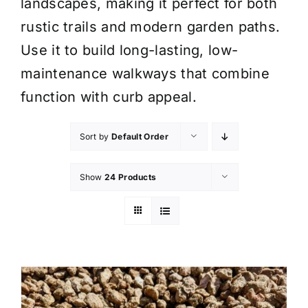
landscapes, making it perfect for both
rustic trails and modern garden paths.
Use it to build long-lasting, low-
maintenance walkways that combine
function with curb appeal.
Sort by
Default Order
Show
24 Products