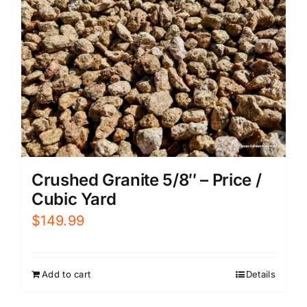
Crushed Granite 5/8″ – Price /
Cubic Yard
$
149.99
Add to cart
Details