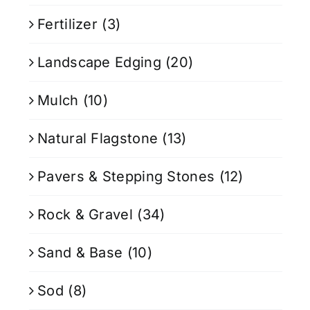
Fertilizer
(3)
Landscape Edging
(20)
Mulch
(10)
Natural Flagstone
(13)
Pavers & Stepping Stones
(12)
Rock & Gravel
(34)
Sand & Base
(10)
Sod
(8)