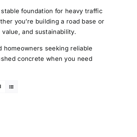
stable foundation for heavy traffic
ther you’re building a road base or
 value, and sustainability.
 and homeowners seeking reliable
rushed concrete when you need