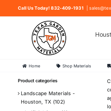
Skip
Call Us Today! 832-409-1931
| sales@tex
to
content
Houst
Home
Shop Materials
Product categories
C
c
Landscape Materials -
a
Houston, TX
(102)
l