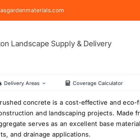
asgardenmaterials.com
on Landscape Supply & Delivery
Delivery Areas
Coverage Calculator
rushed concrete is a cost-effective and eco-fr
onstruction and landscaping projects. Made f
ggregate serves as an excellent base materia
ots, and drainage applications.