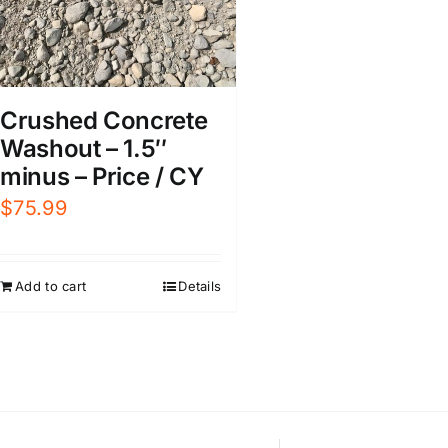
Crushed Concrete
Washout – 1.5″
minus – Price / CY
$
75.99
Add to cart
Details