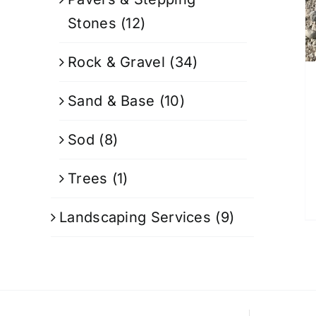
Stones
(12)
Rock & Gravel
(34)
Sand & Base
(10)
Sod
(8)
Trees
(1)
Landscaping Services
(9)