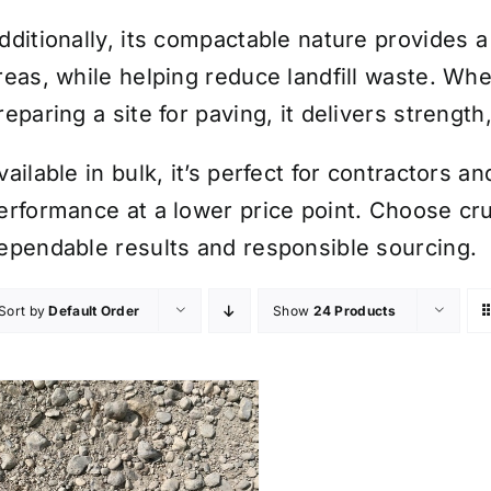
dditionally, its compactable nature provides a 
reas, while helping reduce landfill waste. Whe
reparing a site for paving, it delivers strength,
vailable in bulk, it’s perfect for contractors
erformance at a lower price point. Choose c
ependable results and responsible sourcing.
Sort by
Default Order
Show
24 Products