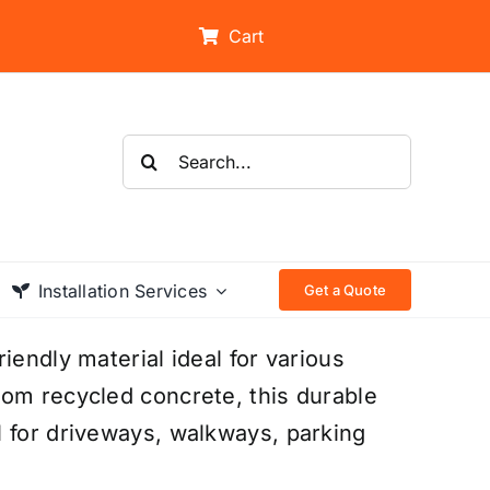
Cart
Search
for:
Installation Services
Get a Quote
iendly material ideal for various
rom recycled concrete, this durable
l for driveways, walkways, parking