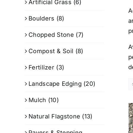
Artificial Grass
(6)
A
Boulders
(8)
a
p
Chopped Stone
(7)
A
Compost & Soil
(8)
p
d
Fertilizer
(3)
Landscape Edging
(20)
Mulch
(10)
Natural Flagstone
(13)
Pavers & Stepping