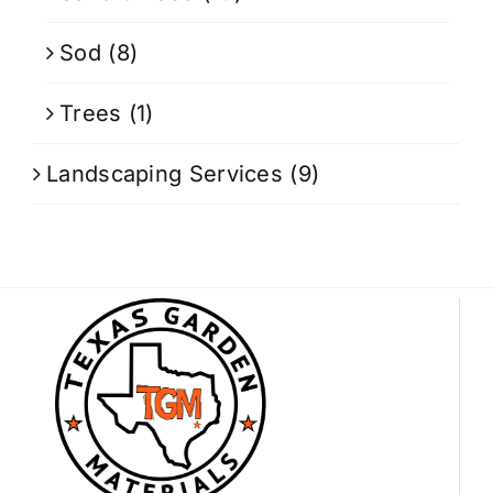
Sod
(8)
Trees
(1)
Landscaping Services
(9)