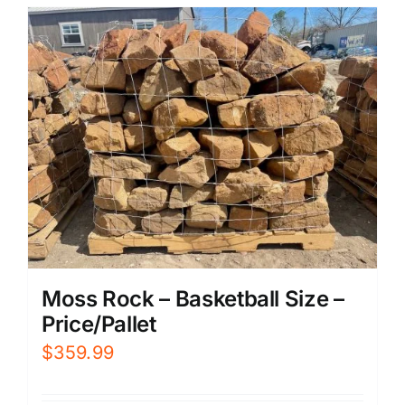
Moss Rock – Basketball Size –
Price/Pallet
$
359.99