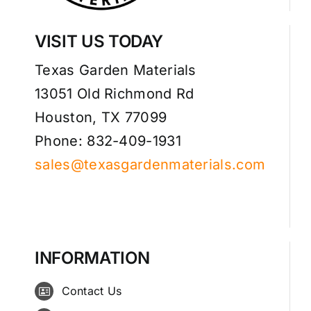
VISIT US TODAY
Texas Garden Materials
13051 Old Richmond Rd
Houston, TX 77099
Phone: 832-409-1931
sales@texasgardenmaterials.com
INFORMATION
Contact Us