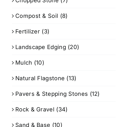
Chopped Stone
(7)
Compost & Soil
(8)
Fertilizer
(3)
Landscape Edging
(20)
Mulch
(10)
Natural Flagstone
(13)
Pavers & Stepping Stones
(12)
Rock & Gravel
(34)
Sand & Base
(10)