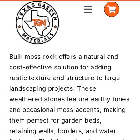
Skip
Toggle
to
Navigation
content
Home
Bulk moss rock offers a natural and
cost-effective solution for adding
Shop Materials
rustic texture and structure to large
Delivery Areas
landscaping projects. These
weathered stones feature earthy tones
Coverage Calculator
and occasional moss accents, making
Installation Services
them perfect for garden beds,
retaining walls, borders, and water
Get a Quote