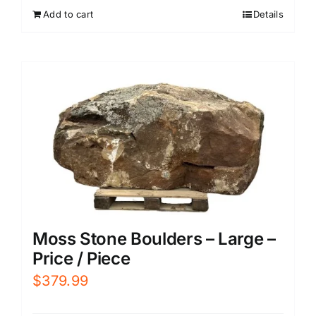
Add to cart
Details
Moss Stone Boulders – Large –
Price / Piece
$
379.99