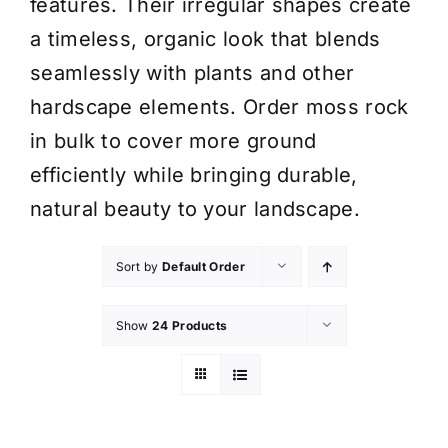
features. Their irregular shapes create
a timeless, organic look that blends
seamlessly with plants and other
hardscape elements. Order moss rock
in bulk to cover more ground
efficiently while bringing durable,
natural beauty to your landscape.
Sort by
Default Order
Show
24 Products