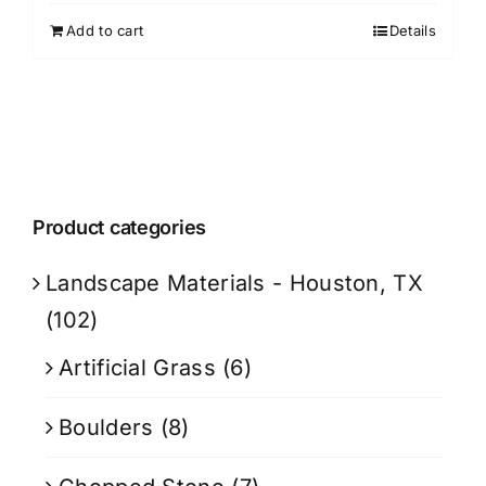
Add to cart
Details
Product categories
Landscape Materials - Houston, TX
(102)
Artificial Grass
(6)
Boulders
(8)