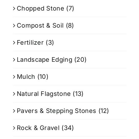
Chopped Stone
(7)
Compost & Soil
(8)
Fertilizer
(3)
Landscape Edging
(20)
Mulch
(10)
Natural Flagstone
(13)
Pavers & Stepping Stones
(12)
Rock & Gravel
(34)