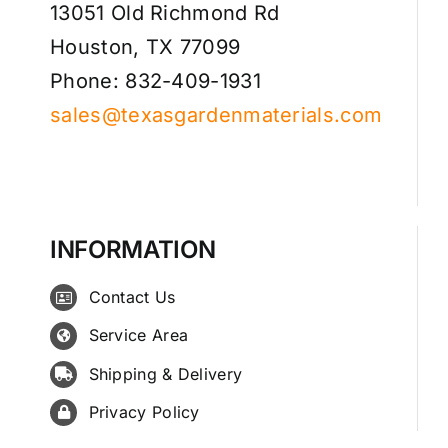
13051 Old Richmond Rd
Houston, TX 77099
Phone: 832-409-1931
sales@texasgardenmaterials.com
INFORMATION
Contact Us
Service Area
Shipping & Delivery
Privacy Policy