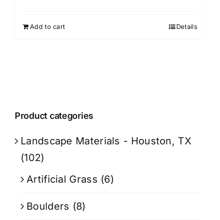
Add to cart
Details
Product categories
Landscape Materials - Houston, TX
(102)
Artificial Grass
(6)
Boulders
(8)