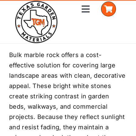
Skip
Toggle
to
Navigation
content
Home
Bulk marble rock offers a cost-
effective solution for covering large
Shop Materials
landscape areas with clean, decorative
Delivery Areas
appeal. These bright white stones
create striking contrast in garden
Coverage Calculator
beds, walkways, and commercial
Installation Services
projects. Because they reflect sunlight
and resist fading, they maintain a
Get a Quote