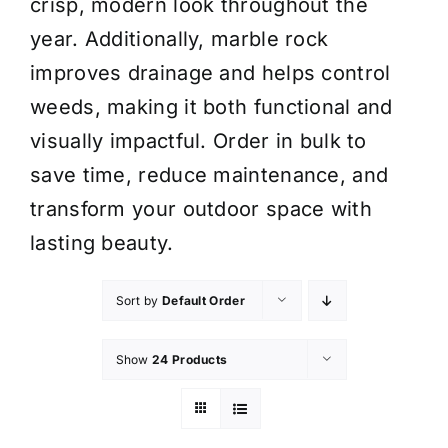
crisp, modern look throughout the
year. Additionally, marble rock
improves drainage and helps control
weeds, making it both functional and
visually impactful. Order in bulk to
save time, reduce maintenance, and
transform your outdoor space with
lasting beauty.
Sort by
Default Order
Show
24 Products