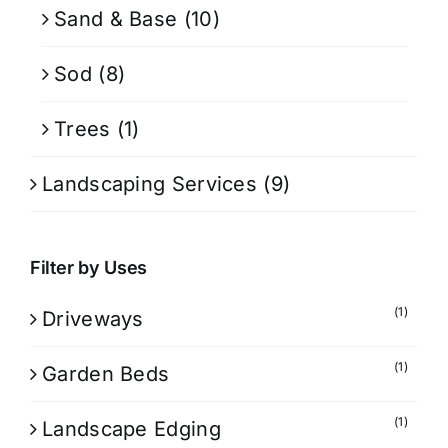
Sand & Base
(10)
Sod
(8)
Trees
(1)
Landscaping Services
(9)
Filter by Uses
(1)
Driveways
(1)
Garden Beds
(1)
Landscape Edging