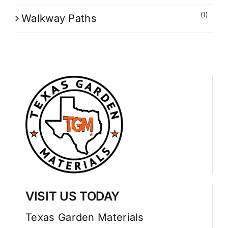
(1)
Walkway Paths
VISIT US TODAY
Texas Garden Materials