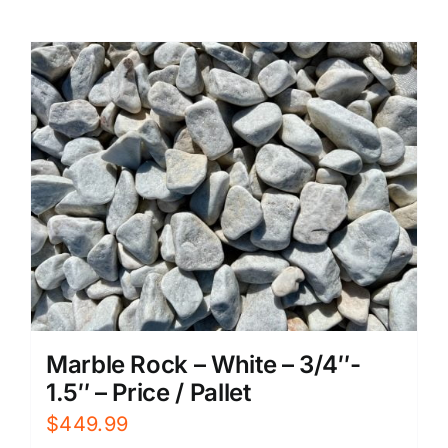
Marble Rock – White – 3/4″-
1.5″ – Price / Pallet
$
449.99