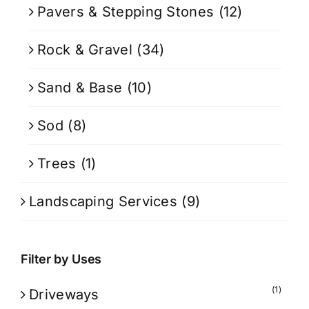
Pavers & Stepping Stones
(12)
Rock & Gravel
(34)
Sand & Base
(10)
Sod
(8)
Trees
(1)
Landscaping Services
(9)
Filter by Uses
(1)
Driveways