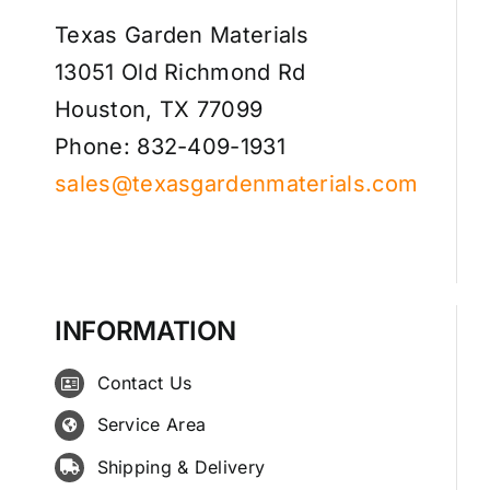
Texas Garden Materials
13051 Old Richmond Rd
Houston, TX 77099
Phone: 832-409-1931
sales@texasgardenmaterials.com
INFORMATION
Contact Us
Service Area
Shipping & Delivery