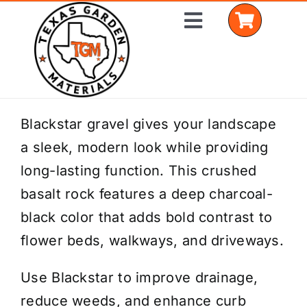
Skip
Toggle
to
Navigation
content
Home
Blackstar gravel gives your landscape
a sleek, modern look while providing
Shop Materials
long-lasting function. This crushed
Delivery Areas
basalt rock features a deep charcoal-
black color that adds bold contrast to
Coverage Calculator
flower beds, walkways, and driveways.
Installation Services
Use Blackstar to improve drainage,
Get a Quote
reduce weeds, and enhance curb