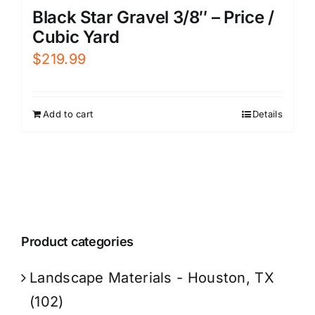
Black Star Gravel 3/8″ – Price /
Cubic Yard
$
219.99
Add to cart
Details
Product categories
Landscape Materials - Houston, TX
(102)