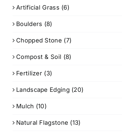
Artificial Grass
(6)
Boulders
(8)
Chopped Stone
(7)
Compost & Soil
(8)
Fertilizer
(3)
Landscape Edging
(20)
Mulch
(10)
Natural Flagstone
(13)