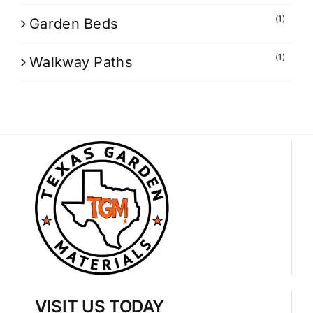
(1)
Garden Beds
(1)
Walkway Paths
VISIT US TODAY