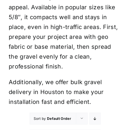
appeal. Available in popular sizes like
5/8″, it compacts well and stays in
place, even in high-traffic areas. First,
prepare your project area with geo
fabric or base material, then spread
the gravel evenly for a clean,
professional finish.
Additionally, we offer bulk gravel
delivery in Houston to make your
installation fast and efficient.
Sort by
Default Order