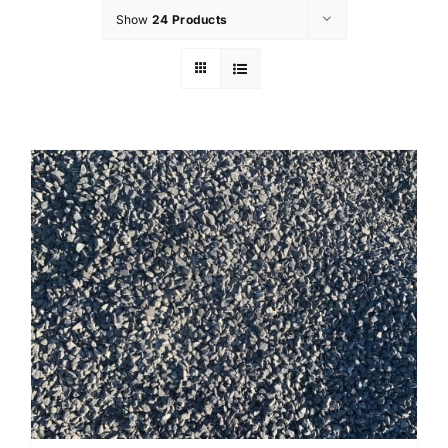
Show
24 Products