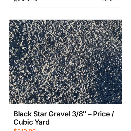
Black Star Gravel 3/8″ – Price /
Cubic Yard