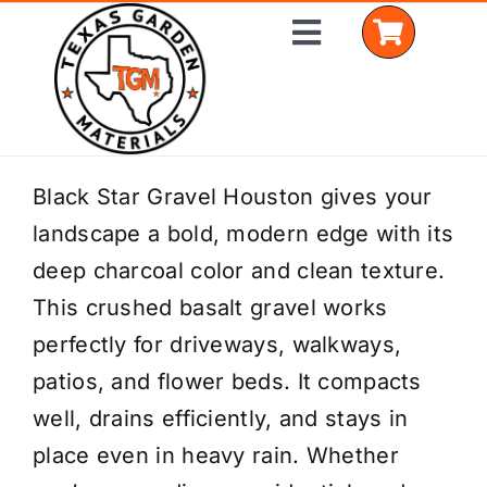
Skip
Toggle
to
Navigation
content
Home
Black Star Gravel Houston gives your
landscape a bold, modern edge with its
Shop Materials
deep charcoal color and clean texture.
Delivery Areas
This crushed basalt gravel works
perfectly for driveways, walkways,
Coverage Calculator
patios, and flower beds. It compacts
Installation Services
well, drains efficiently, and stays in
place even in heavy rain. Whether
Get a Quote