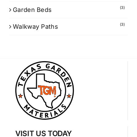
(3)
Garden Beds
(3)
Walkway Paths
VISIT US TODAY