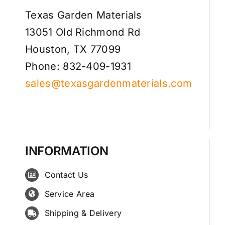
Texas Garden Materials
13051 Old Richmond Rd
Houston, TX 77099
Phone: 832-409-1931
sales@texasgardenmaterials.com
INFORMATION
Contact Us
Service Area
Shipping & Delivery