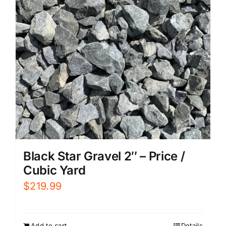
Black Star Gravel 2″ – Price /
Cubic Yard
$
219.99
Add to cart
Details