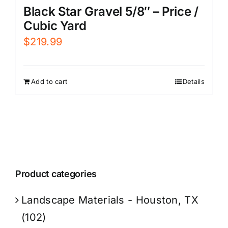
Black Star Gravel 5/8″ – Price /
Cubic Yard
$
219.99
Add to cart
Details
Product categories
Landscape Materials - Houston, TX
(102)