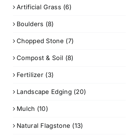
Artificial Grass
(6)
Boulders
(8)
Chopped Stone
(7)
Compost & Soil
(8)
Fertilizer
(3)
Landscape Edging
(20)
Mulch
(10)
Natural Flagstone
(13)