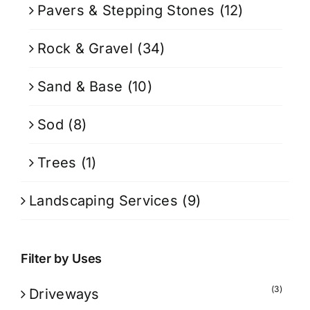
Pavers & Stepping Stones
(12)
Rock & Gravel
(34)
Sand & Base
(10)
Sod
(8)
Trees
(1)
Landscaping Services
(9)
Filter by Uses
(3)
Driveways