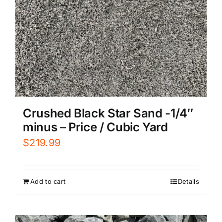
Crushed Black Star Sand -1/4″
minus – Price / Cubic Yard
$
219.99
Add to cart
Details