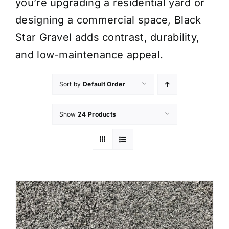
you’re upgrading a residential yard or
designing a commercial space, Black
Star Gravel adds contrast, durability,
and low-maintenance appeal.
Sort by
Default Order
Show
24 Products