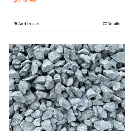
$
219.99
Add to cart
Details