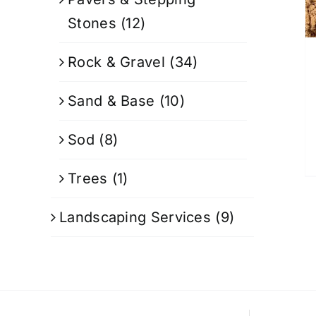
Stones
(12)
Rock & Gravel
(34)
Sand & Base
(10)
Sod
(8)
Trees
(1)
Landscaping Services
(9)