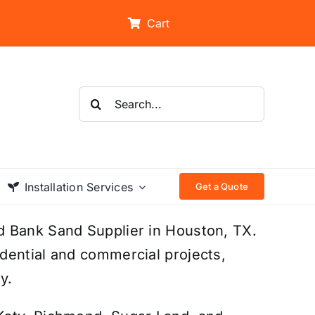
Cart
Search
for:
Installation Services
Get a Quote
d Bank Sand Supplier in Houston, TX.
dential and commercial projects,
y.