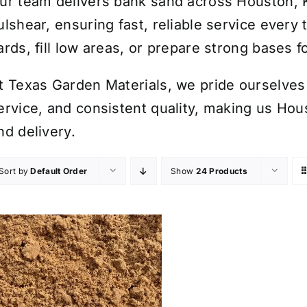
ur team delivers bank sand across Houston, 
ulshear, ensuring fast, reliable service every
ards, fill low areas, or prepare strong bases 
t Texas Garden Materials, we pride ourselves 
ervice, and consistent quality, making us Hou
nd delivery.
Sort by
Default Order
Show
24 Products