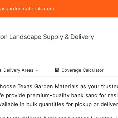
asgardenmaterials.com
on Landscape Supply & Delivery
Delivery Areas
Coverage Calculator
hoose Texas Garden Materials as your truste
e provide premium-quality bank sand for resi
vailable in bulk quantities for pickup or deliver