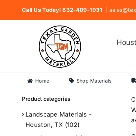
Skip
Call Us Today! 832-409-1931
| sales@tex
to
content
Houst
Home
Shop Materials
Product categories
C
W
Landscape Materials -
a
Houston, TX
(102)