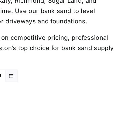
Katy, Richmond, Sugar Land, and
 time. Use our bank sand to level
for driveways and foundations.
on competitive pricing, professional
ston’s top choice for bank sand supply