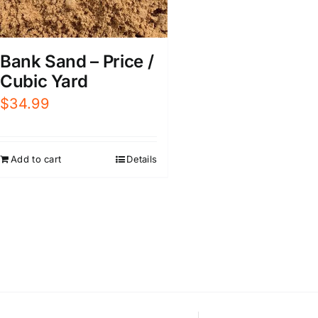
Bank Sand – Price /
Cubic Yard
$
34.99
Add to cart
Details