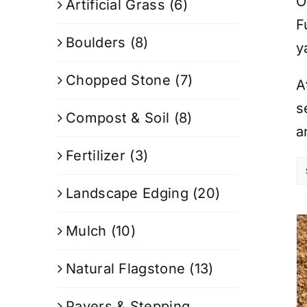
O
Artificial Grass
(6)
F
Boulders
(8)
y
Chopped Stone
(7)
A
s
Compost & Soil
(8)
a
Fertilizer
(3)
Landscape Edging
(20)
Mulch
(10)
Natural Flagstone
(13)
Pavers & Stepping