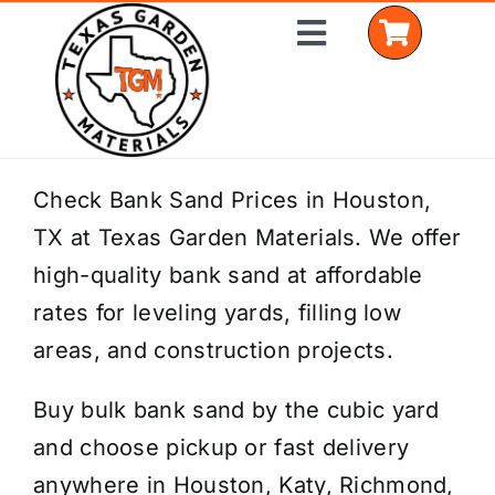
Skip
Toggle
to
Navigation
content
Home
Check Bank Sand Prices in Houston,
TX at Texas Garden Materials. We offer
Shop Materials
high-quality bank sand at affordable
Delivery Areas
rates for leveling yards, filling low
areas, and construction projects.
Coverage Calculator
Buy bulk bank sand by the cubic yard
Installation Services
and choose pickup or fast delivery
Get a Quote
anywhere in Houston, Katy, Richmond,