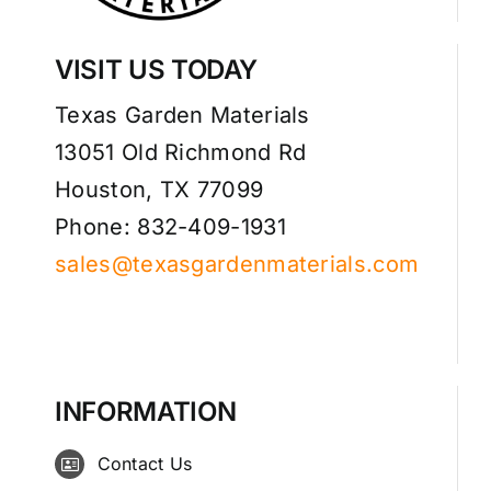
VISIT US TODAY
Texas Garden Materials
13051 Old Richmond Rd
Houston, TX 77099
Phone: 832-409-1931
sales@texasgardenmaterials.com
INFORMATION
Contact Us