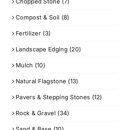
Chopped Stone
(7)
Compost & Soil
(8)
Fertilizer
(3)
Landscape Edging
(20)
Mulch
(10)
Natural Flagstone
(13)
Pavers & Stepping Stones
(12)
Rock & Gravel
(34)
Sand & Base
(10)