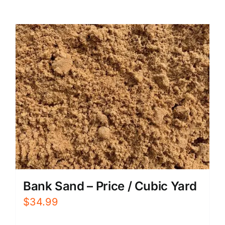
Bank Sand – Price / Cubic Yard
$
34.99