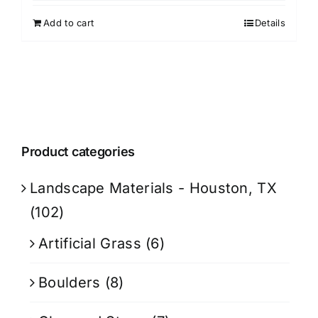
Add to cart
Details
Product categories
Landscape Materials - Houston, TX
(102)
Artificial Grass
(6)
Boulders
(8)