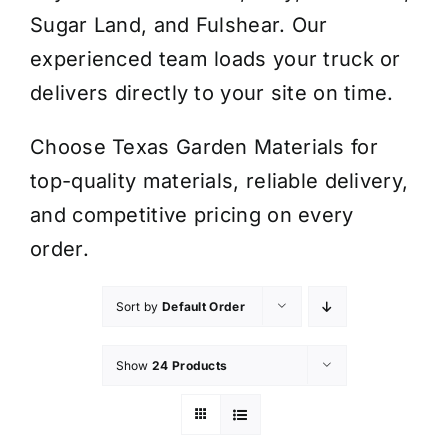
Sugar Land, and Fulshear. Our
experienced team loads your truck or
delivers directly to your site on time.
Choose Texas Garden Materials for
top-quality materials, reliable delivery,
and competitive pricing on every
order.
Sort by
Default Order
Show
24 Products