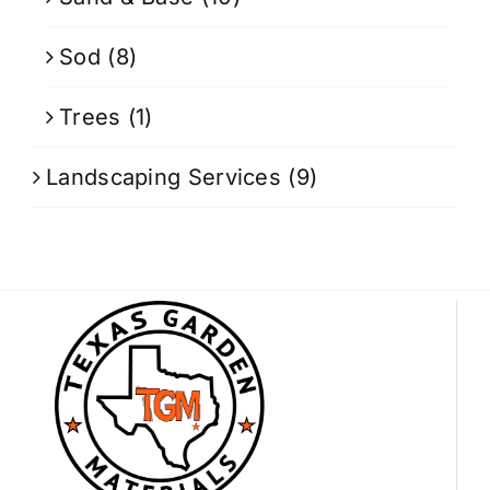
Sod
(8)
Trees
(1)
Landscaping Services
(9)