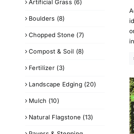
Artificial Grass
(6)
A
Boulders
(8)
i
o
Chopped Stone
(7)
i
Compost & Soil
(8)
Fertilizer
(3)
Landscape Edging
(20)
Mulch
(10)
Natural Flagstone
(13)
Pavers & Stepping