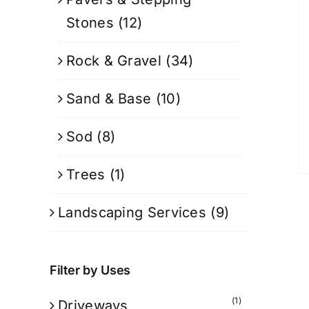
Stones
(12)
Rock & Gravel
(34)
Sand & Base
(10)
Sod
(8)
Trees
(1)
Landscaping Services
(9)
Filter by Uses
(1)
Driveways