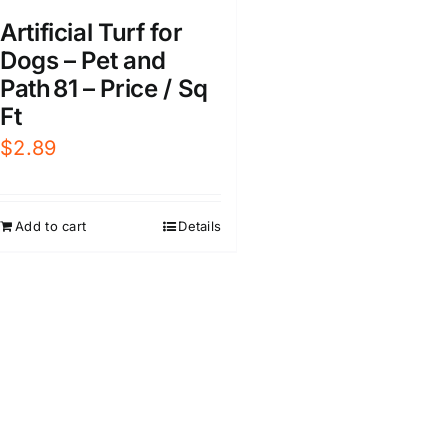
Artificial Turf for
Dogs – Pet and
Path 81 – Price / Sq
Ft
$
2.89
Add to cart
Details