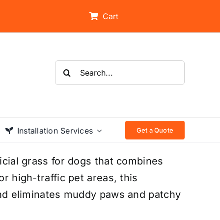
Cart
Search
for:
Installation Services
Get a Quote
ficial grass for dogs that combines
r high-traffic pet areas, this
, and eliminates muddy paws and patchy