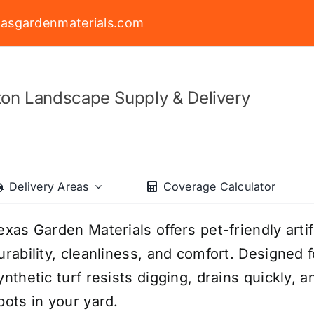
asgardenmaterials.com
on Landscape Supply & Delivery
Delivery Areas
Coverage Calculator
exas Garden Materials offers pet-friendly arti
urability, cleanliness, and comfort. Designed fo
ynthetic turf resists digging, drains quickly
pots in your yard.