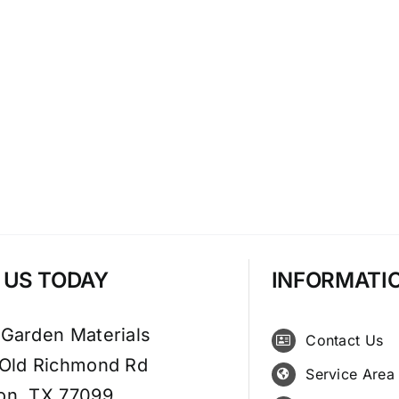
T US TODAY
INFORMATI
 Garden Materials
Contact Us
 Old Richmond Rd
Service Area
on, TX 77099