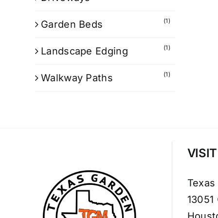
(1)
Garden Beds
(1)
Landscape Edging
(1)
Walkway Paths
VISI
Texas
13051
Houst