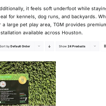
dditionally, it feels soft underfoot while stayi
deal for kennels, dog runs, and backyards. Wh
r a large pet play area, TGM provides premium 
nstallation available across Houston.
Sort by
Default Order
Show
24 Products