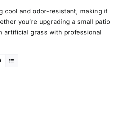
ng cool and odor-resistant, making it
ether you’re upgrading a small patio
artificial grass with professional