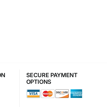
ON
SECURE PAYMENT
OPTIONS