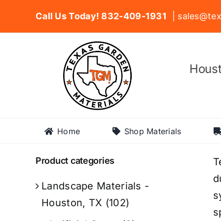
Skip
Call Us Today! 832-409-1931
| sales@tex
to
content
Houst
Home
Shop Materials
Product categories
T
d
Landscape Materials -
s
Houston, TX
(102)
s