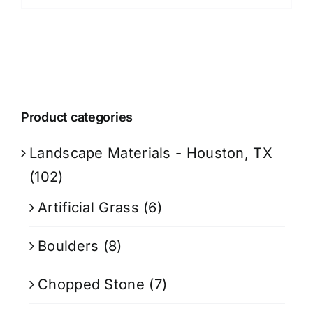
Product categories
Landscape Materials - Houston, TX
(102)
Artificial Grass
(6)
Boulders
(8)
Chopped Stone
(7)