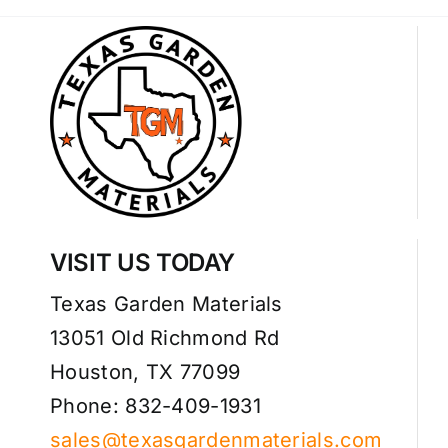
VISIT US TODAY
Texas Garden Materials
13051 Old Richmond Rd
Houston, TX 77099
Phone: 832-409-1931
sales@texasgardenmaterials.com