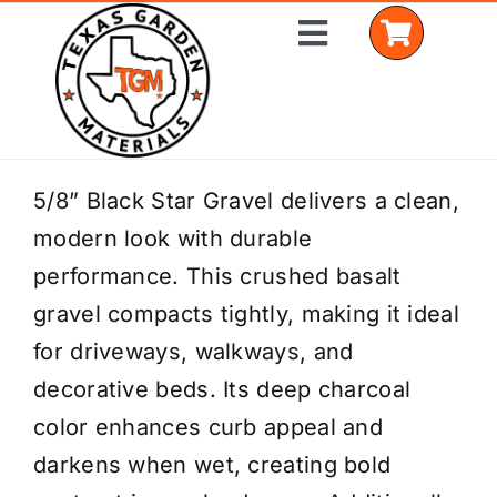
Skip
Toggle
to
Navigation
content
Home
5/8” Black Star Gravel delivers a clean,
modern look with durable
Shop Materials
performance. This crushed basalt
Delivery Areas
gravel compacts tightly, making it ideal
for driveways, walkways, and
Coverage Calculator
decorative beds. Its deep charcoal
Installation Services
color enhances curb appeal and
darkens when wet, creating bold
Get a Quote