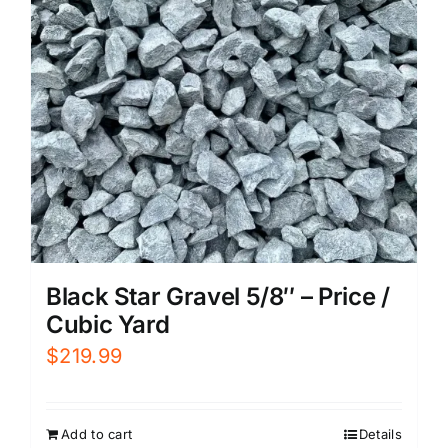
Black Star Gravel 5/8″ – Price /
Cubic Yard
$
219.99
Add to cart
Details