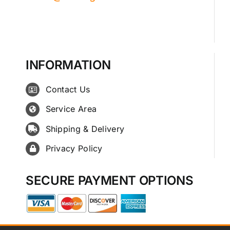
INFORMATION
Contact Us
Service Area
Shipping & Delivery
Privacy Policy
SECURE PAYMENT OPTIONS