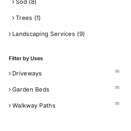
Sod
(8)
Trees
(1)
Landscaping Services
(9)
Filter by Uses
(1)
Driveways
(1)
Garden Beds
(1)
Walkway Paths