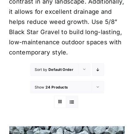
contrast in any landscape. Additionally,
it allows for excellent drainage and
helps reduce weed growth. Use 5/8”
Black Star Gravel to build long-lasting,
low-maintenance outdoor spaces with
contemporary style.
Sort by
Default Order
Show
24 Products