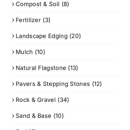
Compost & Soil
(8)
Fertilizer
(3)
Landscape Edging
(20)
Mulch
(10)
Natural Flagstone
(13)
Pavers & Stepping Stones
(12)
Rock & Gravel
(34)
Sand & Base
(10)