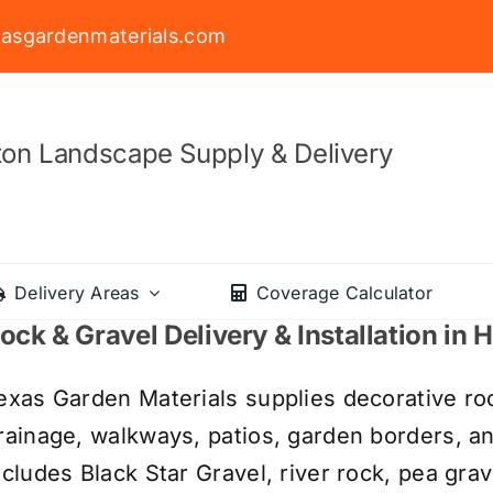
asgardenmaterials.com
on Landscape Supply & Delivery
Delivery Areas
Coverage Calculator
ock & Gravel Delivery & Installation in
exas Garden Materials supplies decorative roc
rainage, walkways, patios, garden borders, a
ncludes Black Star Gravel, river rock, pea grav