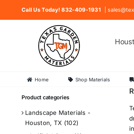
Skip
Call Us Today! 832-409-1931
| sales@tex
to
content
Houst
Home
Shop Materials
R
Product categories
T
Landscape Materials -
d
Houston, TX
(102)
i