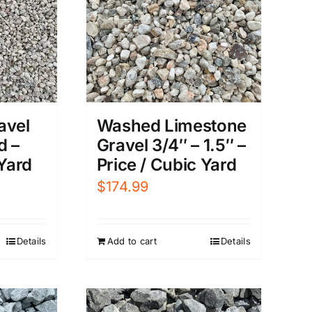
avel
Washed Limestone
d –
Gravel 3/4″ – 1.5″ –
 Yard
Price / Cubic Yard
$
174.99
Details
Add to cart
Details