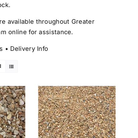
ock.
are available throughout Greater
m online for assistance.
s
•
Delivery Info