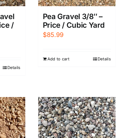
avel
Pea Gravel 3/8″ –
ice /
Price / Cubic Yard
$
85.99
Add to cart
Details
Details