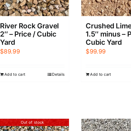
River Rock Gravel
Crushed Lim
2″ – Price / Cubic
1.5″ minus – P
Yard
Cubic Yard
$
89.99
$
99.99
Add to cart
Details
Add to cart
Out of stock