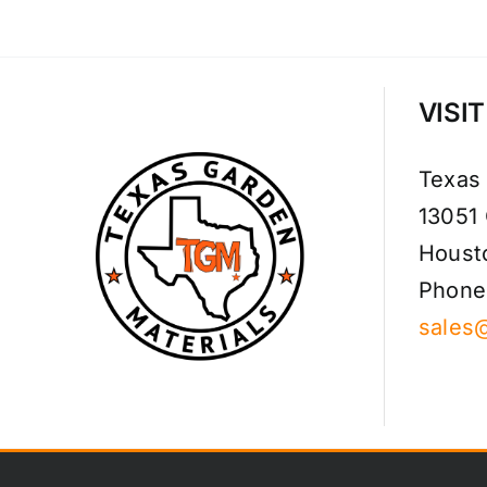
VISI
Texas
13051
Houst
Phone
sales