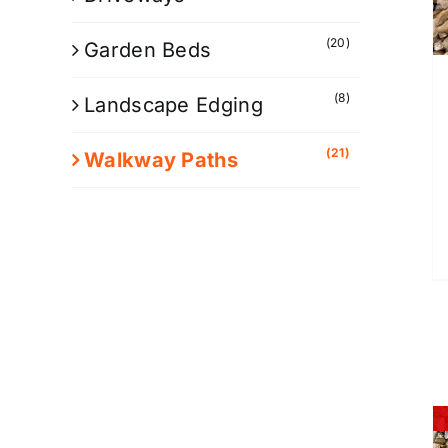
(20)
Garden Beds
(8)
Landscape Edging
(21)
Walkway Paths