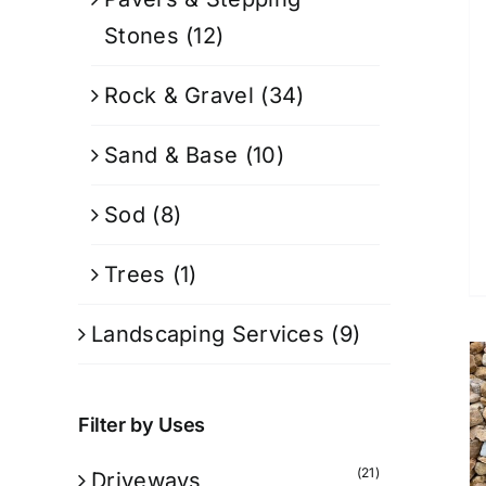
Stones
(12)
Rock & Gravel
(34)
Sand & Base
(10)
Sod
(8)
Trees
(1)
Landscaping Services
(9)
Filter by Uses
(21)
Driveways