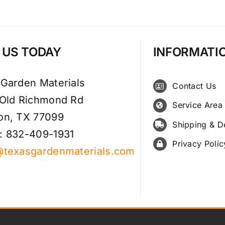
T US TODAY
INFORMATI
 Garden Materials
Contact Us
 Old Richmond Rd
Service Area
on, TX 77099
Shipping & D
: 832-409-1931
Privacy Polic
@texasgardenmaterials.com