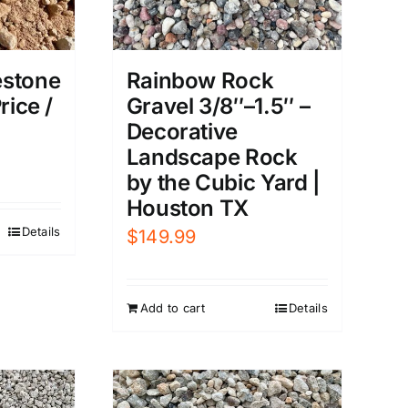
estone
Rainbow Rock
rice /
Gravel 3/8″–1.5″ –
Decorative
Landscape Rock
by the Cubic Yard |
Houston TX
Details
$
149.99
Add to cart
Details