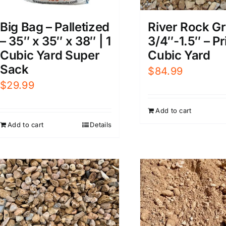
Big Bag – Palletized
River Rock Gr
– 35″ x 35″ x 38″ | 1
3/4″-1.5″ – Pr
Cubic Yard Super
Cubic Yard
Sack
$
84.99
$
29.99
Add to cart
Add to cart
Details