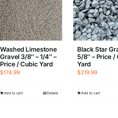
Washed Limestone
Black Star Gr
Gravel 3/8″ – 1/4″ –
5/8″ – Price /
Price / Cubic Yard
Yard
$
174.99
$
219.99
Add to cart
Details
Add to cart