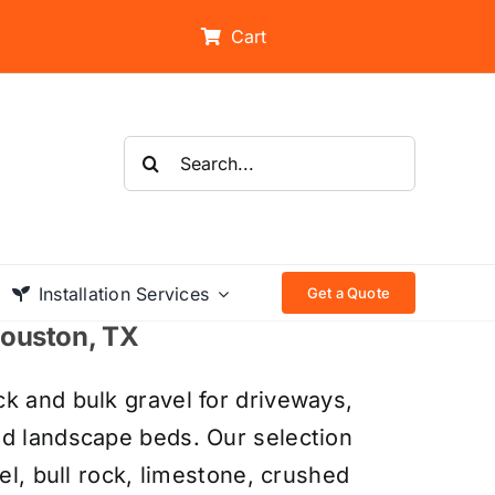
Cart
Search
for:
Installation Services
Get a Quote
 Houston, TX
k and bulk gravel for driveways,
nd landscape beds. Our selection
el, bull rock, limestone, crushed