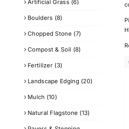
Artificial Grass
(6)
c
Boulders
(8)
P
H
Chopped Stone
(7)
R
Compost & Soil
(8)
Fertilizer
(3)
Landscape Edging
(20)
Mulch
(10)
Natural Flagstone
(13)
Pavers & Stepping