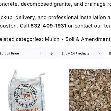
oncrete, decomposed granite, and drainage r
ickup, delivery, and professional installation 
ouston. Call
832-409-1931
or contact our tea
elated categories:
Mulch
•
Soil & Amendment
Sort by
Price
Show
24 Products