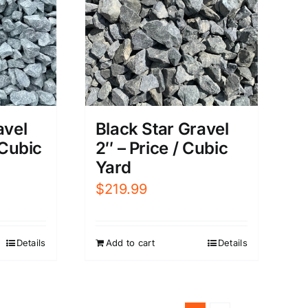
avel
Black Star Gravel
 Cubic
2″ – Price / Cubic
Yard
$
219.99
Details
Add to cart
Details