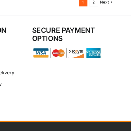
1
2
Next
ON
SECURE PAYMENT
OPTIONS
elivery
y