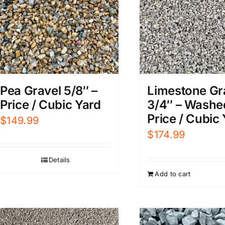
Pea Gravel 5/8″ –
Limestone Gr
Price / Cubic Yard
3/4″ – Washe
Price / Cubic
$
149.99
$
174.99
Details
Add to cart